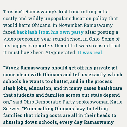
This isn’t Ramaswamy’s first time rolling out a
costly and wildly unpopular education policy that
would harm Ohioans. In November, Ramaswamy
faced
backlash from his own party
after posting a
video proposing year-round school in Ohio. Some of
his biggest supporters thought it was so absurd that
it must have been AI-generated.
It was real
.
“Vivek Ramaswamy should get off his private jet,
come clean with Ohioans and tell us exactly which
schools he wants to shutter, and in the process
slash jobs, education, and in many cases healthcare
that students and families across our state depend
on,
” said Ohio Democratic Party spokeswoman Katie
Seewer.
“From calling Ohioans lazy to telling
families that rising costs are all in their heads to
shutting down schools, every day Ramaswamy