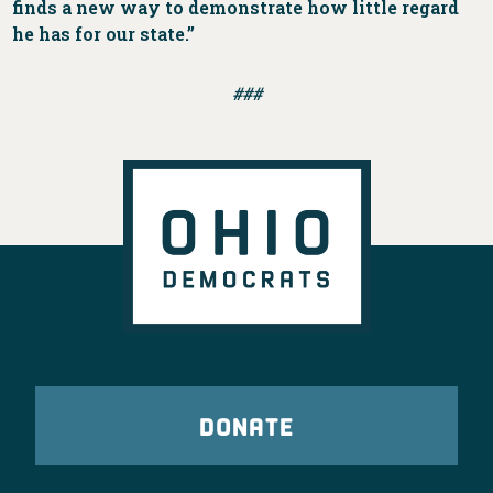
finds a new way to demonstrate how little regard
he has for our state.”
###
DONATE