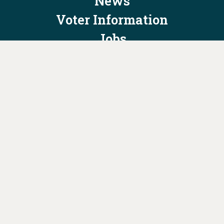
News
Voter Information
Jobs
Privacy Policy/Terms & Conditions
Constitution & Bylaws
Contact Us at
info@ohiodems.org
PAID FOR BY THE OHIO DEMOCRATIC PARTY AND NOT
AUTHORIZED BY ANY CANDIDATE OR CANDIDATE'S COMMITTEE.