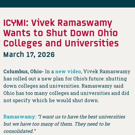
ICYMI: Vivek Ramaswamy
Wants to Shut Down Ohio
Colleges and Universities
March 17, 2026
Columbus, Ohio-
In a
new video
, Vivek Ramaswamy
has rolled out a new plan for Ohio’s future: shutting
down colleges and universities. Ramaswamy said
Ohio has too many colleges and universities and did
not specify which he would shut down.
Ramaswamy
:
“I want us to have the best universities
but we have too many of them. They need to be
consolidated.”