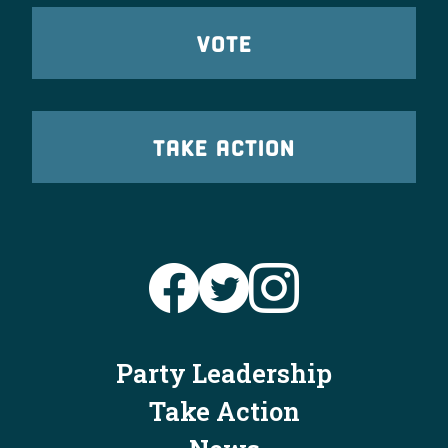
VOTE
TAKE ACTION
Party Leadership
Take Action