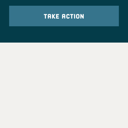
TAKE ACTION
Party Leadership
Take Action
News
Voter Information
Jobs