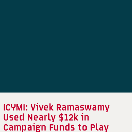
ICYMI: Vivek Ramaswamy
Used Nearly $12k in
Campaign Funds to Play