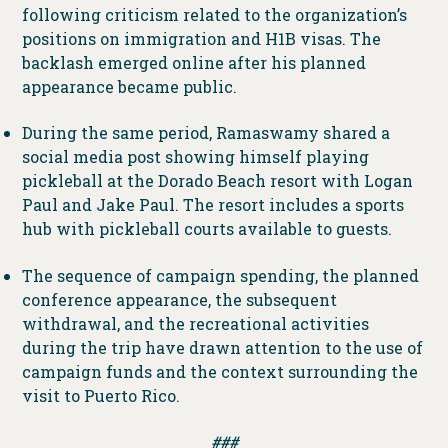
following criticism related to the organization’s
positions on immigration and H1B visas. The
backlash emerged online after his planned
appearance became public.
During the same period, Ramaswamy shared a
social media post showing himself playing
pickleball at the Dorado Beach resort with Logan
Paul and Jake Paul. The resort includes a sports
hub with pickleball courts available to guests.
The sequence of campaign spending, the planned
conference appearance, the subsequent
withdrawal, and the recreational activities
during the trip have drawn attention to the use of
campaign funds and the context surrounding the
visit to Puerto Rico.
###