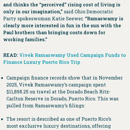
and thinks the “perceived” rising cost of living is
only in our imagination,”
said Ohio Democratic
Party spokeswoman Katie Seewer.
“Ramaswamy is
clearly more interested in fun in the sun with the
Paul brothers than bringing costs down for
working families.”
READ:
Vivek Ramaswamy Used Campaign Funds to
Finance Luxury Puerto Rico Trip
Campaign finance records show that in November
2025, Vivek Ramaswamy’s campaign spent
$11,898.25 on travel at the Dorado Beach Ritz-
Carlton Reserve in Dorado, Puerto Rico. This was
pulled from Ramaswamy’s filings:
The resort is described as one of Puerto Rico’s
most exclusive luxury destinations, offering