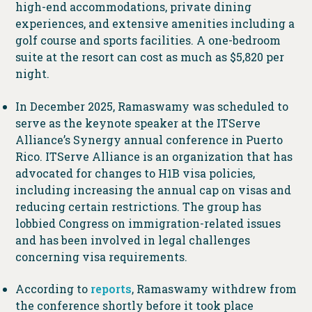
high-end accommodations, private dining
experiences, and extensive amenities including a
golf course and sports facilities. A one-bedroom
suite at the resort can cost as much as $5,820 per
night.
In December 2025, Ramaswamy was scheduled to
serve as the keynote speaker at the ITServe
Alliance’s Synergy annual conference in Puerto
Rico. ITServe Alliance is an organization that has
advocated for changes to H1B visa policies,
including increasing the annual cap on visas and
reducing certain restrictions. The group has
lobbied Congress on immigration-related issues
and has been involved in legal challenges
concerning visa requirements.
According to
reports
, Ramaswamy withdrew from
the conference shortly before it took place