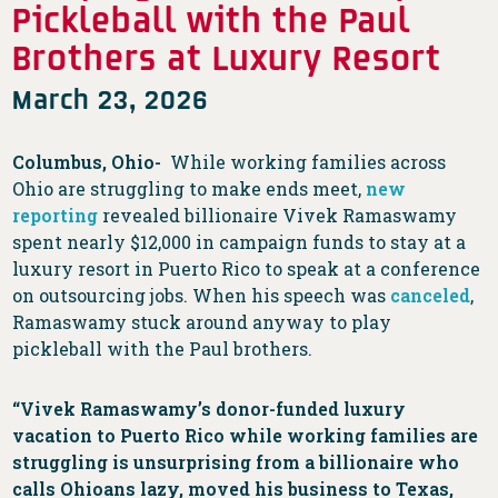
Pickleball with the Paul
Brothers at Luxury Resort
March 23, 2026
Columbus, Ohio-
While working families across
Ohio are struggling to make ends meet,
new
reporting
revealed billionaire Vivek Ramaswamy
spent nearly $12,000 in campaign funds to stay at a
luxury resort in Puerto Rico to speak at a conference
on outsourcing jobs. When his speech was
canceled
,
Ramaswamy stuck around anyway to play
pickleball with the Paul brothers.
“Vivek Ramaswamy’s donor-funded luxury
vacation to Puerto Rico while working families are
struggling is unsurprising from a billionaire who
calls Ohioans lazy, moved his business to Texas,