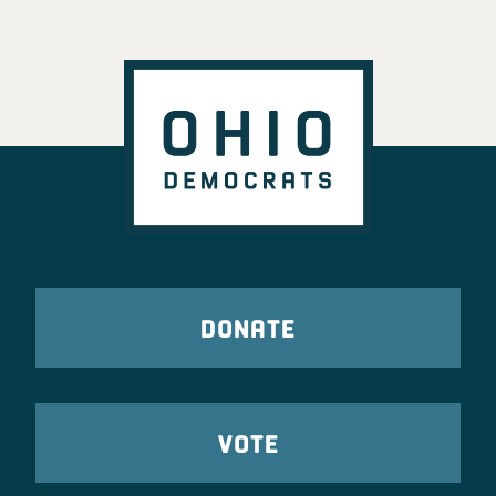
DONATE
VOTE