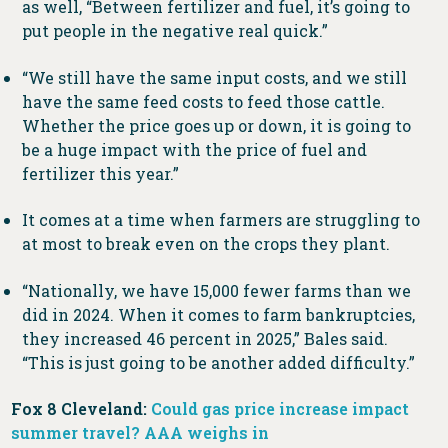
as well, “Between fertilizer and fuel, it’s going to
put people in the negative real quick.”
“We still have the same input costs, and we still
have the same feed costs to feed those cattle.
Whether the price goes up or down, it is going to
be a huge impact with the price of fuel and
fertilizer this year.”
It comes at a time when farmers are struggling to
at most to break even on the crops they plant.
“Nationally, we have 15,000 fewer farms than we
did in 2024. When it comes to farm bankruptcies,
they increased 46 percent in 2025,” Bales said.
“This is just going to be another added difficulty.”
Fox 8 Cleveland:
Could gas price increase impact
summer travel? AAA weighs in