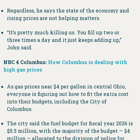
Regardless, he says the state of the economy and
rising prices are not helping matters.
“It’s pretty much killing us. You fill up two or
three times a day and it just keeps adding up,”
John said.
NBC 4 Columbus:
How Columbus is dealing with
high gas prices
As gas prices near $4 per gallon in central Ohio,
everyone is figuring out how to fit the extra cost
into their budgets, including the City of
Columbus.
The city said the fuel budget for fiscal year 2026 is
$5.5 million, with the majority of the budget — $4
million — allocated to the division of police for