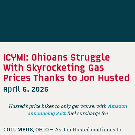
ICYMI: Ohioans Struggle
With Skyrocketing Gas
Prices Thanks to Jon Husted
April 6, 2026
Husted’s price hikes to only get worse, with
Amazon
announcing 3.5%
fuel surcharge fee
COLUMBUS, OHIO
— As Jon Husted continues to