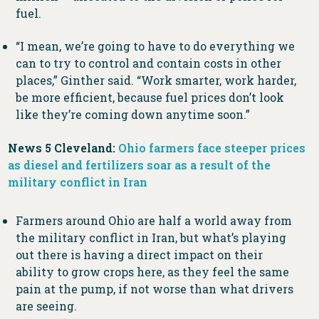
fuel.
“I mean, we’re going to have to do everything we
can to try to control and contain costs in other
places,” Ginther said. “Work smarter, work harder,
be more efficient, because fuel prices don’t look
like they’re coming down anytime soon.”
News 5 Cleveland:
Ohio farmers face steeper prices
as diesel and fertilizers soar as a result of the
military conflict in Iran
Farmers around Ohio are half a world away from
the military conflict in Iran, but what’s playing
out there is having a direct impact on their
ability to grow crops here, as they feel the same
pain at the pump, if not worse than what drivers
are seeing.