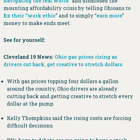
navigating the real world
” and dismissed the
mounting affordability crisis by telling Ohioans to
fix their “work ethic
” and to simply “
earn more
”
money to make ends meet.
See for yourself:
Cleveland 19 News:
Ohio gas prices rising as
drivers cut back, get creative to stretch dollars
With gas prices topping four dollars a gallon
around the country, Ohio drivers are already
cutting back and getting creative to stretch every
dollar at the pump.
Kelly Thompkins said the rising costs are forcing
difficult decisions.