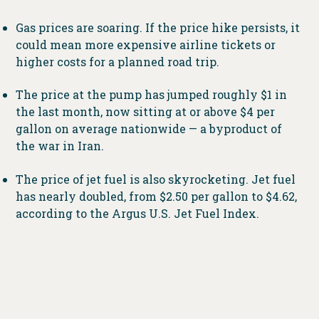
Gas prices are soaring. If the price hike persists, it
could mean more expensive airline tickets or
higher costs for a planned road trip.
The price at the pump has jumped roughly $1 in
the last month, now sitting at or above $4 per
gallon on average nationwide — a byproduct of
the war in Iran.
The price of jet fuel is also skyrocketing. Jet fuel
has nearly doubled, from $2.50 per gallon to $4.62,
according to the Argus U.S. Jet Fuel Index.
That could mean more expensive airfare and
potentially fewer flights. Airlines like United
have already publicly discussed cutting flights
during nonpeak times.