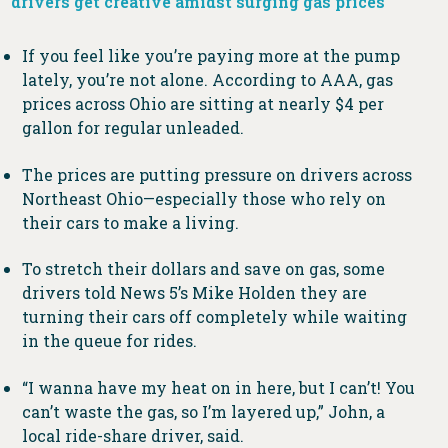
drivers get creative amidst surging gas prices
If you feel like you’re paying more at the pump
lately, you’re not alone. According to AAA, gas
prices across Ohio are sitting at nearly $4 per
gallon for regular unleaded.
The prices are putting pressure on drivers across
Northeast Ohio—especially those who rely on
their cars to make a living.
To stretch their dollars and save on gas, some
drivers told News 5’s Mike Holden they are
turning their cars off completely while waiting
in the queue for rides.
“I wanna have my heat on in here, but I can’t! You
can’t waste the gas, so I’m layered up,” John, a
local ride-share driver, said.