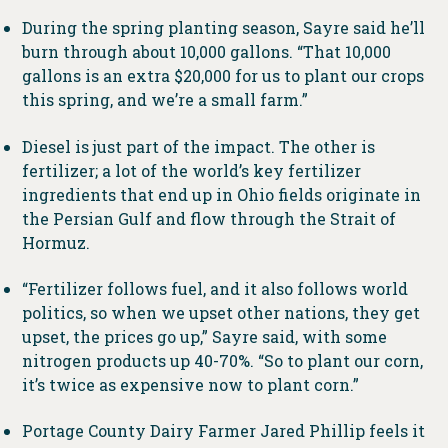
During the spring planting season, Sayre said he’ll
burn through about 10,000 gallons. “That 10,000
gallons is an extra $20,000 for us to plant our crops
this spring, and we’re a small farm.”
Diesel is just part of the impact. The other is
fertilizer; a lot of the world’s key fertilizer
ingredients that end up in Ohio fields originate in
the Persian Gulf and flow through the Strait of
Hormuz.
“Fertilizer follows fuel, and it also follows world
politics, so when we upset other nations, they get
upset, the prices go up,” Sayre said, with some
nitrogen products up 40-70%. “So to plant our corn,
it’s twice as expensive now to plant corn.”
Portage County Dairy Farmer Jared Phillip feels it