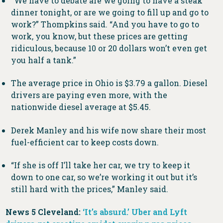
“We have to debate are we going to have a steak
dinner tonight, or are we going to fill up and go to
work?” Thompkins said. “And you have to go to
work, you know, but these prices are getting
ridiculous, because 10 or 20 dollars won’t even get
you half a tank.”
The average price in Ohio is $3.79 a gallon. Diesel
drivers are paying even more, with the
nationwide diesel average at $5.45.
Derek Manley and his wife now share their most
fuel-efficient car to keep costs down.
“If she is off I’ll take her car, we try to keep it
down to one car, so we’re working it out but it’s
still hard with the prices,” Manley said.
News 5 Cleveland:
‘It’s absurd.’ Uber and Lyft