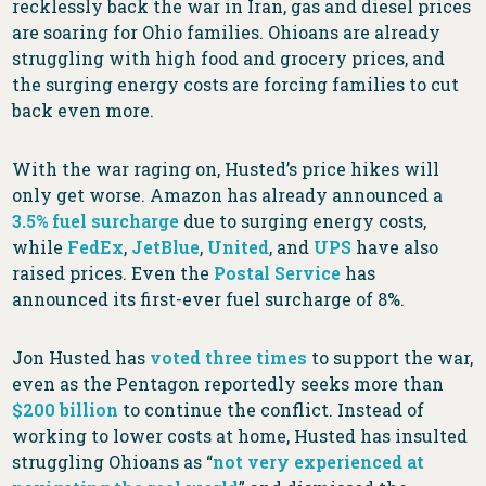
recklessly back the war in Iran, gas and diesel prices
are soaring for Ohio families. Ohioans are already
struggling with high food and grocery prices, and
the surging energy costs are forcing families to cut
back even more.
With the war raging on, Husted’s price hikes will
only get worse. Amazon has already announced a
3.5% fuel surcharge
due to surging energy costs,
while
FedEx
,
JetBlue
,
United
, and
UPS
have also
raised prices. Even the
Postal Service
has
announced its first-ever fuel surcharge of 8%.
Jon Husted has
voted
three
times
to support the war,
even as the Pentagon reportedly seeks more than
$200 billion
to continue the conflict. Instead of
working to lower costs at home, Husted has insulted
struggling Ohioans as “
not very experienced at