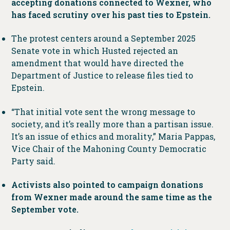
accepting donations connected to Wexner, who
has faced scrutiny over his past ties to Epstein.
The protest centers around a September 2025
Senate vote in which Husted rejected an
amendment that would have directed the
Department of Justice to release files tied to
Epstein.
“That initial vote sent the wrong message to
society, and it’s really more than a partisan issue.
It’s an issue of ethics and morality,” Maria Pappas,
Vice Chair of the Mahoning County Democratic
Party said.
Activists also pointed to campaign donations
from Wexner made around the same time as the
September vote.