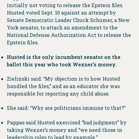
initially not voting to release the Epstein files.
Husted voted Sept. 10 against an attempt by
Senate Democratic Leader Chuck Schumer, a New
York senator, to attach an amendment to the
National Defense Authorization Act to release the
Epstein files.
Husted is the only incumbent senator on the
ballot this year who took Wexner’s money.
Zielinski said: “My objection is to how Husted
handled the files,” and as an educator she was
responsible for reporting any child abuse.
She said: “Why are politicians immune to that?”
Pappas said Husted exercised “bad judgment” by
taking Wexner’s money and “we need those in
leadership roles to lead by example.”