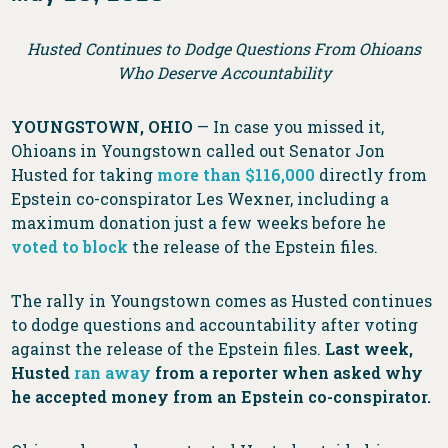
Husted Continues to Dodge Questions From Ohioans
Who Deserve Accountability
YOUNGSTOWN, OHIO
— In case you missed it,
Ohioans in Youngstown called out Senator Jon
Husted for taking
more than $116,000
directly from
Epstein co-conspirator Les Wexner, including a
maximum donation just a few weeks before he
voted to block
the release of the Epstein files.
The rally in Youngstown comes as Husted continues
to dodge questions and accountability after voting
against the release of the Epstein files.
Last week,
Husted
ran away
from a reporter when asked why
he accepted money from an Epstein co-conspirator.