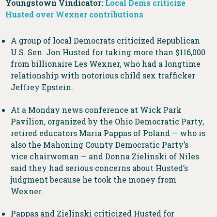
Youngstown Vindicator:
Local Dems criticize
Husted over Wexner contributions
A group of local Democrats criticized Republican
U.S. Sen. Jon Husted for taking more than $116,000
from billionaire Les Wexner, who had a longtime
relationship with notorious child sex trafficker
Jeffrey Epstein.
At a Monday news conference at Wick Park
Pavilion, organized by the Ohio Democratic Party,
retired educators Maria Pappas of Poland — who is
also the Mahoning County Democratic Party’s
vice chairwoman — and Donna Zielinski of Niles
said they had serious concerns about Husted’s
judgment because he took the money from
Wexner.
Pappas and Zielinski criticized Husted for