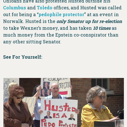
Ohioans have also protested Husted outside his
Columbus
and
Toledo
offices, and Husted was called
out for being a “
pedophile protector
” at an event in
Norwalk. Husted is the
only Senator up for re-election
to take Wexner’s money, and has taken
10 times
as
much money from the Epstein co-conspirator than
any other sitting Senator.
See For Yourself: