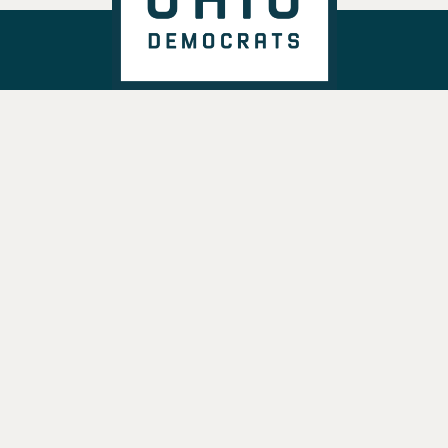
DONATE
VOTE
TAKE ACTION