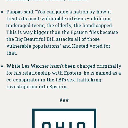
Pappas said: “You can judge a nation by how it
treats its most-vulnerable citizens – children,
underaged teens, the elderly, the handicapped.
This is way bigger than the Epstein files because
the Big Beautiful Bill attacks all of those
vulnerable populations” and Husted voted for
that.
While Les Wexner hasn’t been charged criminally
for his relationship with Epstein, he is named as a
co-conspirator in the FBI’s sex trafficking
investigation into Epstein.
###