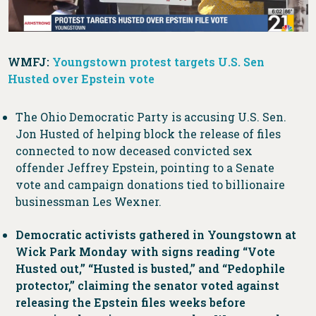
WMFJ:
Youngstown protest targets U.S. Sen
Husted over Epstein vote
The Ohio Democratic Party is accusing U.S. Sen.
Jon Husted of helping block the release of files
connected to now deceased convicted sex
offender Jeffrey Epstein, pointing to a Senate
vote and campaign donations tied to billionaire
businessman Les Wexner.
Democratic activists gathered in Youngstown at
Wick Park Monday with signs reading “Vote
Husted out,” “Husted is busted,” and “Pedophile
protector,” claiming the senator voted against
releasing the Epstein files weeks before