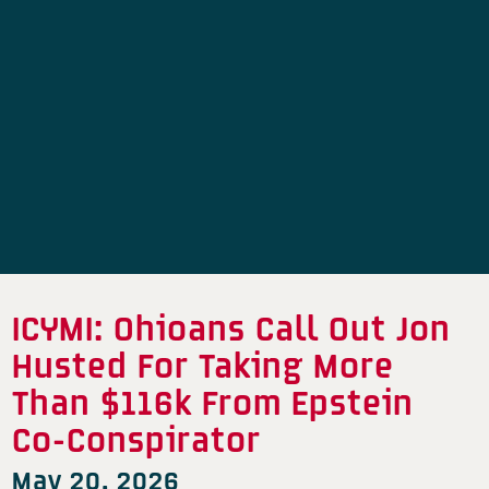
ICYMI: Ohioans Call Out Jon
Husted For Taking More
Than $116k From Epstein
Co-Conspirator
May 20, 2026