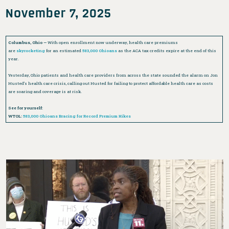
November 7, 2025
Columbus, Ohio —
With open enrollment now underway, health care premiums
are
skyrocketing
for an estimated
583,000 Ohioans
as the ACA tax credits expire at the end of this
year.
Yesterday, Ohio patients and health care providers from across the state sounded the alarm on Jon
Husted’s health care crisis, calling out Husted for failing to protect affordable health care as costs
are soaring and coverage is at risk.
See for yourself:
WTOL:
583,000 Ohioans Bracing for Record Premium Hikes