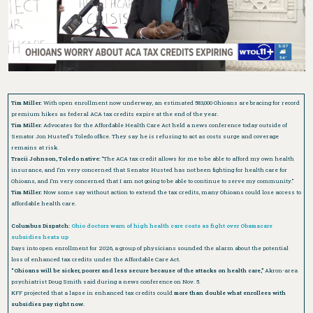
Tim Miller:
With open enrollment now underway, an estimated 583,000 Ohioans are bracing for record
premium hikes as federal ACA tax credits expire at the end of the year.
Tim Miller:
Advocates for the Affordable Health Care Act held a news conference today outside of
Senator Jon Husted’s Toledo office. They say he is refusing to act as costs surge and coverage
remains at risk.
Tracii Johnson, Toledo native:
“The ACA tax credit allows for me to be able to afford my own health
insurance, and I’m very concerned that Senator Husted has not been fighting for health care for
Ohioans, and I’m very concerned that I am not going to be able to continue to serve my community.”
Tim Miller:
Now some say without action to extend the tax credits, many Ohioans could lose access to
affordable health care.
Columbus Dispatch:
Ohio doctors warn of high health care costs as fight over Obamacare
subsidies heats up
Days into open enrollment for 2026, a group of physicians sounded the alarm about the potential
loss of enhanced tax credits under the Affordable Care Act.
“Ohioans will be sicker, poorer and less secure because of the attacks on health care,”
Akron-area
psychiatrist Doug Smith said during a news conference on Nov. 5.
KFF projected that a lapse in enhanced tax credits could
more than double what enrollees with
subsidies pay right now.