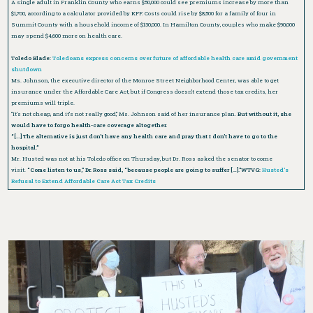
A single adult in Franklin County who earns $50,000 could see premiums increase by more than
$1,700, according to a calculator provided by KFF. Costs could rise by $8,500 for a family of four in
Summit County with a household income of $130,000. In Hamilton County, couples who make $90,000
may spend $4,600 more on health care.
Toledo Blade:
Toledoans express concerns over future of affordable health care amid government
shutdown
Ms. Johnson, the executive director of the Monroe Street Neighborhood Center, was able to get
insurance under the Affordable Care Act, but if Congress doesn’t extend those tax credits, her
premiums will triple.
“It’s not cheap, and it’s not really good,” Ms. Johnson said of her insurance plan.
But without it, she
would have to forgo health-care coverage altogether.
“[…] The alternative is just don’t have any health care and pray that I don’t have to go to the
hospital.”
Mr. Husted was not at his Toledo office on Thursday, but Dr. Ross asked the senator to come
visit.
“Come listen to us,” Dr. Ross said, “because people are going to suffer […].”WTVG:
Husted’s
Refusal to Extend Affordable Care Act Tax Credits