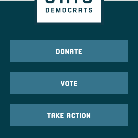
DONATE
VOTE
TAKE ACTION