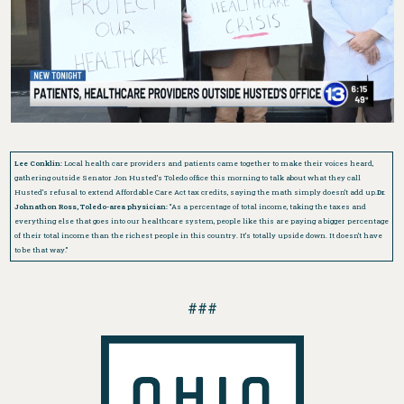
Lee Conklin:
Local health care providers and patients came together to make their voices heard,
gathering outside Senator Jon Husted’s Toledo office this morning to talk about what they call
Husted’s refusal to extend Affordable Care Act tax credits, saying the math simply doesn’t add up.
Dr.
Johnathon Ross, Toledo-area physician:
“As a percentage of total income, taking the taxes and
everything else that goes into our healthcare system, people like this are paying a bigger percentage
of their total income than the richest people in this country. It’s totally upside down. It doesn’t have
to be that way.”
###