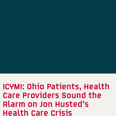
ICYMI: Ohio Patients, Health
Care Providers Sound the
Alarm on Jon Husted’s
Health Care Crisis