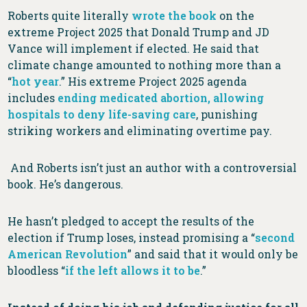
Roberts quite literally
wrote the book
on the
extreme Project 2025 that Donald Trump and JD
Vance will implement if elected. He said that
climate change amounted to nothing more than a
“
hot year
.” His extreme Project 2025 agenda
includes
ending medicated abortion, allowing
hospitals to deny life-saving care
, punishing
striking workers and eliminating overtime pay.
And Roberts isn’t just an author with a controversial
book. He’s dangerous.
He hasn’t pledged to accept the results of the
election if Trump loses, instead promising a “
second
American Revolution
” and said that it would only be
bloodless “
if the left allows it to be
.”