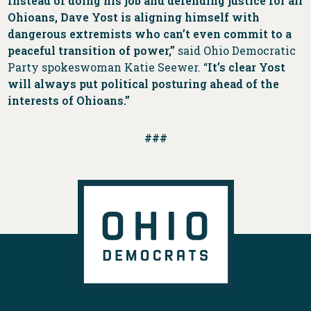
Instead of doing his job and defending justice for all
Ohioans, Dave Yost is aligning himself with
dangerous extremists who can’t even commit to a
peaceful transition of power,”
said Ohio Democratic
Party spokeswoman Katie Seewer. “
It’s clear Yost
will always put political posturing ahead of the
interests of Ohioans.”
###