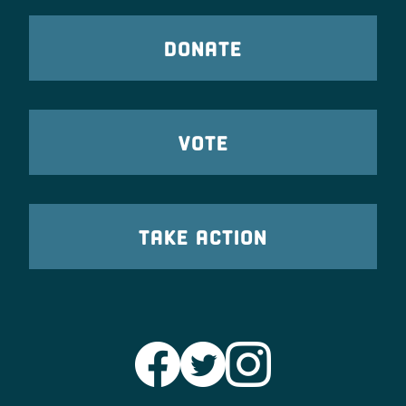
DONATE
VOTE
TAKE ACTION