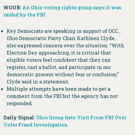
WOUB:
An Ohio voting rights group says it was
raided by the FBI
Key Democrats are speaking in support of OCC…
Ohio Democratic Party Chair Kathleen Clyde…
also expressed concern over the situation. “With
Election Day approaching, it is critical that
eligible voters feel confident that they can
register, cast a ballot, and participate in our
democratic process without fear or confusion,”
Clyde said in a statement.
Multiple attempts have been made to get a
comment from the FBI but the agency has not
responded.
Daily Signal:
Ohio Group Gets Visit From FBI Over
Voter Fraud Investigation