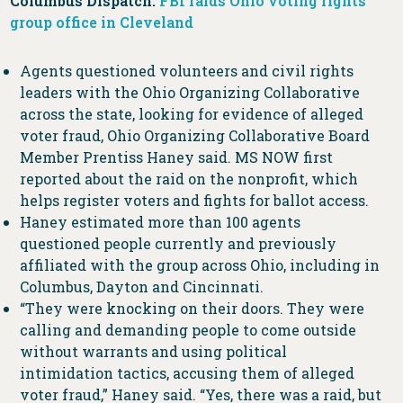
Columbus Dispatch:
​​FBI raids Ohio voting rights
group office in Cleveland
Agents questioned volunteers and civil rights
leaders with the Ohio Organizing Collaborative
across the state, looking for evidence of alleged
voter fraud, Ohio Organizing Collaborative Board
Member Prentiss Haney said. MS NOW first
reported about the raid on the nonprofit, which
helps register voters and fights for ballot access.
Haney estimated more than 100 agents
questioned people currently and previously
affiliated with the group across Ohio, including in
Columbus, Dayton and Cincinnati.
“They were knocking on their doors. They were
calling and demanding people to come outside
without warrants and using political
intimidation tactics, accusing them of alleged
voter fraud,” Haney said. “Yes, there was a raid, but