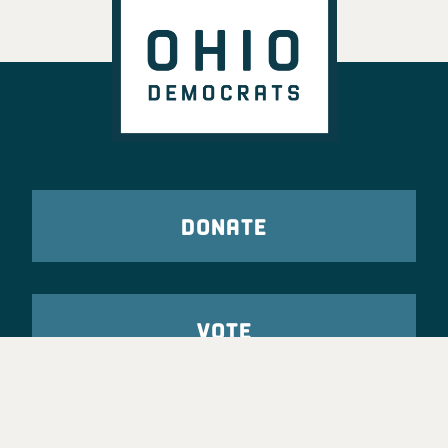
DONATE
VOTE
TAKE ACTION