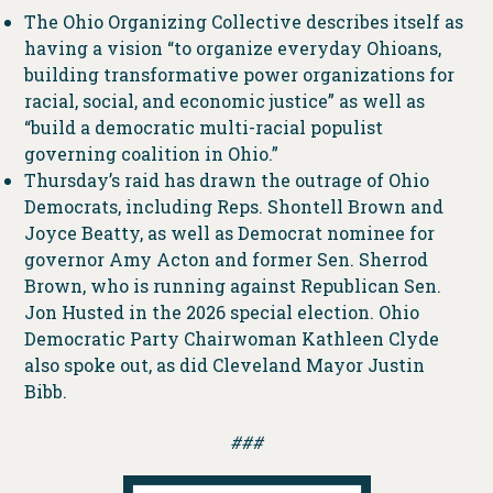
The Ohio Organizing Collective describes itself as
having a vision “to organize everyday Ohioans,
building transformative power organizations for
racial, social, and economic justice” as well as
“build a democratic multi-racial populist
governing coalition in Ohio.”
Thursday’s raid has drawn the outrage of Ohio
Democrats, including Reps. Shontell Brown and
Joyce Beatty, as well as Democrat nominee for
governor Amy Acton and former Sen. Sherrod
Brown, who is running against Republican Sen.
Jon Husted in the 2026 special election. Ohio
Democratic Party Chairwoman Kathleen Clyde
also spoke out, as did Cleveland Mayor Justin
Bibb.
###