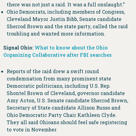
there was not just a raid. It was a full onslaught.”
Ohio Democrats, including members of Congress,
Cleveland Mayor Justin Bibb, Senate candidate
Sherrod Brown and the state party, called the raid
troubling and wanted more information.
Signal Ohio:
What to know about the Ohio
Organizing Collaborative after FBI searches
Reports of the raid drew a swift round
condemnation from many prominent state
Democratic politicians, including U.S. Rep.
Shontel Brown of Cleveland, governor candidate
Amy Acton, U.S. Senate candidate Sherrod Brown,
Secretary of State candidate Allison Russo and
Ohio Democratic Party Chair Kathleen Clyde.
They all said Ohioans should feel safe registering
to vote in November.