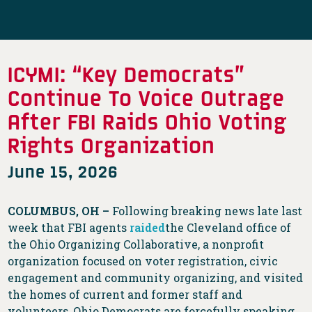
ICYMI: “Key Democrats”
Continue To Voice Outrage
After FBI Raids Ohio Voting
Rights Organization
June 15, 2026
COLUMBUS, OH –
Following breaking news late last
week that FBI agents
raided
the Cleveland office of
the Ohio Organizing Collaborative, a nonprofit
organization focused on voter registration, civic
engagement and community organizing, and visited
the homes of current and former staff and
volunteers, Ohio Democrats are forcefully speaking