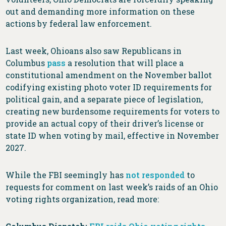
out and demanding more information on these
actions by federal law enforcement.
Last week, Ohioans also saw Republicans in
Columbus
pass
a resolution that will place a
constitutional amendment on the November ballot
codifying existing photo voter ID requirements for
political gain, and a separate piece of legislation,
creating new burdensome requirements for voters to
provide an actual copy of their driver’s license or
state ID when voting by mail, effective in November
2027.
While the FBI seemingly has
not responded
to
requests for comment on last week’s raids of an Ohio
voting rights organization, read more: