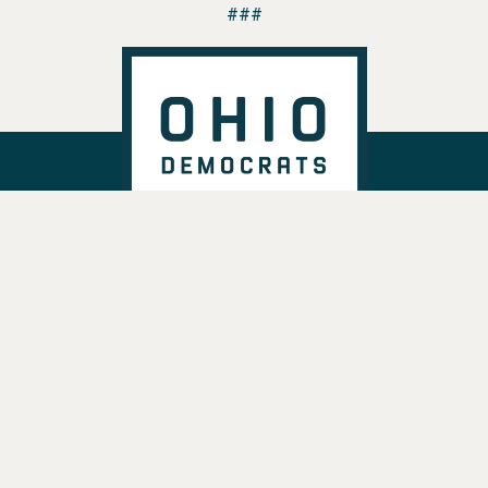
###
DONATE
VOTE