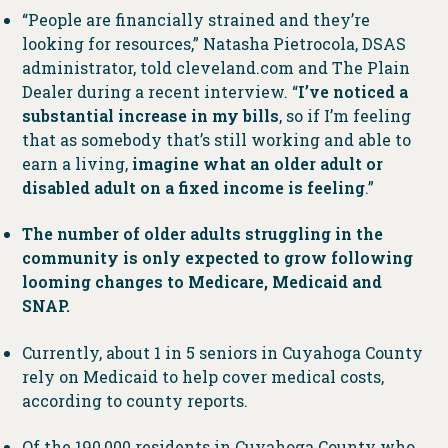
“People are financially strained and they’re
looking for resources,” Natasha Pietrocola, DSAS
administrator, told cleveland.com and The Plain
Dealer during a recent interview. “
I’ve noticed a
substantial increase in my bills
, so if I’m feeling
that as somebody that’s still working and able to
earn a living,
imagine what an older adult or
disabled adult on a fixed income is feeling
.”
The number of older adults struggling in the
community is only expected to grow following
looming changes to Medicare, Medicaid and
SNAP.
Currently, about 1 in 5 seniors in Cuyahoga County
rely on Medicaid to help cover medical costs,
according to county reports.
Of the 190,000 residents in Cuyahoga County who