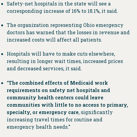
Safety-net hospitals in the state will see a
corresponding increase of 16% to 18.1%, it said.
The organization representing Ohio emergency
doctors has warned that the losses in revenue and
increased costs will affect all patients.
Hospitals will have to make cuts elsewhere,
resulting in longer wait times, increased prices
and decreased services, it said.
“
The combined effects of Medicaid work
requirements on safety net hospitals and
community health centers could leave
communities with little to no access to primary,
specialty, or emergency care
, significantly
increasing travel times for routine and
emergency health needs.”