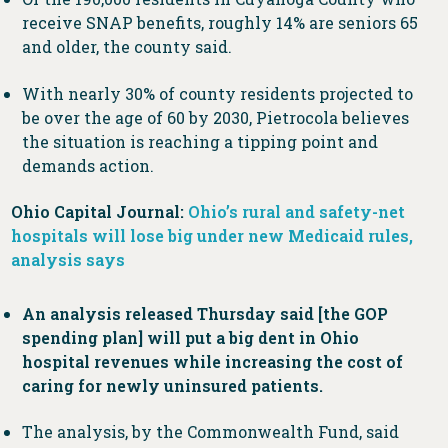
receive SNAP benefits, roughly 14% are seniors 65
and older, the county said.
With nearly 30% of county residents projected to
be over the age of 60 by 2030, Pietrocola believes
the situation is reaching a tipping point and
demands action.
Ohio Capital Journal:
Ohio’s rural and safety-net
hospitals will lose big under new Medicaid rules,
analysis says
An analysis released Thursday said [the GOP
spending plan] will put a big dent in Ohio
hospital revenues while increasing the cost of
caring for newly uninsured patients.
The analysis, by the Commonwealth Fund, said