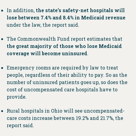
In addition,
the state’s safety-net hospitals will
lose between 7.4% and 8.4% in Medicaid revenue
under the law, the report said.
The Commonwealth Fund report estimates that
the great majority of those who lose Medicaid
coverage will become uninsured
.
Emergency rooms are required by law to treat
people, regardless of their ability to pay. So as the
number of uninsured patients goes up, so does the
cost of uncompensated care hospitals have to
provide.
Rural hospitals in Ohio will see uncompensated-
care costs increase between 19.2% and 21.7%, the
report said.