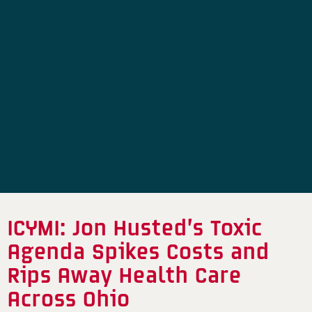
ICYMI: Jon Husted’s Toxic
Agenda Spikes Costs and
Rips Away Health Care
Across Ohio