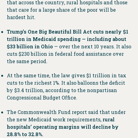
that across the country, rural hospitals and those
that care for a large share of the poor will be
hardest hit.
Trump’s One Big Beautiful Bill Act cuts nearly $1
trillion in Medicaid spending — including about
$33 billion in Ohio
— over the next 10 years. It also
cuts $230 billion in federal food assistance over
the same period.
At the same time, the law gives $1 trillion in tax
cuts to the richest 1%. It also balloons the deficit
by $3.4 trillion, according to the nonpartisan
Congressional Budget Office.
The Commonwealth Fund report said that under
the new Medicaid work requirements,
rural
hospitals’ operating margins will decline by
28.8% to 32.8%.