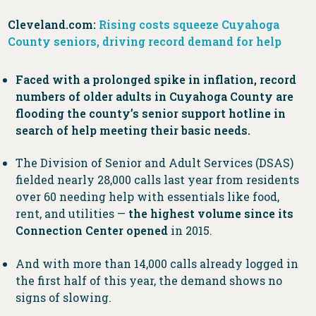
Cleveland.com:
Rising costs squeeze Cuyahoga
County seniors, driving record demand for help
Faced with a prolonged spike in inflation, record
numbers of older adults in Cuyahoga County are
flooding the county’s senior support hotline in
search of help meeting their basic needs.
The Division of Senior and Adult Services (DSAS)
fielded nearly 28,000 calls last year from residents
over 60 needing help with essentials like food,
rent, and utilities —
the highest volume since its
Connection Center opened
in 2015.
And with more than 14,000 calls already logged in
the first half of this year, the demand shows no
signs of slowing.