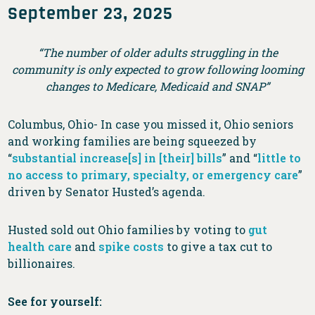
September 23, 2025
“The number of older adults struggling in the
community is only expected to grow following looming
changes to Medicare, Medicaid and SNAP”
Columbus, Ohio- In case you missed it, Ohio seniors
and working families are being squeezed by
“
substantial increase[s] in [their] bills
” and “
little to
no access to primary, specialty, or emergency care
”
driven by Senator Husted’s agenda.
Husted sold out Ohio families by voting to
gut
health care
and
spike costs
to give a tax cut to
billionaires.
See for yourself: