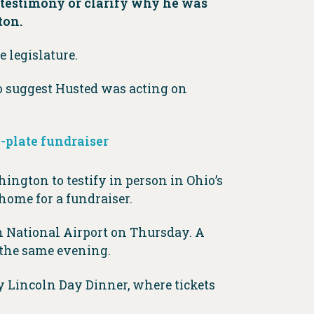
s testimony or clarify why he was
ton.
 legislature.
so suggest Husted was acting on
a-plate fundraiser
ington to testify in person in Ohio’s
home for a fundraiser.
 National Airport on Thursday. A
 the same evening.
y Lincoln Day Dinner, where tickets