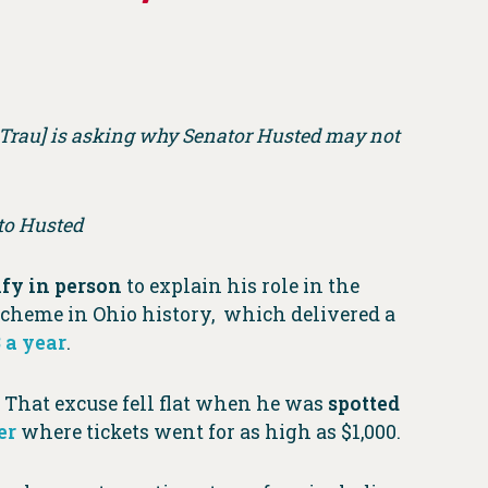
n Trau] is asking why Senator Husted may not
 to Husted
ify in person
to explain his role in the
 scheme in Ohio history, which delivered a
 a year
.
” That excuse fell flat when he was
spotted
er
where tickets went for as high as $1,000.