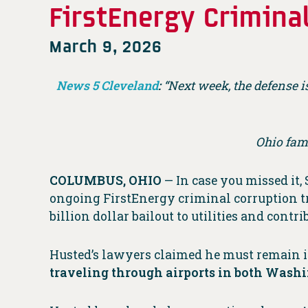
FirstEnergy Criminal
March 9, 2026
News 5 Cleveland
:
“Next week, the defense i
Ohio fam
COLUMBUS, OHIO
— In case you missed it,
ongoing FirstEnergy criminal corruption tri
billion dollar bailout to utilities and cont
Husted’s lawyers claimed he must remain i
traveling through airports in both Was