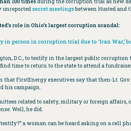
han 100 times
during the corruption trial as new d
ly unreported
secret meetings
between Husted and th
d’s role in Ohio’s largest corruption scandal:
fy in person in corruption trial due to ‘Iran War,’ 
on, D.C., to testify in the largest public corruption 
find time to return to the state to attend a fundraiser
 that FirstEnergy executives say that then-Lt. Gov
und his campaign.
tees related to safety, military or foreign affairs, c
nse. Well, he did.
 testify?” a woman can be heard asking on a cell p