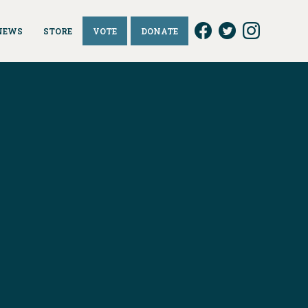
NEWS
STORE
VOTE
DONATE