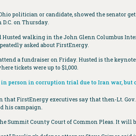
o politician or candidate, showed the senator getti
 D.C. on Thursday.
nd Husted walking in the John Glenn Columbus Inte
peatedly asked about FirstEnergy.
 attend a fundraiser on Friday. Husted is the keynot
ere tickets were up to $1,000.
 in person in corruption trial due to Iran war, but
 that FirstEnergy executives say that then-Lt. Gov
und his campaign.
t the Summit County Court of Common Pleas. It will 