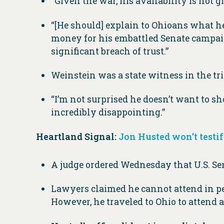
“Given the war, his availability is not g
“[He should] explain to Ohioans what he 
money for his embattled Senate campaign,
significant breach of trust.”
Weinstein was a state witness in the tri
“I’m not surprised he doesn’t want to sh
incredibly disappointing.”
Heartland Signal:
Jon Husted won’t testify
A judge ordered Wednesday that U.S. Sen
Lawyers claimed he cannot attend in pe
However, he traveled to Ohio to attend a