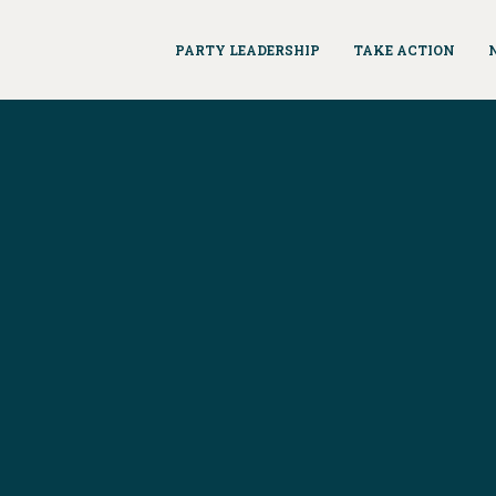
PARTY LEADERSHIP
TAKE ACTION