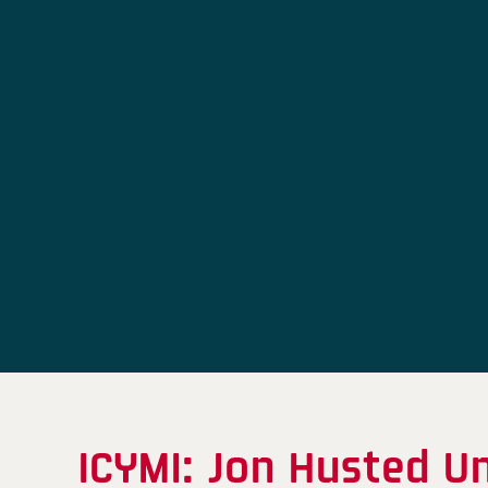
ICYMI: Jon Husted U