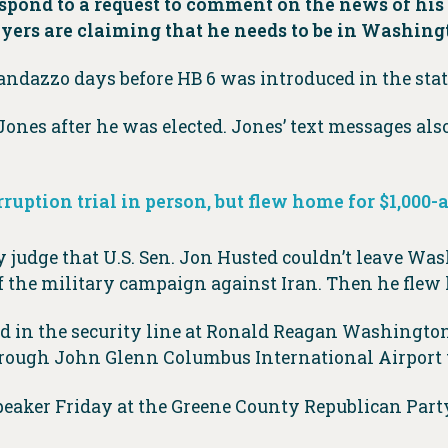
espond to a request to comment on the news of hi
yers are claiming that he needs to be in Washing
ndazzo days before HB 6 was introduced in the state
ones after he was elected. Jones’ text messages al
orruption trial in person, but flew home for $1,000-
judge that U.S. Sen. Jon Husted couldn’t leave Wash
of the military campaign against Iran. Then he flew 
in the security line at Ronald Reagan Washington
rough John Glenn Columbus International Airport
peaker Friday at the Greene County Republican Part