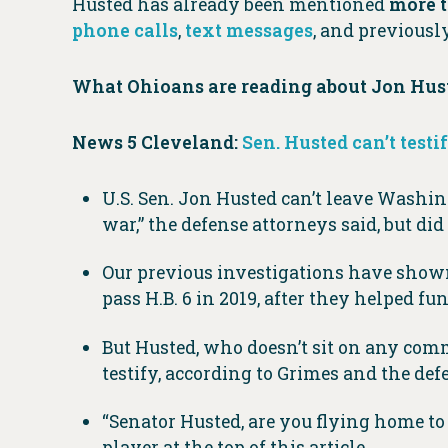
Husted has already been mentioned
more t
phone calls
,
text messages
, and previous
What Ohioans are reading about Jon Huste
News 5 Cleveland:
Sen. Husted can’t testi
U.S. Sen. Jon Husted can’t leave Washingt
war,” the defense attorneys said, but did 
Our previous investigations have shown
pass H.B. 6 in 2019, after they helped f
But Husted, who doesn’t sit on any commit
testify, according to Grimes and the defe
“Senator Husted, are you flying home to
player at the top of this article.