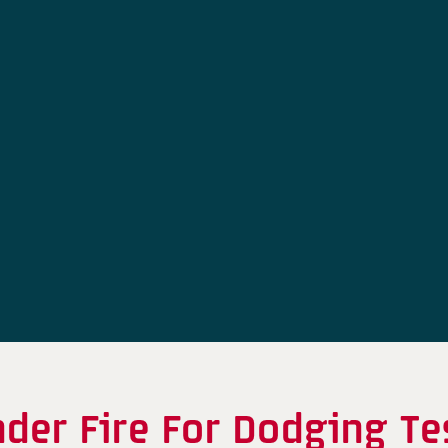
nder Fire For Dodging T