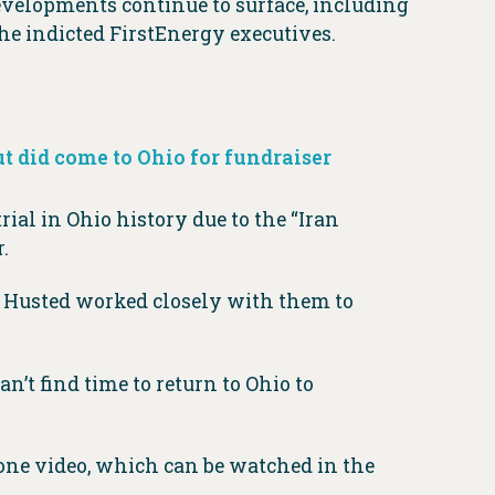
evelopments continue to surface, including
e indicted FirstEnergy executives.
but did come to Ohio for fundraiser
trial in Ohio history due to the “Iran
.
. Husted worked closely with them to
an’t find time to return to Ohio to
hone video, which can be watched in the