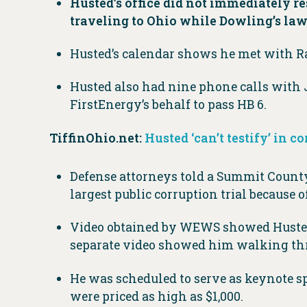
Husted’s office did not immediately r
traveling to Ohio while Dowling’s law
Husted’s calendar shows he met with Ra
Husted also had nine phone calls with J
FirstEnergy’s behalf to pass HB 6.
TiffinOhio.net:
Husted ‘can’t testify’ in c
Defense attorneys told a Summit County 
largest public corruption trial because 
Video obtained by WEWS showed Husted 
separate video showed him walking th
He was scheduled to serve as keynote s
were priced as high as $1,000.