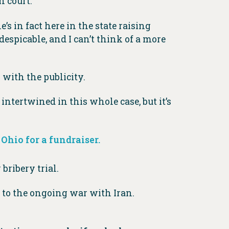
n court.
s in fact here in the state raising
espicable, and I can’t think of a more
 with the publicity.
intertwined in this whole case, but it’s
 Ohio for a fundraiser.
bribery trial.
 to the ongoing war with Iran.