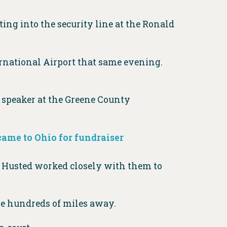
ng into the security line at the Ronald
rnational Airport that same evening.
e speaker at the Greene County
 came to Ohio for fundraiser
. Husted worked closely with them to
be hundreds of miles away.