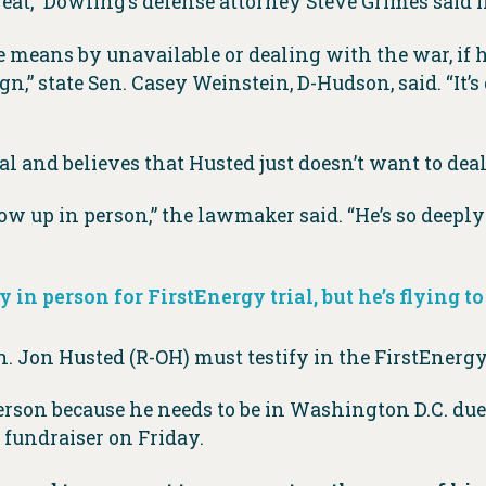
reat,” Dowling’s defense attorney Steve Grimes said i
means by unavailable or dealing with the war, if he’
” state Sen. Casey Weinstein, D-Hudson, said. “It’s d
al and believes that Husted just doesn’t want to deal
ow up in person,” the lawmaker said. “He’s so deeply 
 in person for FirstEnergy trial, but he’s flying to
. Jon Husted (R-OH) must testify in the FirstEnergy 
rson because he needs to be in Washington D.C. due
 fundraiser on Friday.