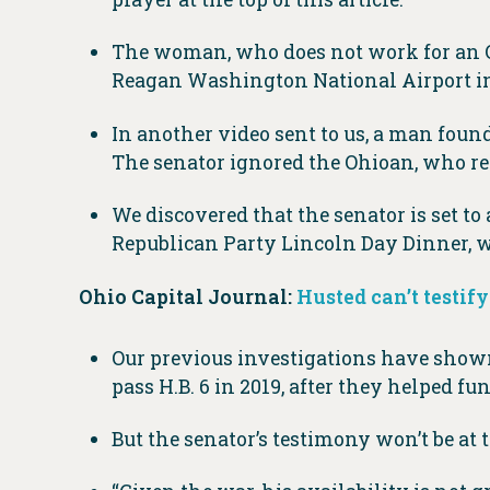
The woman, who does not work for an Ohi
Reagan Washington National Airport in
In another video sent to us, a man fou
The senator ignored the Ohioan, who re
We discovered that the senator is set to
Republican Party Lincoln Day Dinner, wh
Ohio Capital Journal:
Husted can’t testify
Our previous investigations have shown
pass H.B. 6 in 2019, after they helped f
But the senator’s testimony won’t be a