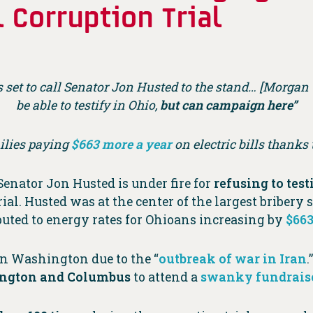
 Corruption Trial
s set to call Senator Jon Husted to the stand… [Morga
be able to testify in Ohio,
but can campaign here”
ilies paying
$663 more a year
on electric bills thanks
 Senator Jon Husted is under fire for
refusing to test
al. Husted was at the center of the largest bribery
ributed to energy rates for Ohioans increasing by
$663
n Washington due to the “
outbreak of war in Iran
.
hington and Columbus
to attend a
swanky fundrais