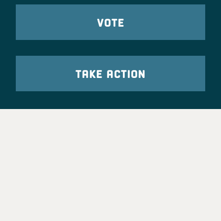
VOTE
TAKE ACTION
Party Leadership
Take Action