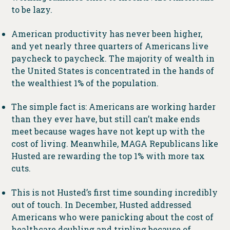
to be lazy.
American productivity has never been higher,
and yet nearly three quarters of Americans live
paycheck to paycheck. The majority of wealth in
the United States is concentrated in the hands of
the wealthiest 1% of the population.
The simple fact is: Americans are working harder
than they ever have, but still can’t make ends
meet because wages have not kept up with the
cost of living. Meanwhile, MAGA Republicans like
Husted are rewarding the top 1% with more tax
cuts.
This is not Husted’s first time sounding incredibly
out of touch. In December, Husted addressed
Americans who were panicking about the cost of
healthcare doubling and tripling because of