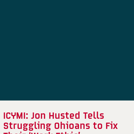
ICYMI: Jon Husted Tells
Struggling Ohioans to Fix