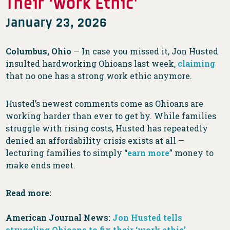
Their ‘Work Ethic’
January 23, 2026
Columbus, Ohio
— In case you missed it, Jon Husted
insulted hardworking Ohioans last week,
claiming
that no one has a strong work ethic anymore.
Husted’s newest comments come as Ohioans are
working harder than ever to get by. While families
struggle with rising costs, Husted has repeatedly
denied an affordability crisis exists at all —
lecturing families to simply “
earn more
” money to
make ends meet.
Read more:
American Journal News:
Jon Husted tells
struggling Ohioans to fix their ‘work ethic’