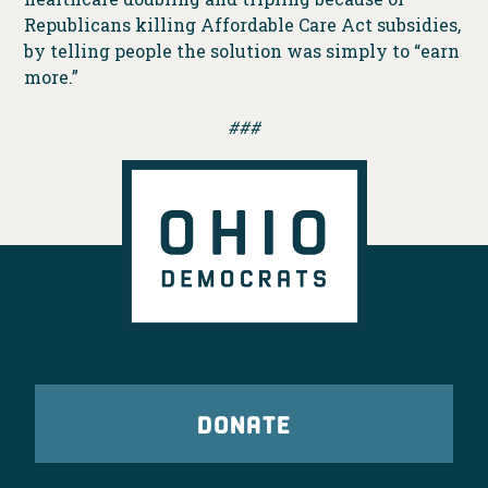
Republicans killing Affordable Care Act subsidies,
by telling people the solution was simply to “earn
more.”
###
DONATE