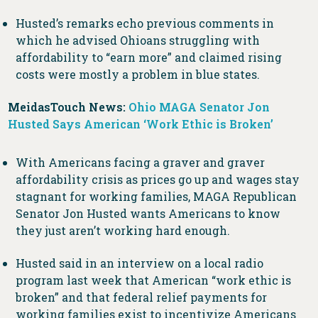
Husted’s remarks echo previous comments in
which he advised Ohioans struggling with
affordability to “earn more” and claimed rising
costs were mostly a problem in blue states.
MeidasTouch News:
Ohio MAGA Senator Jon
Husted Says American ‘Work Ethic is Broken’
With Americans facing a graver and graver
affordability crisis as prices go up and wages stay
stagnant for working families, MAGA Republican
Senator Jon Husted wants Americans to know
they just aren’t working hard enough.
Husted said in an interview on a local radio
program last week that American “work ethic is
broken” and that federal relief payments for
working families exist to incentivize Americans