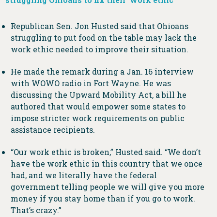
Republican Sen. Jon Husted said that Ohioans
struggling to put food on the table may lack the
work ethic needed to improve their situation.
He made the remark during a Jan. 16 interview
with WOWO radio in Fort Wayne. He was
discussing the Upward Mobility Act, a bill he
authored that would empower some states to
impose stricter work requirements on public
assistance recipients.
“Our work ethic is broken,” Husted said. “We don’t
have the work ethic in this country that we once
had, and we literally have the federal
government telling people we will give you more
money if you stay home than if you go to work.
That’s crazy.”