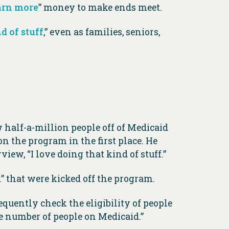
arn more
” money to make ends meet.
d of stuff
,” even as families, seniors,
 half-a-million people off of Medicaid
on the program in the first place. He
view, “I love doing that kind of stuff.”
” that were kicked off the program.
equently check the eligibility of people
e number of people on Medicaid.”