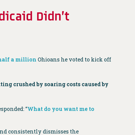
dicaid Didn’t
half a million
Ohioans he voted to kick off
ting crushed by soaring costs caused by
esponded: “
What do you want me to
and consistently dismisses the