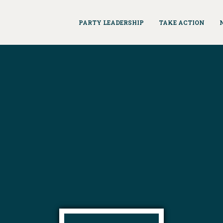
PARTY LEADERSHIP
TAKE ACTION