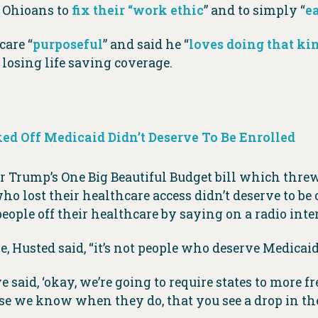
g Ohioans to
fix their “work ethic
” and to simply “
e
care “
purposeful
” and said he “
loves doing that kin
losing life saving coverage.
ed Off Medicaid Didn’t Deserve To Be Enrolled
 Trump’s One Big Beautiful Budget bill which threw
who lost their healthcare access didn’t deserve to be 
people off their healthcare by saying on a radio inter
, Husted said, “it’s not people who deserve Medicaid
said, ‘okay, we’re going to require states to more fr
use we know when they do, that you see a drop in th