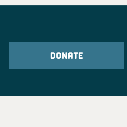
DONATE