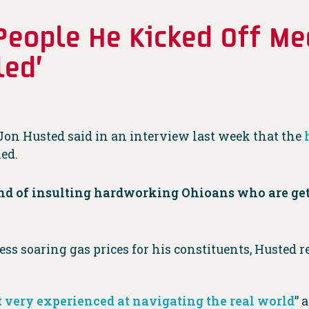
 People He Kicked Off Me
led’
 Jon Husted said in an interview last week that the
led.
nd of insulting hardworking Ohioans who are get
 soaring gas prices for his constituents, Husted r
 very experienced at navigating the real world
” 