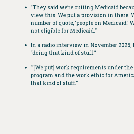
“They said we’re cutting Medicaid beca
view this. We put a provision in there. We
number of quote, ‘people on Medicaid.’ We
not eligible for Medicaid.”
In a radio interview in November 2025, H
“doing that kind of stuff.”
“‘[We put] work requirements under the M
program and the work ethic for America,”
that kind of stuff.”