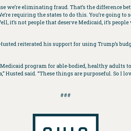
use we’re eliminating fraud. That’s the difference
’re requiring the states to do this. You’re going to s
ll, it’s not people that deserve Medicaid, it’s peopl
usted reiterated his support for using Trump’s budge
edicaid program for able-bodied, healthy adults to t
 Husted said. “These things are purposeful. So I lov
###