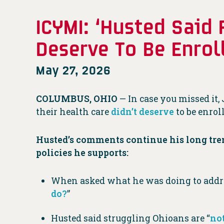
ICYMI: ‘Husted Said
Deserve To Be Enrol
May 27, 2026
COLUMBUS, OHIO
— In case you missed it,
their health care
didn’t deserve
to be enrol
Husted’s comments continue his long tre
policies he supports:
When asked what he was doing to address
do?
”
Husted said struggling Ohioans are “
not