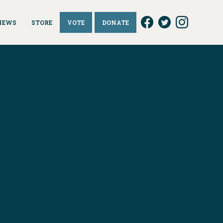
NEWS
STORE
VOTE
DONATE