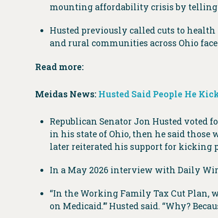
mounting affordability crisis by tellin
Husted previously called cuts to health 
and rural communities across Ohio face 
Read more:
Meidas News:
Husted Said People He Kick
Republican Senator Jon Husted voted for
in his state of Ohio, then he said those 
later reiterated his support for kicking 
In a May 2026 interview with Daily Wire
“In the Working Family Tax Cut Plan, we 
on Medicaid.’” Husted said. “Why? Beca