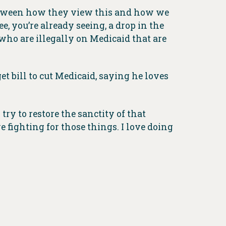
 between how they view this and how we
ee, you’re already seeing, a drop in the
e who are illegally on Medicaid that are
t bill to cut Medicaid, saying he loves
ry to restore the sanctity of that
e fighting for those things. I love doing