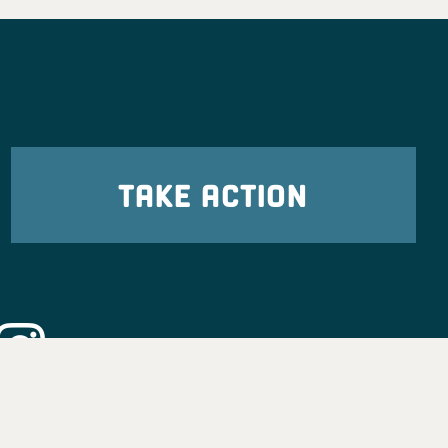
TAKE ACTION
eadership