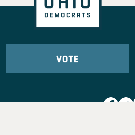
VOTE
Party L