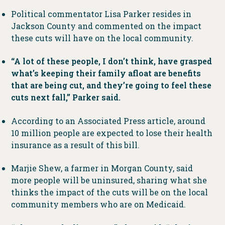
Political commentator Lisa Parker resides in
Jackson County and commented on the impact
these cuts will have on the local community.
“A lot of these people, I don’t think, have grasped
what’s keeping their family afloat are benefits
that are being cut, and they’re going to feel these
cuts next fall,” Parker said.
According to an Associated Press article, around
10 million people are expected to lose their health
insurance as a result of this bill.
Marjie Shew, a farmer in Morgan County, said
more people will be uninsured, sharing what she
thinks the impact of the cuts will be on the local
community members who are on Medicaid.