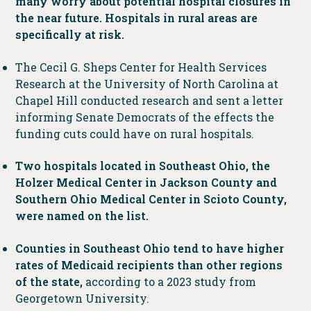
many worry about potential hospital closures in
the near future. Hospitals in rural areas are
specifically at risk.
The Cecil G. Sheps Center for Health Services
Research at the University of North Carolina at
Chapel Hill conducted research and sent a letter
informing Senate Democrats of the effects the
funding cuts could have on rural hospitals.
Two hospitals located in Southeast Ohio, the
Holzer Medical Center in Jackson County and
Southern Ohio Medical Center in Scioto County,
were named on the list.
Counties in Southeast Ohio tend to have higher
rates of Medicaid recipients than other regions
of the state,
according to a 2023 study from
Georgetown University.