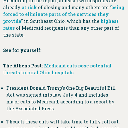
According to the report, at least two hospitals are
already
at risk
of closing and many others are “
being
forced to eliminate parts of the services they
provide
” in Southeast Ohio, which has the
highest
rates
of Medicaid recipients than any other part of
the state.
See for yourself:
The Athens Post:
Medicaid cuts pose potential
threats to rural Ohio hospitals
President Donald Trump’s One Big Beautiful Bill
Act was signed into law July 4 and includes
major cuts to Medicaid, according to a report by
the Associated Press.
Though these cuts will take time to fully roll out,