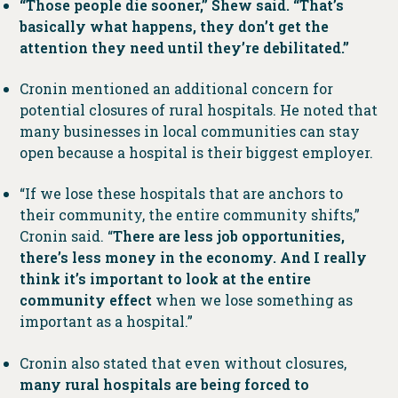
“Those people die sooner,” Shew said. “That’s
basically what happens, they don’t get the
attention they need until they’re debilitated.”
Cronin mentioned an additional concern for
potential closures of rural hospitals. He noted that
many businesses in local communities can stay
open because a hospital is their biggest employer.
“If we lose these hospitals that are anchors to
their community, the entire community shifts,”
Cronin said. “
There are less job opportunities,
there’s less money in the economy. And I really
think it’s important to look at the entire
community effect
when we lose something as
important as a hospital.”
Cronin also stated that even without closures,
many rural hospitals are being forced to