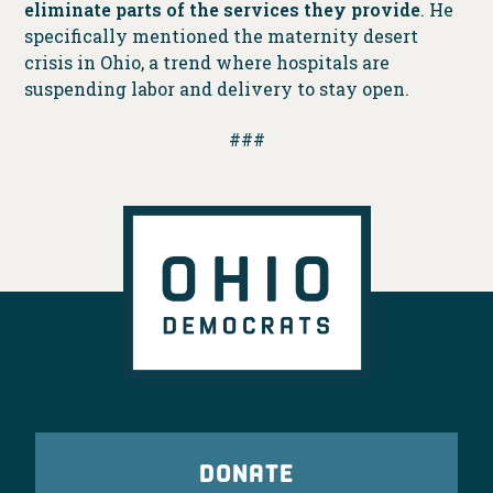
eliminate parts of the services they provide
. He
specifically mentioned the maternity desert
crisis in Ohio, a trend where hospitals are
suspending labor and delivery to stay open.
###
DONATE