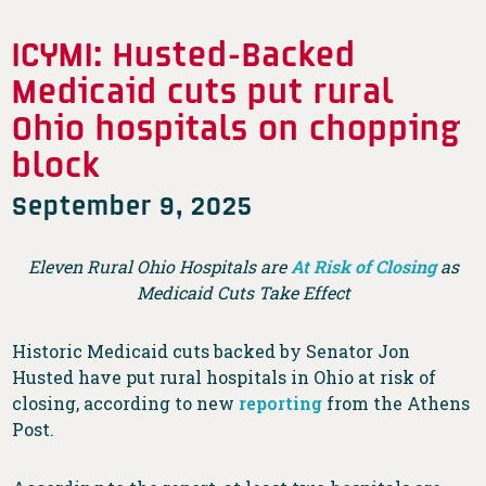
ICYMI: Husted-Backed
Medicaid cuts put rural
Ohio hospitals on chopping
block
September 9, 2025
Eleven Rural Ohio Hospitals are
At Risk of Closing
as
Medicaid Cuts Take Effect
Historic Medicaid cuts backed by Senator Jon
Husted have put rural hospitals in Ohio at risk of
closing, according to new
reporting
from the Athens
Post.