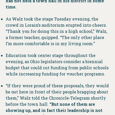
has not held a town hall in his district in some
time.
As Walz took the stage Tuesday evening, the
crowd in Lorain’s auditorium erupted into cheers.
“Thank you for doing this in a high school,” Walz,
a former teacher, quipped. “The only other place
I’m more comfortable is in my living room.”
Education took center stage throughout the
evening, as Ohio legislators consider a biennial
budget that could cut funding from public schools
while increasing funding for voucher programs.
“If they were proud of these proposals, they would
be out here in front of their people bragging about
them,” Walz told the Chronicle-Telegram shortly
before the town hall.
“But none of them are
showing up, and in fact their leadership is not