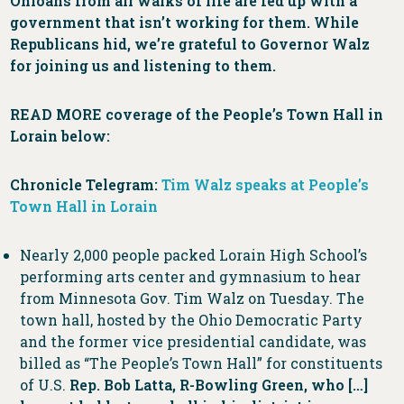
Ohioans from all walks of life are fed up with a
government that isn’t working for them. While
Republicans hid, we’re grateful to Governor Walz
for joining us and listening to them.
READ MORE
coverage of the People’s Town Hall in
Lorain below:
Chronicle Telegram:
Tim Walz speaks at People’s
Town Hall in Lorain
Nearly 2,000 people packed Lorain High School’s
performing arts center and gymnasium to hear
from Minnesota Gov. Tim Walz on Tuesday. The
town hall, hosted by the Ohio Democratic Party
and the former vice presidential candidate, was
billed as “The People’s Town Hall” for constituents
of U.S.
Rep. Bob Latta, R-Bowling Green, who […]