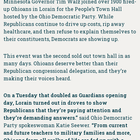
Minnesota Governor Tim Walz joined over 1900 fired-
up Ohioans in Lorain for the People’s Town Hall
hosted by the Ohio Democratic Party. While
Republicans continue to drive up costs, rip away
healthcare, and then refuse to explain themselves to
their constituents, Democrats are showing up.
This event was the second sold out town hall in as
many days. Ohioans deserve better than their
Republican congressional delegation, and they’re
making their voices heard.
On a Tuesday that doubled as Guardians opening
day, Lorain turned out in droves to show
Republicans that they’re paying attention and
they’re demanding answers.”
said Ohio Democratic
Party spokeswoman Katie Seewer.
“From current
and future teachers to military families and more,