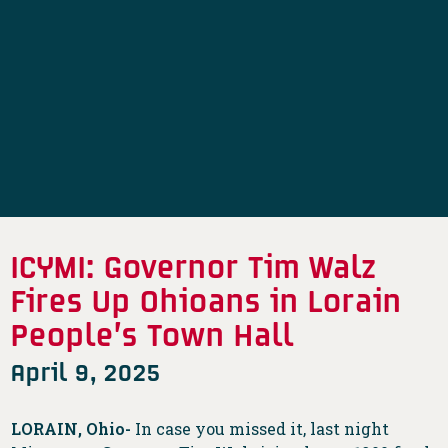
ICYMI: Governor Tim Walz
Fires Up Ohioans in Lorain
People’s Town Hall
April 9, 2025
LORAIN, Ohio-
In case you missed it, last night