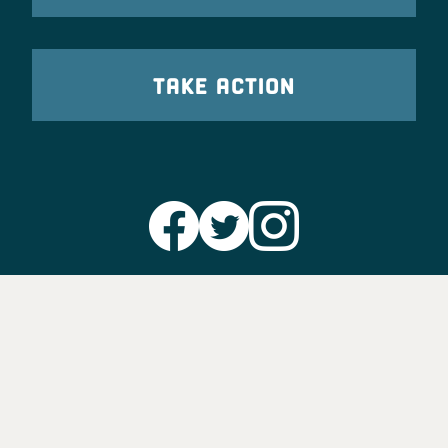
TAKE ACTION
Party Leadership
Take Action
News
Voter Information