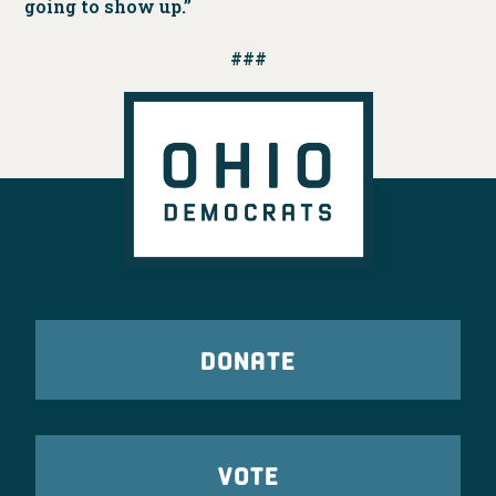
going to show up.”
###
DONATE
VOTE