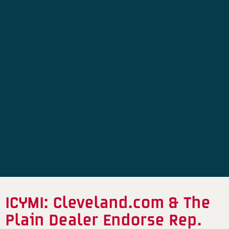
ICYMI: Cleveland.com & The
Plain Dealer Endorse Rep.