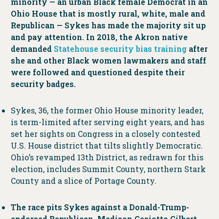
minority — an urban Black female Democrat in an
Ohio House that is mostly rural, white, male and
Republican — Sykes has made the majority sit up
and pay attention. In 2018, the Akron native
demanded
Statehouse security bias training
after
she and other Black women lawmakers and staff
were followed and questioned despite their
security badges.
Sykes, 36, the former Ohio House minority leader,
is term-limited after serving eight years, and has
set her sights on Congress in a closely contested
U.S. House district that tilts slightly Democratic.
Ohio’s revamped 13th District, as redrawn for this
election, includes Summit County, northern Stark
County and a slice of Portage County.
The race pits Sykes against a Donald-Trump-
endorsed Republican, Madison Gesiotto Gilbert,