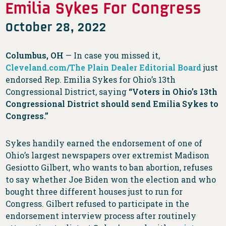
Emilia Sykes For Congress
October 28, 2022
Columbus, OH
— In case you missed it,
Cleveland.com/The Plain Dealer Editorial Board
just
endorsed Rep. Emilia Sykes for Ohio’s 13th
Congressional District, saying
“Voters in Ohio’s 13th
Congressional District should send Emilia Sykes to
Congress.”
Sykes handily earned the endorsement of one of
Ohio’s largest newspapers over extremist Madison
Gesiotto Gilbert, who wants to ban abortion, refuses
to say whether Joe Biden won the election and who
bought three different houses just to run for
Congress. Gilbert refused to participate in the
endorsement interview process after routinely