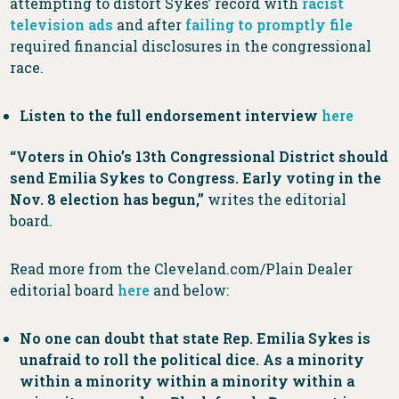
attempting to distort Sykes’ record with
racist
television ads
and after
failing to promptly file
required financial disclosures in the congressional
race.
Listen to the full endorsement interview
here
“Voters in Ohio’s 13th Congressional District should
send Emilia Sykes to Congress. Early voting in the
Nov. 8 election has begun,”
writes the editorial
board.
Read more from the Cleveland.com/Plain Dealer
editorial board
here
and below:
No one can doubt that state Rep. Emilia Sykes is
unafraid to roll the political dice. As a minority
within a minority within a minority within a