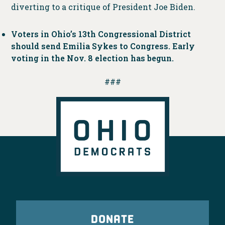
diverting to a critique of President Joe Biden.
Voters in Ohio’s 13th Congressional District
should send Emilia Sykes to Congress. Early
voting in the Nov. 8 election has begun.
###
DONATE