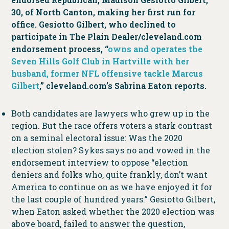
30, of North Canton, making her first run for
office. Gesiotto Gilbert, who declined to
participate in The Plain Dealer/cleveland.com
endorsement process, “
owns and operates the
Seven Hills Golf Club in Hartville with her
husband, former NFL offensive tackle Marcus
Gilbert
,” cleveland.com’s Sabrina Eaton reports.
Both candidates are lawyers who grew up in the
region. But the race offers voters a stark contrast
on a seminal electoral issue: Was the 2020
election stolen? Sykes says no and vowed in the
endorsement interview to oppose “election
deniers and folks who, quite frankly, don’t want
America to continue on as we have enjoyed it for
the last couple of hundred years.” Gesiotto Gilbert,
when Eaton asked whether the 2020 election was
above board, failed to answer the question,