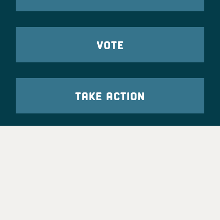
VOTE
TAKE ACTION
Party Leadership