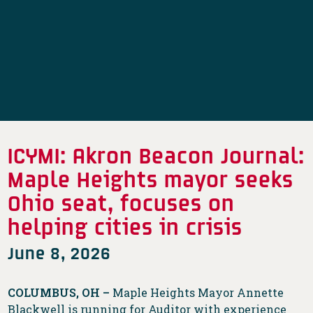
ICYMI: Akron Beacon Journal:
Maple Heights mayor seeks
Ohio seat, focuses on
helping cities in crisis
June 8, 2026
COLUMBUS, OH –
Maple Heights Mayor Annette
Blackwell is running for Auditor with experience