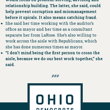
relationship building. The latter, she said, could
help prevent corruption and mismanagement
before it spirals. It also means catching fraud.
She said her time working with the auditor’s
office as mayor and her time as a consultant
separate her from LaRose. She’s also willing to
work across the aisle with Republicans, which
she has done numerous times as mayor.
“I don’t mind being the first person to cross the
aisle, because we do our best work together,” she
said.
###