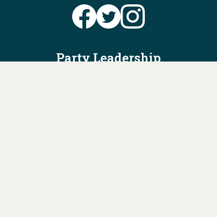
Party Leadership
Take Action
News
Voter Information
Jobs
Privacy Policy/Terms & Conditions
Constitution & Bylaws
Contact Us at
info@ohiodems.org
PAID FOR BY THE OHIO DEMOCRATIC PARTY AND NOT
AUTHORIZED BY ANY CANDIDATE OR CANDIDATE'S COMMITTEE.