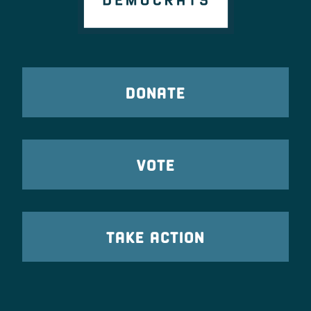
DONATE
VOTE
TAKE ACTION