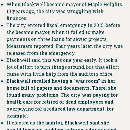
When Blackwell became mayor of Maple Heights
10 years ago, the city was struggling with
finances.
The city entered fiscal emergency in 2015, before
she became mayor, when it failed to make
payments on three loans for sewer projects,
Ideastream reported. Four years later, the city was
released from the emergency.
Blackwell said this was one year early. It took a
lot of effort to turn things around, but that effort
came with little help from the auditor’s office.
Blackwell recalled having a “war room” in her
home full of papers and documents. There, she
found many problems. The city was paying for
health care for retired or dead employees and
overpaying for a reduced law department, for
example.
If elected as the auditor, Blackwell said she
would focus on problem-solving, advising and