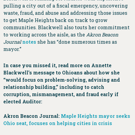
pulling a city out of a fiscal emergency, uncovering
waste, fraud, and abuse and addressing those issues
to get Maple Heights back on track to grow
communities. Blackwell also touts her commitment
to working across the aisle, as the
Akron Beacon
Journal
notes
she has “done numerous times as
mayor.”
In case you missed it, read more on Annette
Blackwell’s message to Ohioans about how she
“would focus on problem-solving, advising and
relationship building,” including to catch
corruption, mismanagement, and fraud early if
elected Auditor:
Akron Beacon Journal:
Maple Heights mayor seeks
Ohio seat, focuses on helping cities in crisis