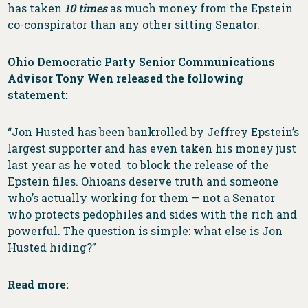
has taken
10 times
as much money from the Epstein
co-conspirator than any other sitting Senator.
Ohio Democratic Party Senior Communications
Advisor Tony Wen released the following
statement:
“Jon Husted has been bankrolled by Jeffrey Epstein’s
largest supporter and has even taken his money just
last year as he voted to block the release of the
Epstein files. Ohioans deserve truth and someone
who’s actually working for them — not a Senator
who protects pedophiles and sides with the rich and
powerful. The question is simple: what else is Jon
Husted hiding?”
Read more: