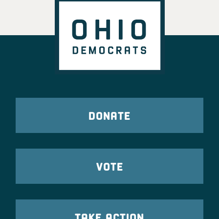
DONATE
VOTE
TAKE ACTION