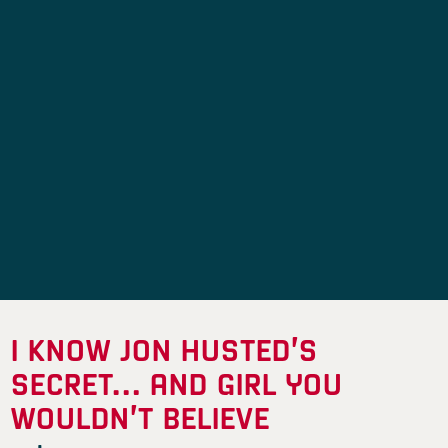
I KNOW JON HUSTED’S
SECRET… AND GIRL YOU
WOULDN’T BELIEVE