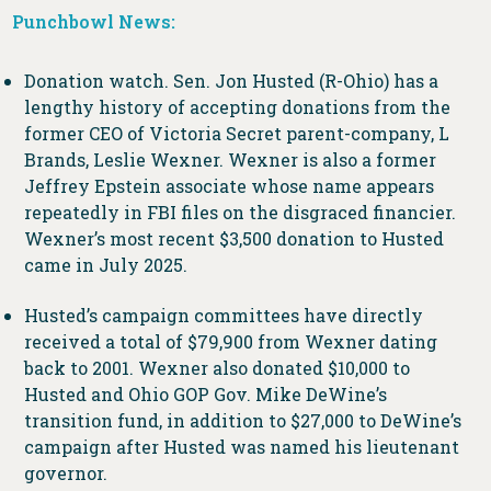
Punchbowl News:
Donation watch. Sen. Jon Husted (R-Ohio) has a
lengthy history of accepting donations from the
former CEO of Victoria Secret parent-company, L
Brands, Leslie Wexner. Wexner is also a former
Jeffrey Epstein associate whose name appears
repeatedly in FBI files on the disgraced financier.
Wexner’s most recent $3,500 donation to Husted
came in July 2025.
Husted’s campaign committees have directly
received a total of $79,900 from Wexner dating
back to 2001. Wexner also donated $10,000 to
Husted and Ohio GOP Gov. Mike DeWine’s
transition fund, in addition to $27,000 to DeWine’s
campaign after Husted was named his lieutenant
governor.