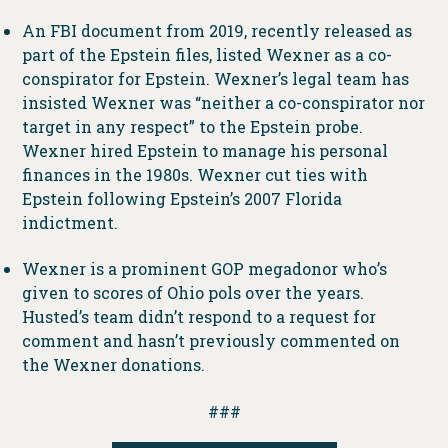
An FBI document from 2019, recently released as
part of the Epstein files, listed Wexner as a co-
conspirator for Epstein. Wexner’s legal team has
insisted Wexner was “neither a co-conspirator nor
target in any respect” to the Epstein probe.
Wexner hired Epstein to manage his personal
finances in the 1980s. Wexner cut ties with
Epstein following Epstein’s 2007 Florida
indictment.
Wexner is a prominent GOP megadonor who’s
given to scores of Ohio pols over the years.
Husted’s team didn’t respond to a request for
comment and hasn’t previously commented on
the Wexner donations.
###