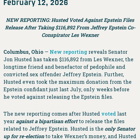
February 12, 2026
NEW REPORTING: Husted Voted Against Epstein Files
Release After Taking $116,892 From Jeffrey Epstein Co-
Conspirator Les Wexner
Columbus, Ohio
—
New reporting
reveals Senator
Jon Husted has taken $116,892 from Les Wexner, the
longtime friend and benefactor of pedophile and
convicted sex offender Jeffrey Epstein. Further,
Husted even took the maximum donation from the
Epstein confidant just last July, only weeks before
he voted against releasing the Epstein files.
The new reporting comes after Husted
voted
last
year
against a bipartisan effort
to release the files
related to Jeffrey Epstein. Husted is the
only Senator
up for re-election
to take Wexner’s money, and Husted