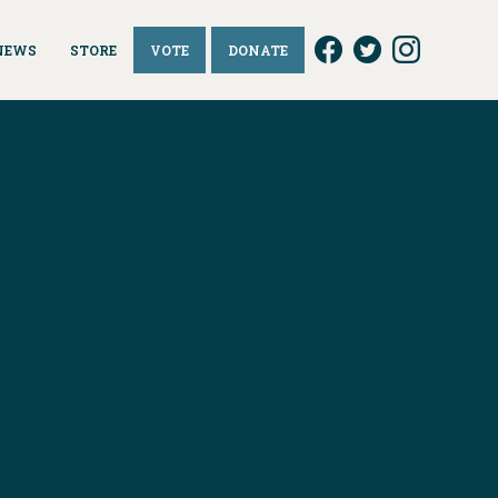
NEWS
STORE
VOTE
DONATE