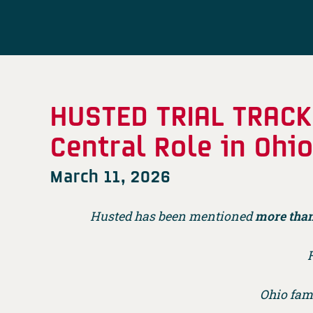
HUSTED TRIAL TRACK
Central Role in Ohi
March 11, 2026
Husted has been mentioned
more than
H
Ohio fam