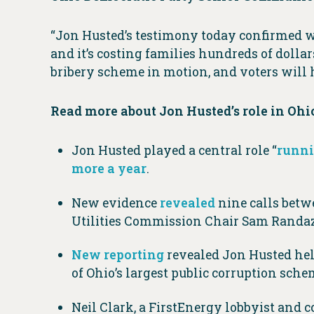
“Jon Husted’s testimony today confirmed wh
and it’s costing families hundreds of dollar
bribery scheme in motion, and voters will
Read more about Jon Husted’s role in Ohio
Jon Husted played a central role “
runni
more a year
.
New evidence
revealed
nine calls betw
Utilities Commission Chair Sam Randa
New reporting
revealed Jon Husted hel
of Ohio’s largest public corruption sch
Neil Clark, a FirstEnergy lobbyist and 