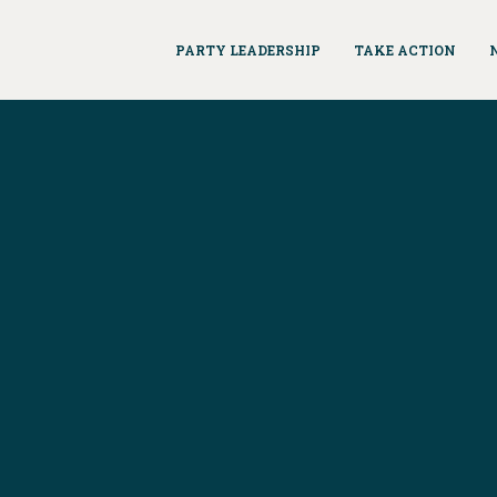
PARTY LEADERSHIP
TAKE ACTION