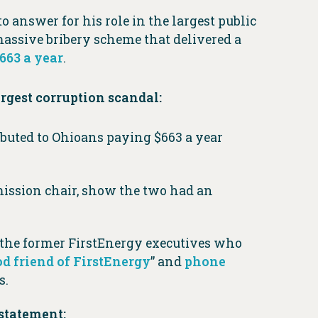
o answer for his role in the largest public
massive bribery scheme that delivered a
663 a year
.
argest corruption scandal:
ibuted to Ohioans paying $663 a year
ission chair, show the two had an
 the former FirstEnergy executives who
d friend of FirstEnergy
” and
phone
s.
statement: