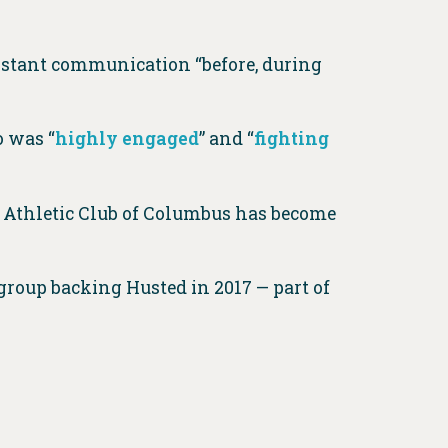
nstant communication “before, during
 was “
highly engaged
” and “
fighting
e Athletic Club of Columbus has become
roup backing Husted in 2017 — part of