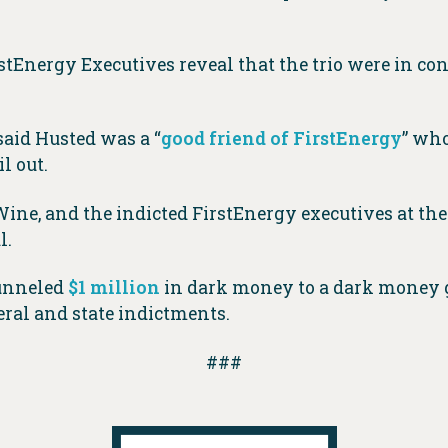
tEnergy Executives reveal that the trio were in co
aid Husted was a “
good friend of FirstEnergy
” who
l out.
ne, and the indicted FirstEnergy executives at th
l.
funneled
$1 million
in dark money to a dark money g
eral and state indictments.
###