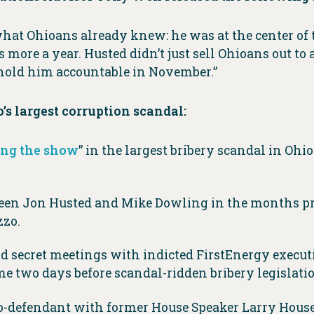
at Ohioans already knew: he was at the center of t
s more a year. Husted didn’t just sell Ohioans out to 
 hold him accountable in November.”
’s largest corruption scandal:
ng the show
” in the largest bribery scandal in Ohi
een Jon Husted and Mike Dowling in the months prec
zzo.
d secret meetings with indicted FirstEnergy execu
eme two days before scandal-ridden bribery legislati
co-defendant with former House Speaker Larry Househ