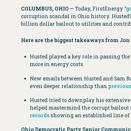
COLUMBUS, OHIO —
Today, FirstEnergy
“g
corruption scandal in Ohio history. Husted
billion dollar bailout to utilities and contr
Here are the biggest takeaways from Jon 
Husted played a key role in passing the
more in energy costs.
New emails between Husted and Sam Ran
even deeper relationship than
previous
Husted tried to downplay his extensiv
helped mastermind the corrupt bailout 
records
showing an established line o
Ohio Democratic Party Senior Communica