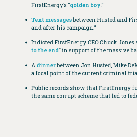
FirstEnergy’s “
golden boy
.”
Text messages
between Husted and Firs
and after his campaign.”
Indicted FirstEnergy CEO Chuck Jones s
to the end
” in support of the massive bai
A
dinner
between Jon Husted, Mike DeWi
a focal point of the current criminal tria
Public records show that FirstEnergy 
the same corrupt scheme that led to fed