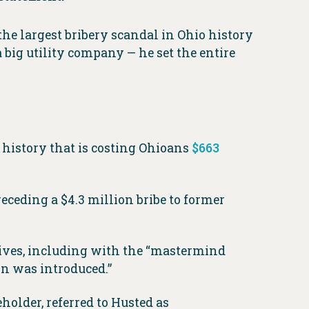
he largest bribery scandal in Ohio history
a big utility company — he set the entire
o history that is costing Ohioans
$663
eding a $4.3 million bribe to former
tives, including with the “mastermind
on was introduced.”
older, referred to Husted as