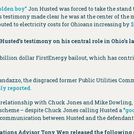
olden boy”
Jon Husted was forced to take the stand t
’s testimony made clear he was at the center of the 
ibuted to electricity costs for Ohioans increasing by
$
Husted’s testimony on his central role in
Ohio’s l
 billion dollar FirstEnergy bailout, which has contr
dazzo, the disgraced former Public Utilities Comm
ly reported
.
e relationship with Chuck Jones and Mike Dowling,
scheme – despite Chuck Jones calling Husted a “
goo
f communication between Husted and the defendant
tions Advisor Tony Wen released the following 