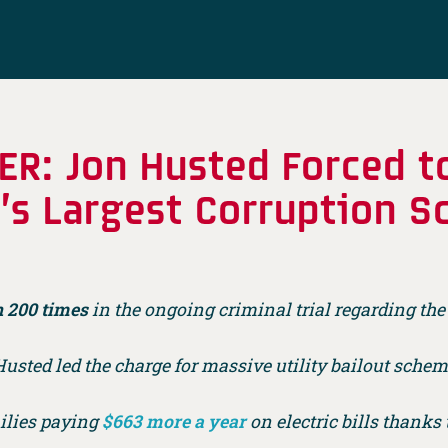
ER: Jon Husted Forced t
o’s Largest Corruption S
 200 times
in the ongoing criminal trial regarding the 
usted led the charge for massive utility bailout sche
ilies paying
$663 more a year
on electric bills thanks