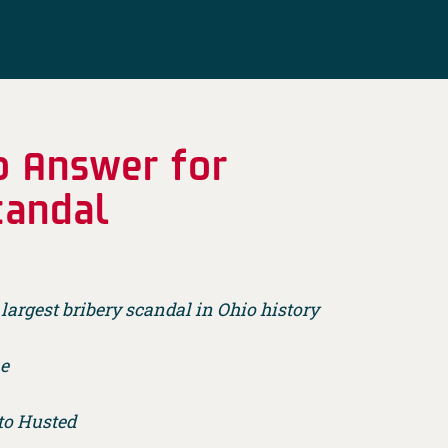
o Answer for
candal
largest bribery scandal in Ohio history
me
 to Husted