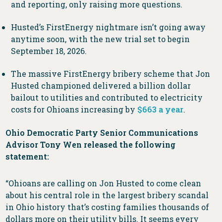
and reporting, only raising more questions.
Husted’s FirstEnergy nightmare isn’t going away
anytime soon, with the new trial set to begin
September 18, 2026.
The massive FirstEnergy bribery scheme that Jon
Husted championed delivered a billion dollar
bailout to utilities and contributed to electricity
costs for Ohioans increasing by
$663 a year
.
Ohio Democratic Party Senior Communications
Advisor Tony Wen released the following
statement:
“Ohioans are calling on Jon Husted to come clean
about his central role in the largest bribery scandal
in Ohio history that’s costing families thousands of
dollars more on their utility bills. It seems every