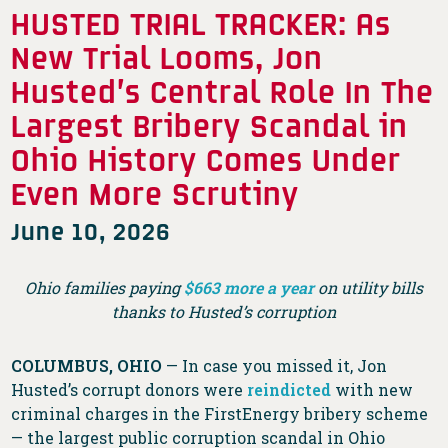
HUSTED TRIAL TRACKER: As
New Trial Looms, Jon
Husted’s Central Role In The
Largest Bribery Scandal in
Ohio History Comes Under
Even More Scrutiny
June 10, 2026
Ohio families paying
$663 more a year
on utility bills
thanks to Husted’s corruption
COLUMBUS, OHIO
— In case you missed it, Jon
Husted’s corrupt donors were
reindicted
with new
criminal charges in the FirstEnergy bribery scheme
— the largest public corruption scandal in Ohio