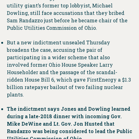
utility giant’s former top lobbyist, Michael
Dowling, still face accusations that they bribed
Sam Randazzo just before he became chair of the
Public Utilities Commission of Ohio.
But a new indictment unsealed Thursday
broadens the case, accusing the pair of
participating in a wider scheme that also
involved former Ohio House Speaker Larry
Householder and the passage of the scandal-
ridden House Bill 6, which gave FirstEnergy a $1.3
billion ratepayer bailout of two failing nuclear
plants.
The indictment says Jones and Dowling learned
during a late-2018 dinner with incoming Gov.
Mike DeWine and Lt. Gov. Jon Husted that
Randazzo was being considered to lead the Public
Utilities Commission of Ohio.