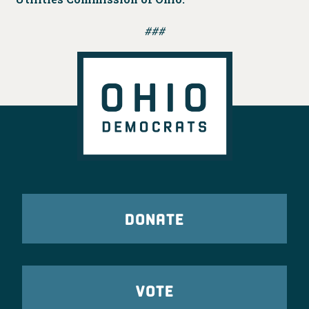
###
DONATE
VOTE