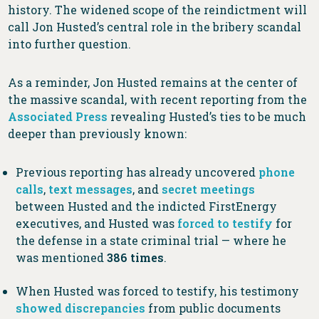
history. The widened scope of the reindictment will
call Jon Husted’s central role in the bribery scandal
into further question.
As a reminder, Jon Husted remains at the center of
the massive scandal, with recent reporting from the
Associated Press
revealing Husted’s ties to be much
deeper than previously known:
Previous reporting has already uncovered
phone
calls
,
text messages
, and
secret meetings
between Husted and the indicted FirstEnergy
executives, and Husted was
forced to testify
for
the defense in a state criminal trial — where he
was mentioned
386 times
.
When Husted was forced to testify, his testimony
showed discrepancies
from public documents