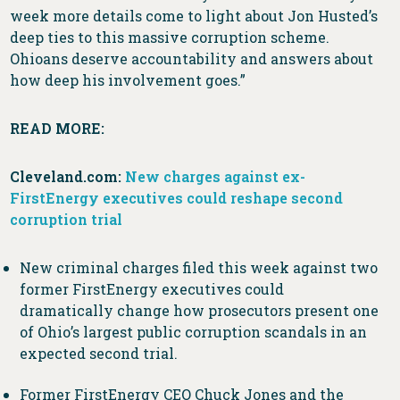
week more details come to light about Jon Husted’s
deep ties to this massive corruption scheme.
Ohioans deserve accountability and answers about
how deep his involvement goes.”
READ MORE:
Cleveland.com:
New charges against ex-
FirstEnergy executives could reshape second
corruption trial
New criminal charges filed this week against two
former FirstEnergy executives could
dramatically change how prosecutors present one
of Ohio’s largest public corruption scandals in an
expected second trial.
Former FirstEnergy CEO Chuck Jones and the