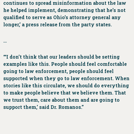
continues to spread misinformation about the law
he helped implement, demonstrating that he’s not
qualified to serve as Ohio’s attorney general any
longer,’ a press release from the party states.
…
“‘I don’t think that our leaders should be setting
examples like this. People should feel comfortable
going to law enforcement, people should feel
supported when they go to law enforcement. When
stories like this circulate, we should do everything
to make people believe that we believe them. That
we trust them, care about them and are going to
support them,’ said Dr. Romanos.”