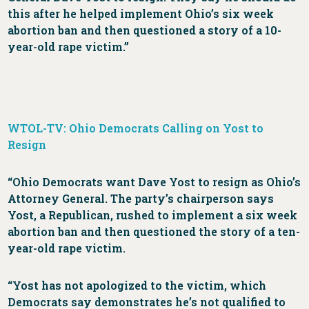
this after he helped implement Ohio’s six week
abortion ban and then questioned a story of a 10-
year-old rape victim.”
WTOL-TV: Ohio Democrats Calling on Yost to
Resign
“Ohio Democrats want Dave Yost to resign as Ohio’s
Attorney General. The party’s chairperson says
Yost, a Republican, rushed to implement a six week
abortion ban and then questioned the story of a ten-
year-old rape victim.
“Yost has not apologized to the victim, which
Democrats say demonstrates he’s not qualified to