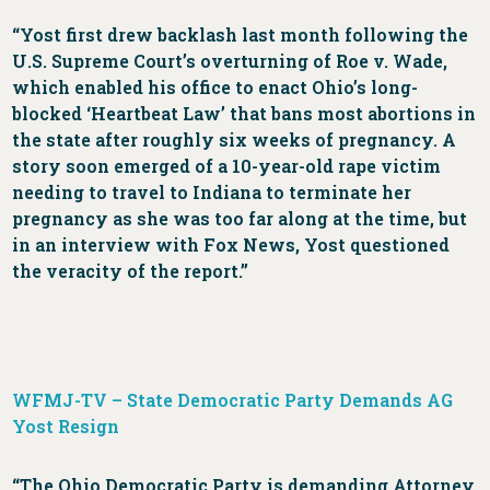
“Yost first drew backlash last month following the
U.S. Supreme Court’s overturning of Roe v. Wade,
which enabled his office to enact Ohio’s long-
blocked ‘Heartbeat Law’ that bans most abortions in
the state after roughly six weeks of pregnancy. A
story soon emerged of a 10-year-old rape victim
needing to travel to Indiana to terminate her
pregnancy as she was too far along at the time, but
in an interview with Fox News, Yost questioned
the veracity of the report.”
WFMJ-TV – State Democratic Party Demands AG
Yost Resign
“The Ohio Democratic Party is demanding Attorney