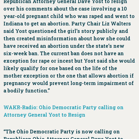
Republican Attorney General Dave Yost to resign
over his comments about the case involving a 10
year-old pregnant child who was raped and went to
Indiana to get an abortion. Party Chair Liz Walters
said Yost questioned the girl’s story publicly and
then created misinformation about how she could
have received an abortion under the state’s new
six-week ban. The current ban does not have an
exception for rape or incest but Yost said she would
likely qualify for one based on the life of the
mother exception or the one that allows abortion if
pregnancy would prevent long-term impairment of
a bodily function.”
WAKR-Radio: Ohio Democratic Party calling on
Attorney General Yost to Resign
“The Ohio Democratic Party is now calling on
Republican Ohio Attorney General Dave Yost to