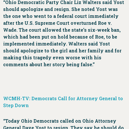
“Ohio Democratic Party Chair Liz Walters said Yost
should apologize and resign. She noted Yost was
the one who went to a federal court immediately
after the U.S. Supreme Court overturned Roe v.
Wade. The court allowed the state’s six-week ban,
which had been put on hold because of Roe, to be
implemented immediately. Walters said Yost
should apologize to the girl and her family and for
making this tragedy even worse with his
comments about her story being false.”
WCMH-TV: Democrats Call for Attorney General to
Step Down
“Today Ohio Democrats called on Ohio Attorney
General Dave Yost to resign. They say he should do