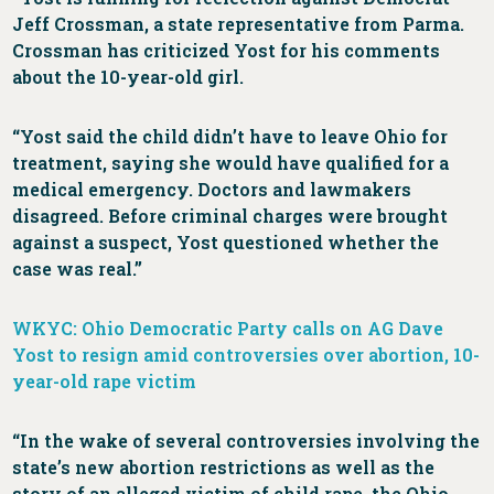
Jeff Crossman, a state representative from Parma.
Crossman has criticized Yost for his comments
about the 10-year-old girl.
“Yost said the child didn’t have to leave Ohio for
treatment, saying she would have qualified for a
medical emergency. Doctors and lawmakers
disagreed. Before criminal charges were brought
against a suspect, Yost questioned whether the
case was real.”
WKYC: Ohio Democratic Party calls on AG Dave
Yost to resign amid controversies over abortion, 10-
year-old rape victim
“In the wake of several controversies involving the
state’s new abortion restrictions as well as the
story of an alleged victim of child rape, the Ohio