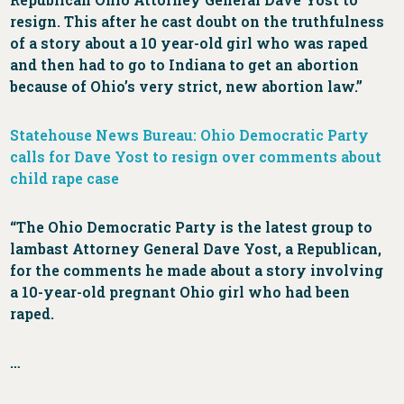
resign. This after he cast doubt on the truthfulness
of a story about a 10 year-old girl who was raped
and then had to go to Indiana to get an abortion
because of Ohio’s very strict, new abortion law.”
Statehouse News Bureau: Ohio Democratic Party
calls for Dave Yost to resign over comments about
child rape case
“The Ohio Democratic Party is the latest group to
lambast Attorney General Dave Yost, a Republican,
for the comments he made about a story involving
a 10-year-old pregnant Ohio girl who had been
raped.
…