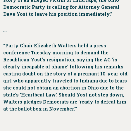
Democratic Party is calling for Attorney General
Dave Yost to leave his position immediately.”
…
“Party Chair Elizabeth Walters held a press
conference Tuesday morning to demand the
Republican Yost’s resignation, saying the AG ‘is
clearly incapable of shame’ following his remarks
casting doubt on the story of a pregnant 10-year-old
girl who apparently traveled to Indiana due to fears
she could not obtain an abortion in Ohio due to the
state’s ‘Heartbeat Law.’ Should Yost not step down,
Walters pledges Democrats are ‘ready to defeat him
at the ballot box in November.’”
…