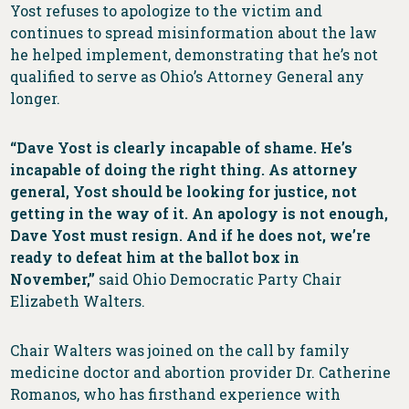
Yost refuses to apologize to the victim and
continues to spread misinformation about the law
he helped implement, demonstrating that he’s not
qualified to serve as Ohio’s Attorney General any
longer.
“Dave Yost is clearly incapable of shame. He’s
incapable of doing the right thing. As attorney
general, Yost should be looking for justice, not
getting in the way of it. An apology is not enough,
Dave Yost must resign. And if he does not, we’re
ready to defeat him at the ballot box in
November,”
said Ohio Democratic Party Chair
Elizabeth Walters.
Chair Walters was joined on the call by family
medicine doctor and abortion provider Dr. Catherine
Romanos, who has firsthand experience with