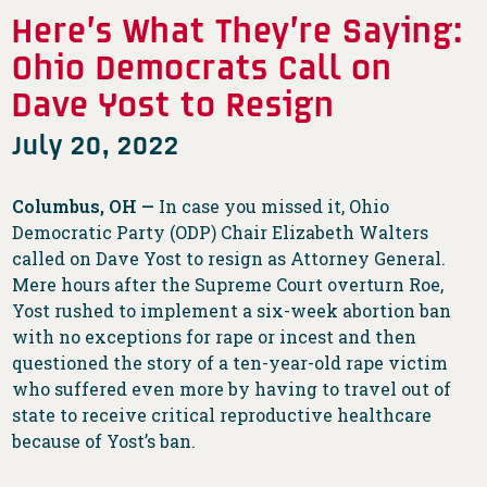
Here’s What They’re Saying:
Ohio Democrats Call on
Dave Yost to Resign
July 20, 2022
Columbus, OH —
In case you missed it, Ohio
Democratic Party (ODP) Chair Elizabeth Walters
called on Dave Yost to resign as Attorney General.
Mere hours after the Supreme Court overturn Roe,
Yost rushed to implement a six-week abortion ban
with no exceptions for rape or incest and then
questioned the story of a ten-year-old rape victim
who suffered even more by having to travel out of
state to receive critical reproductive healthcare
because of Yost’s ban.