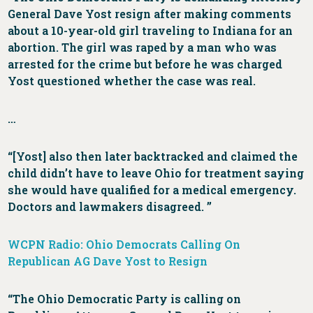
General Dave Yost resign after making comments
about a 10-year-old girl traveling to Indiana for an
abortion. The girl was raped by a man who was
arrested for the crime but before he was charged
Yost questioned whether the case was real.
…
“[Yost] also then later backtracked and claimed the
child didn’t have to leave Ohio for treatment saying
she would have qualified for a medical emergency.
Doctors and lawmakers disagreed. ”
WCPN Radio: Ohio Democrats Calling On
Republican AG Dave Yost to Resign
“The Ohio Democratic Party is calling on