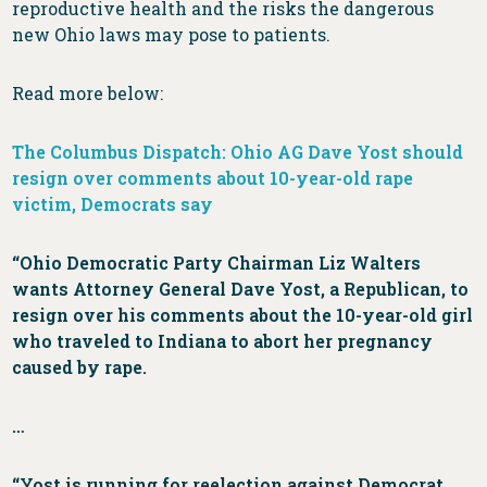
reproductive health and the risks the dangerous
new Ohio laws may pose to patients.
Read more below:
The Columbus Dispatch: Ohio AG Dave Yost should
resign over comments about 10-year-old rape
victim, Democrats say
“Ohio Democratic Party Chairman Liz Walters
wants Attorney General Dave Yost, a Republican, to
resign over his comments about the 10-year-old girl
who traveled to Indiana to abort her pregnancy
caused by rape.
…
“Yost is running for reelection against Democrat