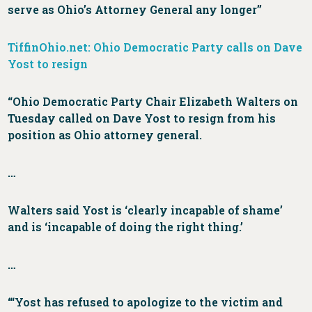
serve as Ohio’s Attorney General any longer”
TiffinOhio.net: Ohio Democratic Party calls on Dave
Yost to resign
“Ohio Democratic Party Chair Elizabeth Walters on
Tuesday called on Dave Yost to resign from his
position as Ohio attorney general.
…
Walters said Yost is ‘clearly incapable of shame’
and is ‘incapable of doing the right thing.’
…
“‘Yost has refused to apologize to the victim and