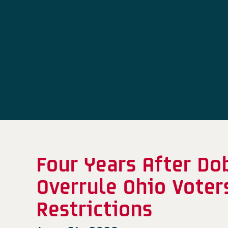
Four Years After D
Overrule Ohio Voter
Restrictions