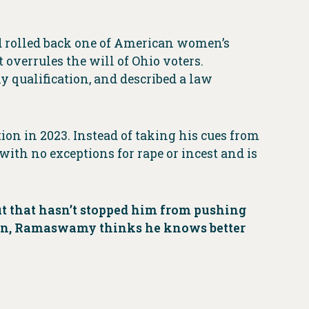
 rolled back one of American women’s
verrules the will of Ohio voters.
y qualification, and described a law
on in 2023. Instead of taking his cues from
with no exceptions for rape or incest and is
 that hasn’t stopped him from pushing
in, Ramaswamy thinks he knows better