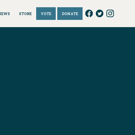
NEWS
STORE
VOTE
DONATE