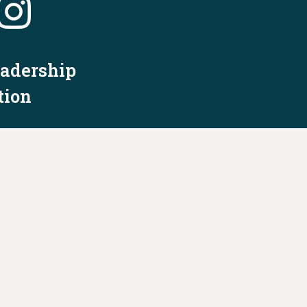
eadership
tion
nformation
Privacy Policy/Terms & Conditions
Constitution & Bylaws
Contact Us at
info@ohiodems.org
R BY THE OHIO DEMOCRATIC PARTY AND NOT
BY ANY CANDIDATE OR CANDIDATE'S COMMITTEE.