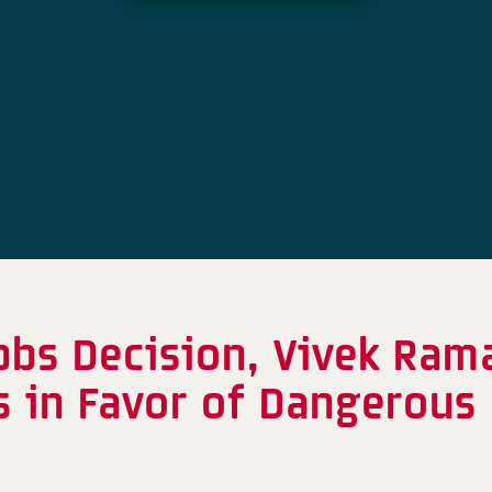
obbs Decision, Vivek Ra
s in Favor of Dangerous