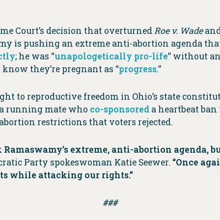
eme Court’s decision that overturned
Roe v. Wade
and
is pushing an extreme anti-abortion agenda that o
ctly
; he was “
unapologetically pro-life
” without an
know they’re pregnant as “
progress
.”
 to reproductive freedom in Ohio’s state constituti
 a running mate who
co-sponsored
a heartbeat ban 
bortion restrictions that voters rejected.
 Ramaswamy’s extreme, anti-abortion agenda, but
ratic Party spokeswoman Katie Seewer.
“Once aga
 while attacking our rights.”
###