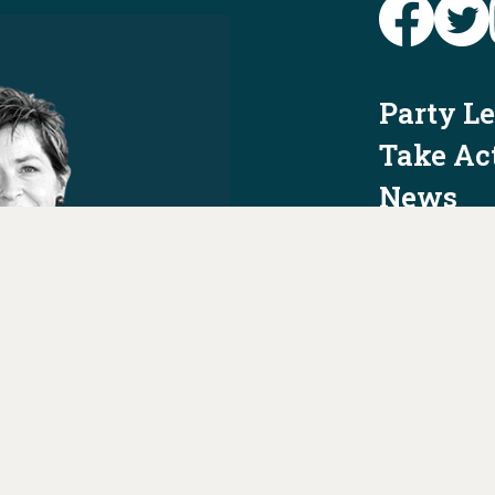
Party L
Take Ac
News
Voter I
Jobs
PAID FO
AUTHORIZED 