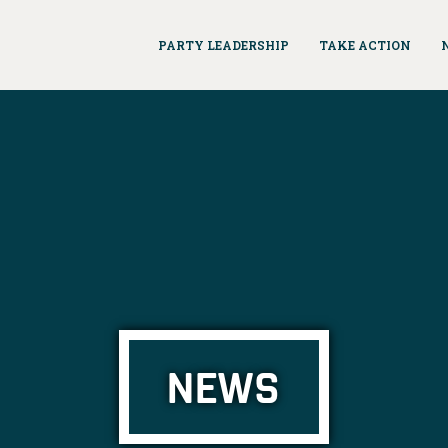
PARTY LEADERSHIP
TAKE ACTION
NEWS