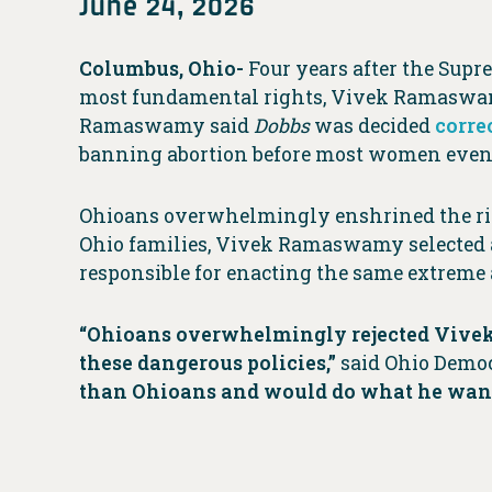
June 24, 2026
Columbus, Ohio-
Four years after the Supr
most fundamental rights, Vivek Ramaswamy 
Ramaswamy said
Dobbs
was decided
corre
banning abortion before most women even 
Ohioans overwhelmingly enshrined the right
Ohio families, Vivek Ramaswamy selected
responsible for enacting the same extreme a
“Ohioans overwhelmingly rejected Vivek
these dangerous policies,”
said Ohio Democ
than Ohioans and would do what he wants