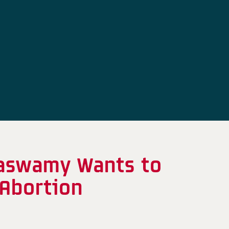
maswamy Wants to
 Abortion