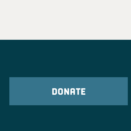
DONATE