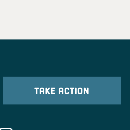
TAKE ACTION