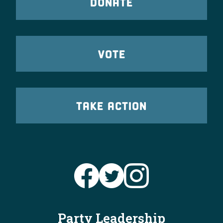
DONATE
VOTE
TAKE ACTION
Party Leadership