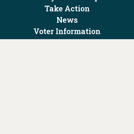
Take Action
News
Voter Information
Jobs
Privacy Policy/Terms & Conditions
Constitution & Bylaws
Contact Us at
info@ohiodems.org
PAID FOR BY THE OHIO DEMOCRATIC PARTY AND NOT
AUTHORIZED BY ANY CANDIDATE OR CANDIDATE'S COMMITTEE.