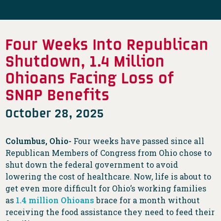
Four Weeks Into Republican
Shutdown, 1.4 Million
Ohioans Facing Loss of
SNAP Benefits
October 28, 2025
Columbus, Ohio-
Four weeks have passed since all
Republican Members of Congress from Ohio chose to
shut down the federal government to avoid
lowering the cost of healthcare. Now, life is about to
get even more difficult for Ohio’s working families
as
1.4 million Ohioans
brace for a month without
receiving the food assistance they need to feed their