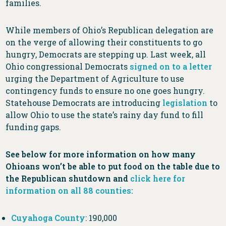
families.
While members of Ohio’s Republican delegation are
on the verge of allowing their constituents to go
hungry, Democrats are stepping up. Last week, all
Ohio congressional Democrats
signed on to a letter
urging the Department of Agriculture to use
contingency funds to ensure no one goes hungry.
Statehouse Democrats are introducing
legislation
to
allow Ohio to use the state’s rainy day fund to fill
funding gaps.
See below for more information on how many
Ohioans won’t be able to put food on the table due to
the Republican shutdown and
click here for
information on all 88 counties:
Cuyahoga County
: 190,000