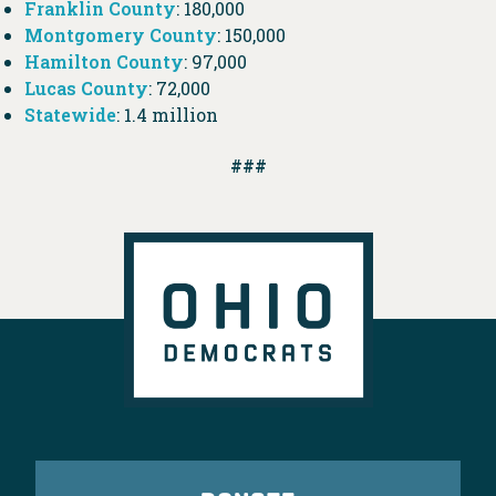
Franklin County
: 180,000
Montgomery County
: 150,000
Hamilton County
: 97,000
Lucas County
: 72,000
Statewide
: 1.4 million
###