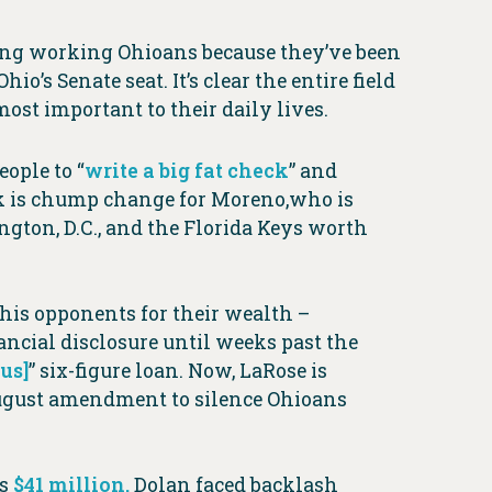
cing working Ohioans because they’ve been
’s Senate seat. It’s clear the entire field
ost important to their daily lives.
eople to “
write a big fat check
” and
eck is chump change for Moreno,who is
ngton, D.C., and the Florida Keys worth
his opponents for their wealth –
nancial disclosure until weeks past the
us]
” six-figure loan. Now, LaRose is
ugust amendment to silence Ohioans
as
$41 million.
Dolan faced backlash