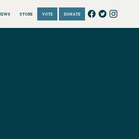
NEWS
STORE
VOTE
DONATE