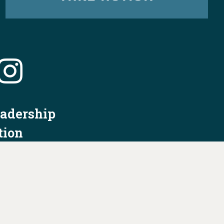
eadership
tion
nformation
Privacy Policy/Terms & Conditions