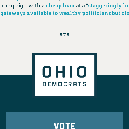
s campaign with a
cheap loan
at a “
staggeringly l
 gateways available to wealthy politicians but clo
###
VOTE