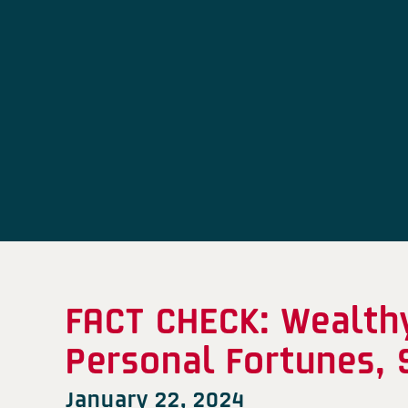
FACT CHECK: Wealth
Personal Fortunes, 
January 22, 2024