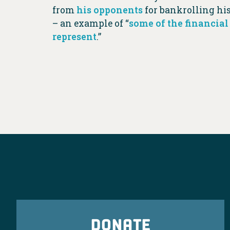
from
his opponents
for bankrolling hi
– an example of “
some of the financial
represent
.”
DONATE