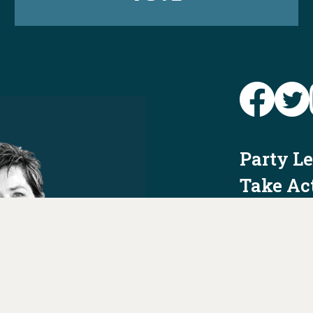
Party L
Take Ac
News
Voter I
Jobs