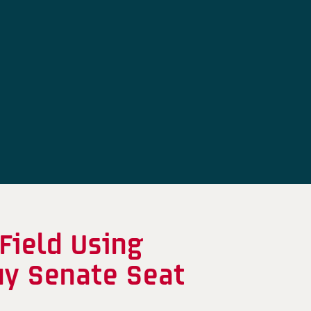
Field Using
uy Senate Seat