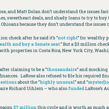
se, and Matt Dolan don’t understand the issues fa
, sweetheart deals, and shady loans to try to buy Ohio
or Ohioans because they don’t understand the issues m
ion check after he said it’s “
not right
” for wealthy p
wealth and buy a Senate seat
.” But a $3 million ch
with properties in Costa Rica, New York City, Washi
after claiming to be a “
thousandaire
” and mocking 
inances. LaRose also refused to file his required fi
estions
about the “
highly unusual
” and “
myster[io
onaire Richard Uihlein – who also
funded
LaRose’s A
mpaign
$7 million
this cycle and is worth as much 