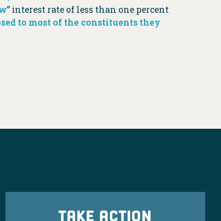
ow
” interest rate of less than one percent
sed to most of the constituents they
TAKE ACTION