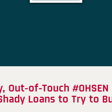
y, Out-of-Touch #OHSEN 
Shady Loans to Try to B