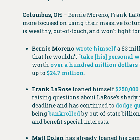
Columbus, OH
– Bernie Moreno, Frank LaRo
more focused on using their massive fortunes
is wealthy, out-of-touch, and won’t fight f
Bernie Moreno
wrote himself
a $3 mill
that he wouldn’t “
take [his] personal 
worth
over a hundred million dollars
up to
$24.7 million
.
Frank
LaRose
loaned himself
$250,000
raising questions about LaRose’s shady f
deadline and has continued to
dodge qu
being
bankrolled
by out-of-state billi
and benefit special interests.
Matt Dolan
has already loaned his ca