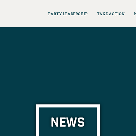
PARTY LEADERSHIP
TAKE ACTION
NEWS