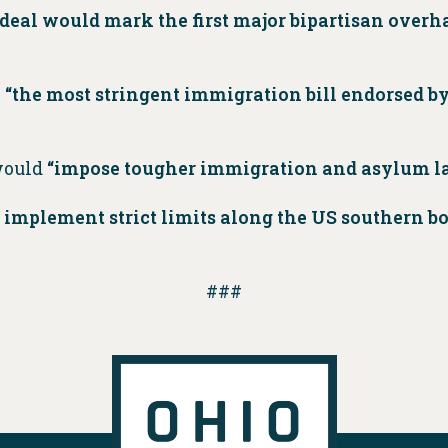
deal would mark the first major bipartisan overh
s
“the most stringent immigration bill endorsed by
would
“impose tougher immigration and asylum l
 implement strict limits along the US southern bo
###