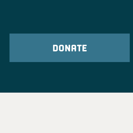
DONATE