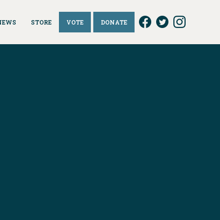
NEWS
STORE
VOTE
DONATE