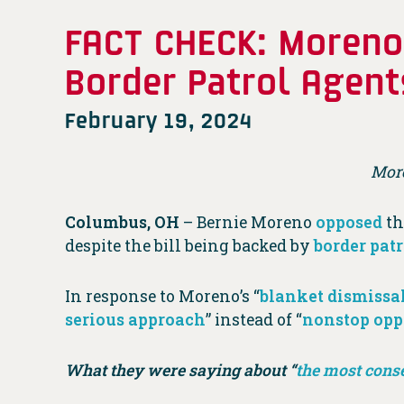
FACT CHECK: Moreno 
Border Patrol Agent
February 19, 2024
Mor
Columbus, OH
– Bernie Moreno
opposed
th
despite the bill being backed by
border pat
In response to Moreno’s “
blanket dismissa
serious approach
” instead of “
nonstop opp
What they were saying about “
the most conse