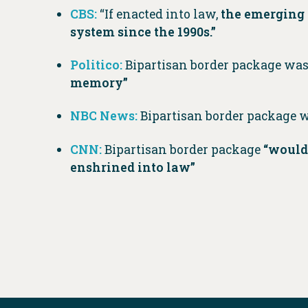
CBS:
“If enacted into law,
the emerging 
system since the 1990s.”
Politico:
Bipartisan border package wa
memory”
NBC News:
Bipartisan border package 
CNN:
Bipartisan border package
“would
enshrined into law”