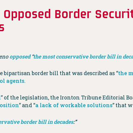
Opposed Border Securit
s
eno
opposed
“
the most conservative border bill in dec
e bipartisan border bill that was described as “
the m
rol agents
.
l
” of the legislation, the Ironton Tribune Editorial B
osition
” and “
a lack of workable solutions
” that 
rvative border bill in decades
:”