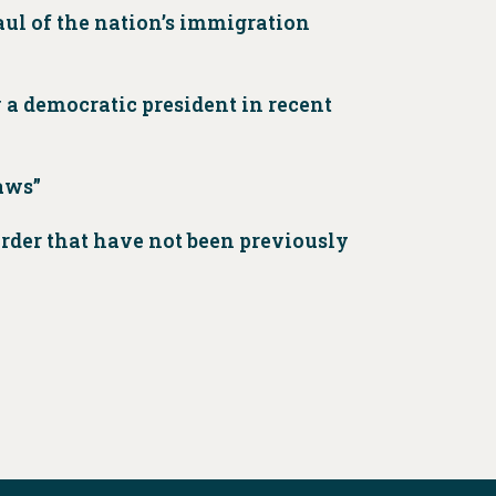
aul of the nation’s immigration
 a democratic president in recent
aws”
rder that have not been previously