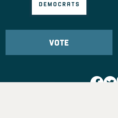
VOTE
Party L
Take Ac