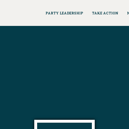
PARTY LEADERSHIP
TAKE ACTION