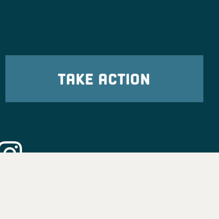
TAKE ACTION
eadership
tion