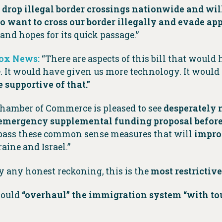
] drop illegal border crossings nationwide and wil
 want to cross our border illegally and evade a
 and hopes for its quick passage.”
Fox News:
“There are aspects of this bill that would
le. It would have given us more technology. It woul
e supportive of that.”
Chamber of Commerce is pleased to see
desperately 
emergency supplemental funding proposal before 
pass these common sense measures that will
improv
aine and Israel.”
y any honest reckoning, this is the
most restrictive
would
“overhaul” the immigration system “with t