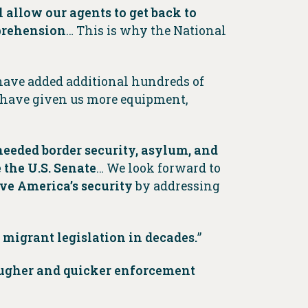
l allow our agents to get back to
pprehension
… This is why the National
 have added additional hundreds of
d have given us more equipment,
needed border security, asylum, and
the U.S. Senate
… We look forward to
e America’s security
by addressing
 migrant legislation in decades.
”
ougher and quicker enforcement