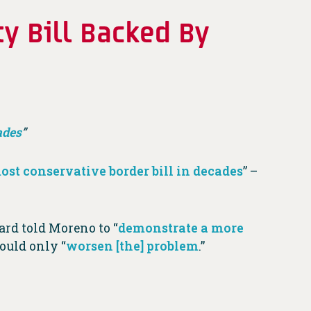
y Bill Backed By
ades
”
ost conservative border bill in decades
” –
oard told Moreno to “
demonstrate a more
would only “
worsen [the] problem
.”