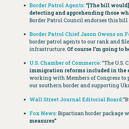
Border Patrol Agents:
“[The bill would
detecting and apprehending those who
Border Patrol Council endorses this bill
Border Patrol Chief Jason Owens on 
border patrol agents to our rank and fi
infrastructure.
Of course I’m going to b
U.S. Chamber of Commerce:
“The U.S. 
immigration reforms included in the 
working with Members of Congress to 
our southern border and supporting Ukr
Wall Street Journal Editorial Board:
“B
Fox News:
Bipartisan border package 
measures”