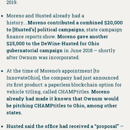
2019.
Moreno and Husted already had a
history….
Moreno contributed a combined $20,000
to [Husted’s] political campaigns
, state campaign
finance reports show.
Moreno gave another
$25,000 to the DeWine-Husted for Ohio
gubernatorial campaign
in June 2018 — shortly
after Ownum was incorporated.
At the time of Moreno’s appointment [to
InnovateOhio], the company had just announced
its first product: a paperless blockchain option for
vehicle titling, called CHAMPtitles.
Moreno
already had made it known that Ownum would
be pitching CHAMPtitles to Ohio, among other
states.
Husted said the office had received a “proposal”
—