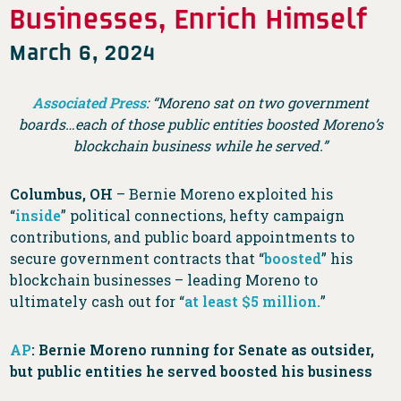
Businesses, Enrich Himself
March 6, 2024
Associated Press
: “Moreno sat on two government
boards…each of those public entities boosted Moreno’s
blockchain business while he served.”
Columbus, OH
– Bernie Moreno exploited his
“
inside
” political connections, hefty campaign
contributions, and public board appointments to
secure government contracts that “
boosted
” his
blockchain businesses – leading Moreno to
ultimately cash out for “
at least $5 million.
”
AP
: Bernie Moreno running for Senate as outsider,
but public entities he served boosted his business