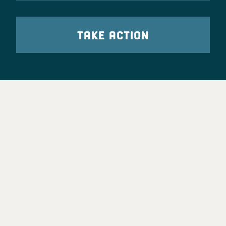
TAKE ACTION
Party Leadership
Take Action
News
Voter Information
Jobs