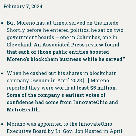
February 7, 2024
But Moreno has, at times, served on the inside.
Shortly before he entered politics, he sat on two
government boards — one in Columbus, one in
Cleveland.
An Associated Press review found
that each of those public entities boosted
Moreno’s blockchain business while he served.”
When he cashed out his shares in blockchain
company Ownum in April 2023 […] Moreno
reported they were worth
at least $5 million
.
Some of the company’s earliest votes of
confidence had come from InnovateOhio and
MetroHealth.
Moreno was appointed to the InnovateOhio
Executive Board by Lt. Gov. Jon Husted in April