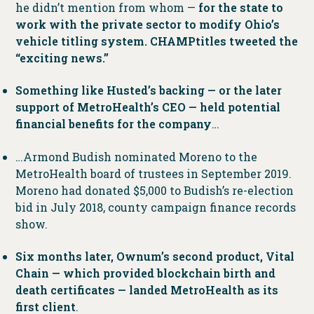
he didn’t mention from whom —
for the state to
work with the private sector to modify Ohio’s
vehicle titling system. CHAMPtitles tweeted the
“exciting news.”
Something like Husted’s backing — or the later
support of MetroHealth’s CEO — held potential
financial benefits for the company
…
…Armond Budish nominated Moreno to the
MetroHealth board of trustees in September 2019.
Moreno had donated $5,000 to Budish’s re-election
bid in July 2018, county campaign finance records
show.
Six months later, Ownum’s second product, Vital
Chain — which provided blockchain birth and
death certificates — landed MetroHealth as its
first client
.