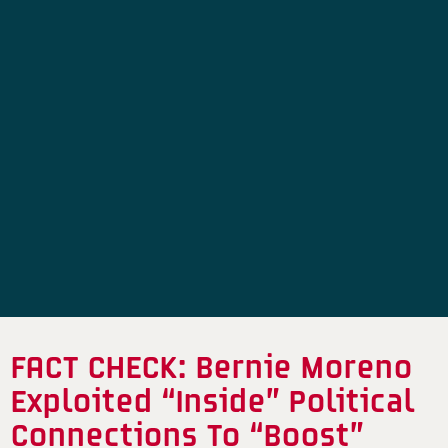
FACT CHECK: Bernie Moreno
Exploited “Inside” Political
Connections To “Boost”