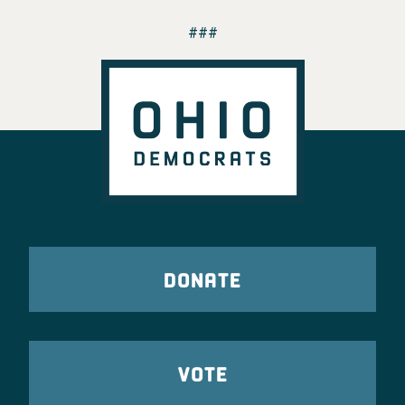
###
DONATE
VOTE