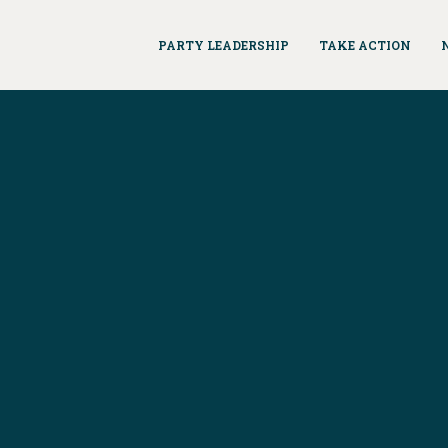
PARTY LEADERSHIP
TAKE ACTION