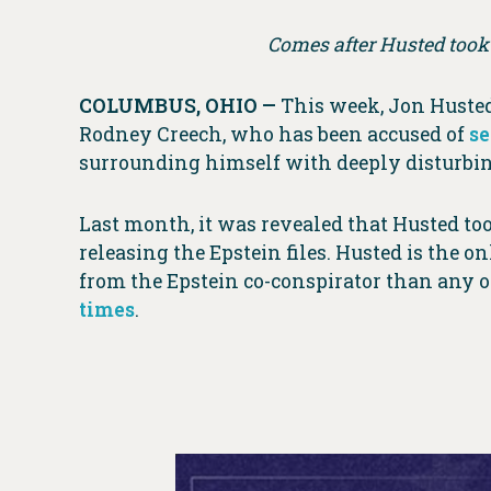
Comes after Husted took 
COLUMBUS, OHIO —
This week, Jon Huste
Rodney Creech, who has been accused of
se
surrounding himself with deeply disturbing
Last month, it was revealed that Husted t
releasing the Epstein files. Husted is the 
from the Epstein co-conspirator than any ot
times
.