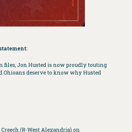
statement:
n files, Jon Husted is now proudly touting
 and Ohioans deserve to know why Husted
 Creech (R-West Alexandria) on