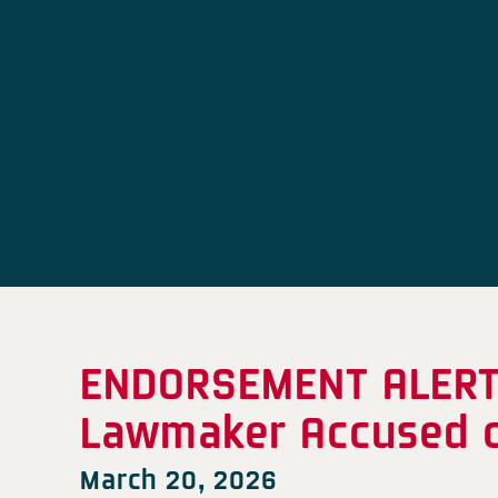
ENDORSEMENT ALERT:
Lawmaker Accused o
March 20, 2026