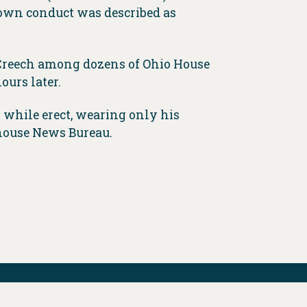
own conduct was described as
 Creech among dozens of Ohio House
ours later.
r while erect, wearing only his
ehouse News Bureau.