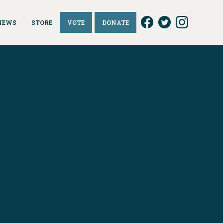
NEWS
STORE
VOTE
DONATE