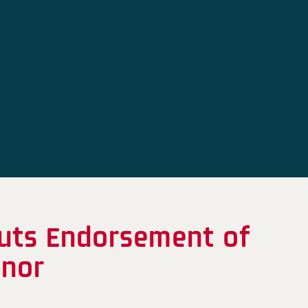
uts Endorsement of
inor