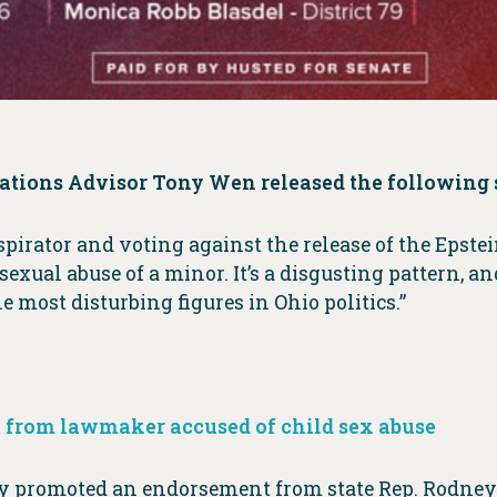
tions Advisor Tony Wen released the following 
pirator and voting against the release of the Epstei
exual abuse of a minor. It’s a disgusting pattern,
most disturbing figures in Ohio politics.”
 from lawmaker accused of child sex abuse
ly promoted an endorsement from state Rep. Rodney