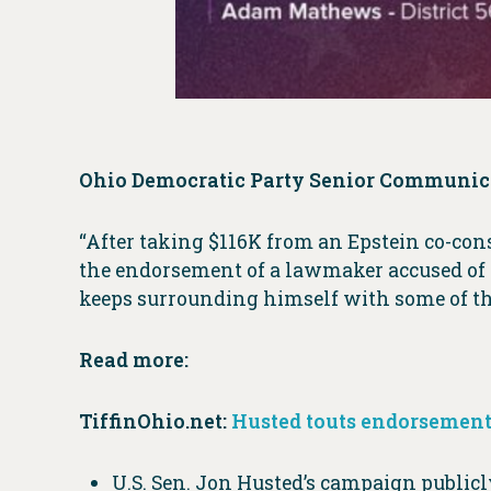
Ohio Democratic Party Senior Communica
“After taking $116K from an Epstein co-cons
the endorsement of a lawmaker accused of s
keeps surrounding himself with some of the 
Read more:
TiffinOhio.net:
Husted touts endorsement
U.S. Sen. Jon Husted’s campaign public