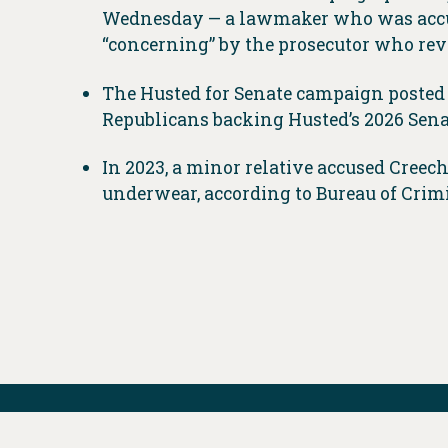
Wednesday — a lawmaker who was accuse
“concerning” by the prosecutor who rev
The Husted for Senate campaign posted
Republicans backing Husted’s 2026 Senat
In 2023, a minor relative accused Creec
underwear, according to Bureau of Crim