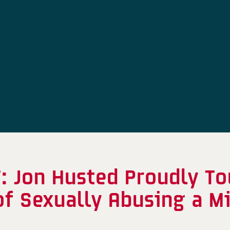
 Jon Husted Proudly To
f Sexually Abusing a M