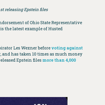
t releasing Epstein files
ndorsement of Ohio State Representative
is the latest example of Husted
pirator Les Wexner before
voting against
ney, and has taken 10 times as much money
eleased Epstein files
more than 4,000