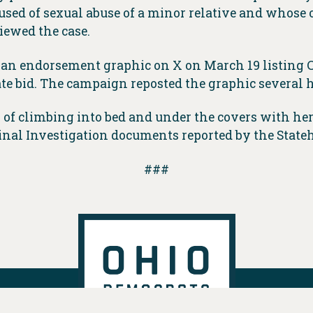
d of sexual abuse of a minor relative and whose 
iewed the case.
 an endorsement graphic on X on March 19 listing
e bid. The campaign reposted the graphic several h
h of climbing into bed and under the covers with he
inal Investigation documents reported by the Stat
###