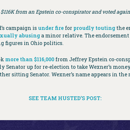
$116K from an Epstein co-conspirator and voted agains
d’s campaign is
under fire
for
proudly touting
the e
xually abusing
a minor relative. The endorsement 
 figures in Ohio politics.
ook
more than $116,000
from Jeffrey Epstein co-cons
only Senator up for re-election to take Wexner’s mo
her sitting Senator. Wexner’s name appears in the r
SEE TEAM HUSTED’S POST: