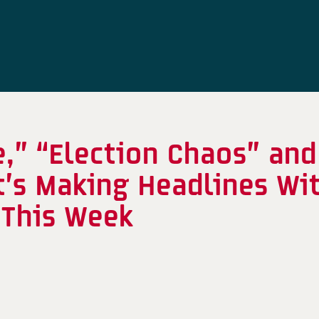
,” “Election Chaos” and
’s Making Headlines Wi
This Week