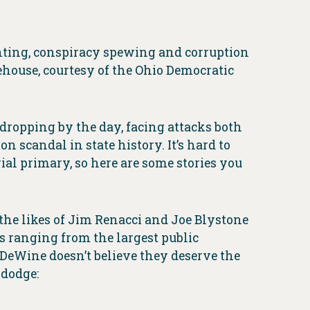
hting, conspiracy spewing and corruption
house, courtesy of the Ohio Democratic
dropping by the day, facing attacks both
n scandal in state history. It’s hard to
al primary, so here are some stories you
the likes of Jim Renacci and Joe Blystone
s ranging from the largest public
DeWine doesn’t believe they deserve the
 dodge: