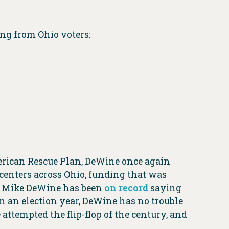
ing from Ohio voters:
erican Rescue Plan, DeWine once again
 centers across Ohio, funding that was
. Mike DeWine has been
on record
saying
n an election year, DeWine has no trouble
attempted the flip-flop of the century, and