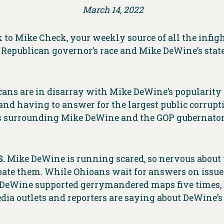
March 14, 2022
o Mike Check, your weekly source of all the infig
Republican governor’s race and Mike DeWine’s state
icans are in disarray with Mike DeWine’s popularity 
nd having to answer for the largest public corruptio
ss surrounding Mike DeWine and the GOP gubernatori
.
Mike DeWine is running scared, so nervous about 
bate them. While Ohioans wait for answers on issue
y DeWine supported gerrymandered maps five times, 
dia outlets and reporters are saying about DeWine’s