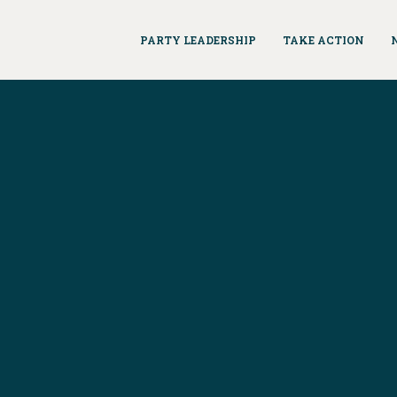
PARTY LEADERSHIP
TAKE ACTION