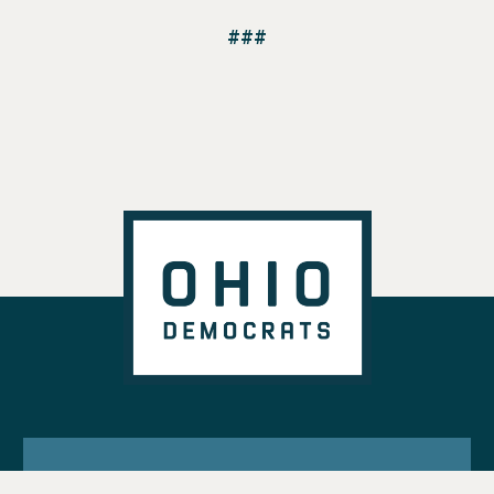
###
VOTE