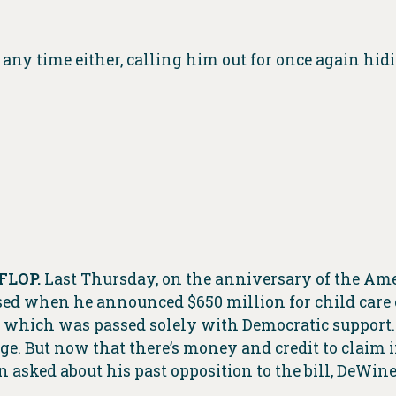
any time either, calling him out for once again hid
FLOP.
Last Thursday, on the anniversary of the Am
posed when he announced $650 million for child care
 which was passed solely with Democratic support
. But now that there’s money and credit to claim i
 asked about his past opposition to the bill, DeWine 