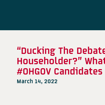
“Ducking The Debate
Householder?” What
#OHGOV Candidates 
March 14, 2022