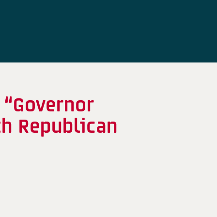
 “Governor
th Republican