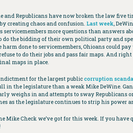
 and Republicans have now broken the law five tim
 by creating chaos and confusion.
Last week
, DeWin
ves servicemembers more questions than answers abo
o the bidding of their own political party and spec
the harm done to servicemembers, Ohioans could pay t
efuse to do their jobs and pass fair maps. And righ
final maps in place.
ndictment for the largest public
corruption scanda
ll in the legislature than a weak Mike DeWine. Gan
rly weighs in and attempts to sway Republicans on 
s as the legislature continues to strip his power a
the Mike Check we’ve got for this week. If you have
!