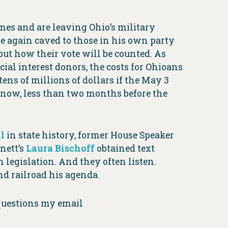
es and are leaving Ohio’s military
e again caved to those in his own party
ut how their vote will be counted. As
ial interest donors, the costs for Ohioans
ens of millions of dollars if the May 3
t now, less than two months before the
l
in state history, former House Speaker
nett’s
Laura Bischoff
obtained text
legislation. And they often listen.
nd railroad his agenda.
 questions my email