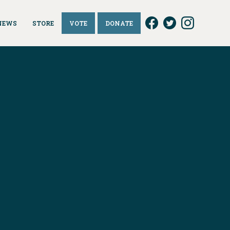
NEWS
STORE
VOTE
DONATE