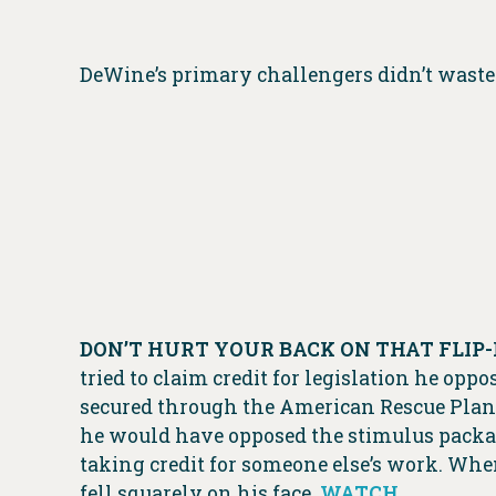
DeWine’s primary challengers didn’t waste 
DON’T HURT YOUR BACK ON THAT FLIP-
tried to claim credit for legislation he op
secured through the American Rescue Plan
he would have opposed the stimulus package
taking credit for someone else’s work. When
fell squarely on his face.
WATCH
.