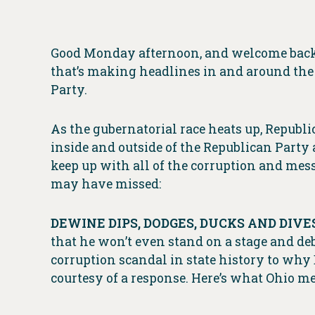
Good Monday afternoon, and welcome back t
that’s making headlines in and around the 
Party.
As the gubernatorial race heats up, Republ
inside and outside of the Republican Party a
keep up with all of the corruption and me
may have missed:
DEWINE DIPS, DODGES, DUCKS AND DIVES
that he won’t even stand on a stage and de
corruption scandal in state history to wh
courtesy of a response. Here’s what Ohio me