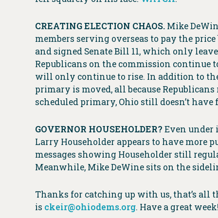
CREATING ELECTION CHAOS.
Mike DeWine
members serving overseas to pay the price
and signed Senate Bill 11, which only lea
Republicans on the commission continue to d
will only continue to rise. In addition to 
primary is moved, all because Republicans r
scheduled primary, Ohio still doesn’t have 
GOVERNOR HOUSEHOLDER?
Even under i
Larry Householder appears to have more pu
messages showing Householder still regula
Meanwhile, Mike DeWine sits on the sideline
Thanks for catching up with us, that’s all 
is
ckeir@ohiodems.org
. Have a great week