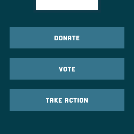
DONATE
VOTE
TAKE ACTION