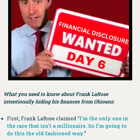
What you need to know about Frank LaRose
intentionally hiding his finances from Ohioans:
First, Frank LaRose claimed “
I’m the only one in
the race that isn’t a millionaire. So I’m going to
do this the old fashioned way
.”