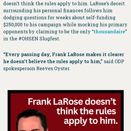
doesn’t think the rules apply to him. LaRose’s deceit
surrounding his personal finances follows him
dodging questions for weeks about self-funding
$250,000 to his campaign while mocking his primary
opponents by claiming to be the only “
thousandaire
”
in the #OHSEN Slugfest.
“Every passing day, Frank LaRose makes it clearer
he doesn’t believe the rules apply to him,”
said ODP
spokesperson Reeves Oyster.