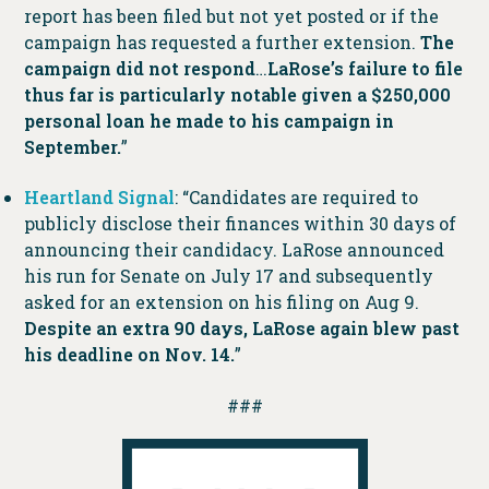
report has been filed but not yet posted or if the
campaign has requested a further extension.
The
campaign did not respond
…
LaRose’s failure to file
thus far is particularly notable given a $250,000
personal loan he made to his campaign in
September.
”
Heartland Signal
: “Candidates are required to
publicly disclose their finances within 30 days of
announcing their candidacy. LaRose announced
his run for Senate on July 17 and subsequently
asked for an extension on his filing on Aug 9.
Despite an extra 90 days, LaRose again blew past
his deadline on Nov. 14.
”
###