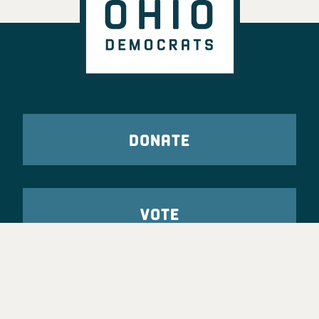
DONATE
VOTE
TAKE ACTION