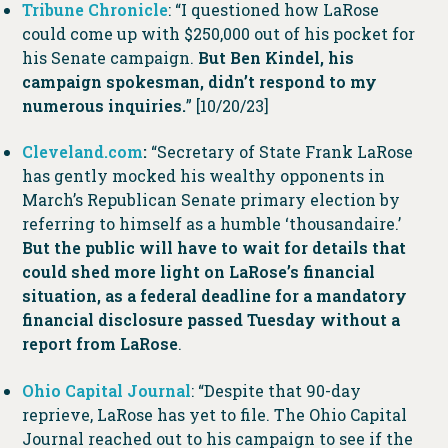
Tribune Chronicle
: “I questioned how LaRose
could come up with $250,000 out of his pocket for
his Senate campaign.
But Ben Kindel, his
campaign spokesman, didn’t respond to my
numerous inquiries.
” [10/20/23]
Cleveland.com
:
“Secretary of State Frank LaRose
has gently mocked his wealthy opponents in
March’s Republican Senate primary election by
referring to himself as a humble ‘thousandaire.’
But the public will have to wait for details that
could shed more light on LaRose’s financial
situation, as a federal deadline for a mandatory
financial disclosure passed Tuesday without a
report from LaRose
.
Ohio Capital Journal
: “Despite that 90-day
reprieve, LaRose has yet to file. The Ohio Capital
Journal reached out to his campaign to see if the