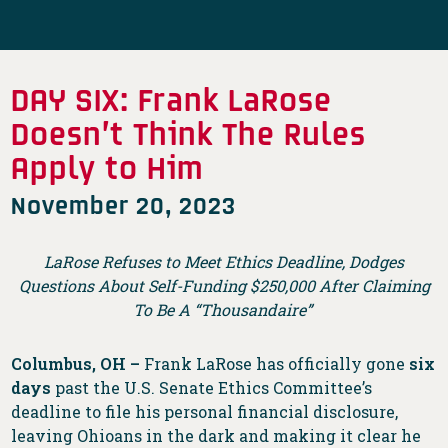
DAY SIX: Frank LaRose
Doesn’t Think The Rules
Apply to Him
November 20, 2023
LaRose Refuses to Meet Ethics Deadline, Dodges
Questions About Self-Funding $250,000 After Claiming
To Be A “Thousandaire”
Columbus, OH –
Frank LaRose has officially gone
six
days
past the U.S. Senate Ethics Committee’s
deadline to file his personal financial disclosure,
leaving Ohioans in the dark and making it clear he