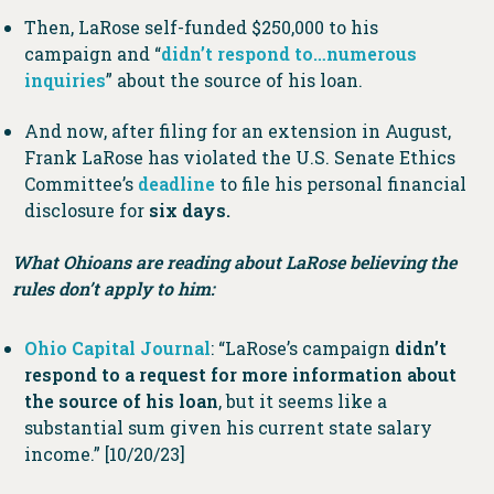
Then, LaRose self-funded $250,000 to his
campaign and “
didn’t respond to…numerous
inquiries
” about the source of his loan.
And now, after filing for an extension in August,
Frank LaRose has violated the U.S. Senate Ethics
Committee’s
deadline
to file his personal financial
disclosure for
six days.
What Ohioans are reading about LaRose believing the
rules don’t apply to him:
Ohio Capital Journal
: “LaRose’s campaign
didn’t
respond to a request for more information about
the source of his loan
, but it seems like a
substantial sum given his current state salary
income.” [10/20/23]