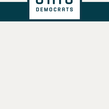
DONATE
VOTE
TAKE ACTION