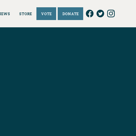
NEWS
STORE
VOTE
DONATE