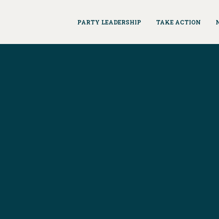
PARTY LEADERSHIP
TAKE ACTION