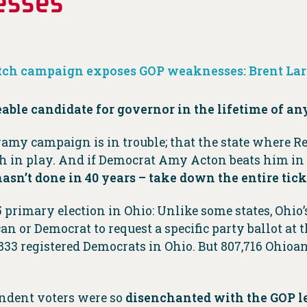
esses
ch campaign exposes GOP weaknesses: Brent La
le candidate for governor in the lifetime of an
y campaign is in trouble; that the state where Re
ch in play. And if Democrat Amy Acton beats him i
n’t done in 40 years – take down the entire tick
rimary election in Ohio: Unlike some states, Ohio’s
an or Democrat to request a specific party ballot at th
833 registered Democrats in Ohio. But 807,716 Ohioan
endent voters were so
disenchanted with the GOP l