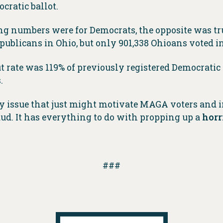
cratic ballot.
ng numbers were for Democrats, the opposite was tr
epublicans in Ohio, but only 901,338 Ohioans voted 
 rate was 119% of previously registered Democratic
.
 issue that just might motivate MAGA voters and i
ud. It has everything to do with propping up a
horr
###