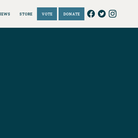
NEWS
STORE
VOTE
DONATE