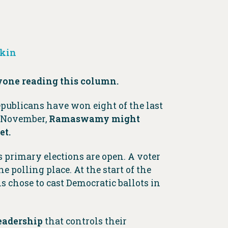
rkin
yone reading this column.
publicans have won eight of the last
n November,
Ramaswamy might
et.
 primary elections are open. A voter
e polling place. At the start of the
s chose to cast Democratic ballots in
eadership
that controls their