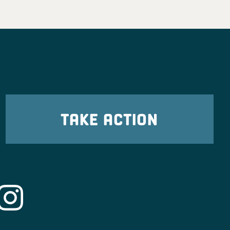
TAKE ACTION