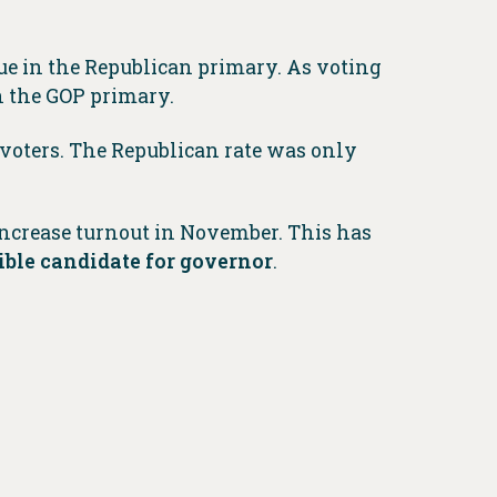
ue in the Republican primary. As voting
in the GOP primary.
 voters. The Republican rate was only
ncrease turnout in November. This has
ible candidate for governor
.