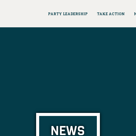
PARTY LEADERSHIP
TAKE ACTION
NEWS