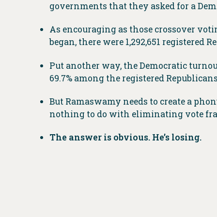
governments that they asked for a Demo
As encouraging as those crossover voti
began, there were 1,292,651 registered R
Put another way, the Democratic turnout
69.7% among the registered Republicans
But Ramaswamy needs to create a phony
nothing to do with eliminating vote fra
The answer is obvious. He’s losing.