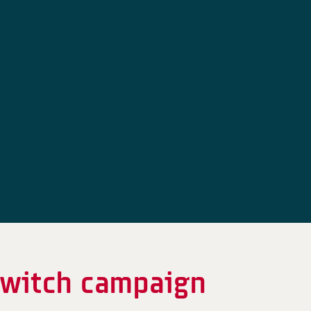
switch campaign