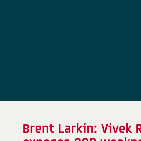
Brent Larkin: Vive