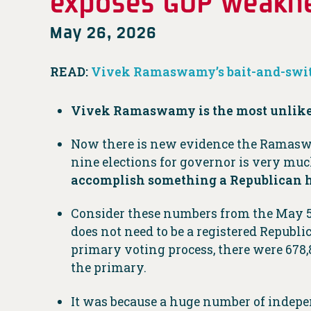
exposes GOP weakn
May 26, 2026
READ:
Vivek Ramaswamy’s bait-and-swit
Vivek Ramaswamy is the most unlikeab
Now there is new evidence the Ramaswam
nine elections for governor is very mu
accomplish something a Republican has
Consider these numbers from the May 5 p
does not need to be a registered Republic
primary voting process, there were 678,
the primary.
It was because a huge number of indep