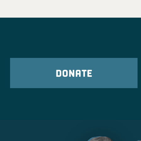
DONATE