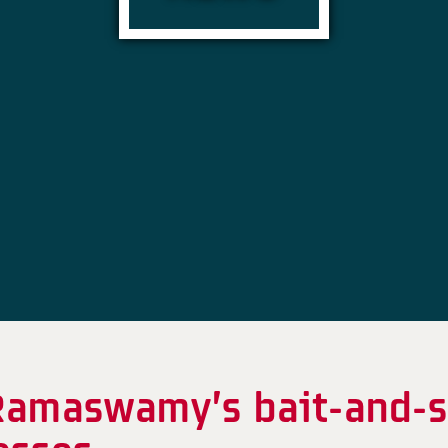
k Ramaswamy’s bait-and-