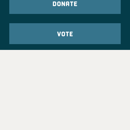
DONATE
VOTE
TAKE ACTION
Party Leadership