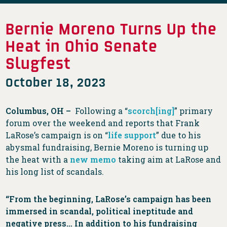
Bernie Moreno Turns Up the
Heat in Ohio Senate
Slugfest
October 18, 2023
Columbus, OH –
Following a “
scorch[ing]
” primary
forum over the weekend and reports that Frank
LaRose’s campaign is on “
life support
” due to his
abysmal fundraising, Bernie Moreno is turning up
the heat with a
new memo
taking aim at LaRose and
his long list of scandals.
“From the beginning, LaRose’s campaign has been
immersed in scandal, political ineptitude and
negative press… In addition to his fundraising