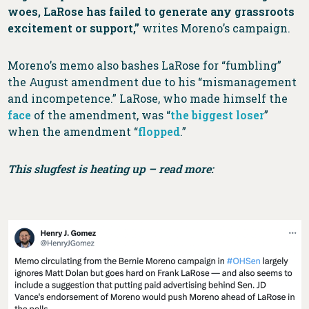
woes, LaRose has failed to generate any grassroots
excitement or support,”
writes Moreno’s campaign.
Moreno’s memo also bashes LaRose for “fumbling”
the August amendment due to his “mismanagement
and incompetence.” LaRose, who made himself the
face
of the amendment, was “
the biggest loser
”
when the amendment “
flopped
.”
This slugfest is heating up – read more: