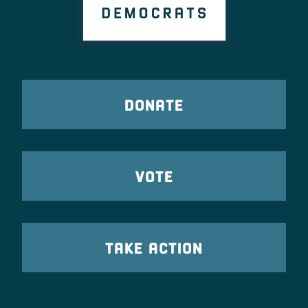
DONATE
VOTE
TAKE ACTION