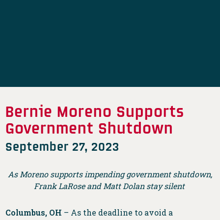
Bernie Moreno Supports
Government Shutdown
September 27, 2023
As Moreno supports impending government shutdown,
Frank LaRose and Matt Dolan stay silent
Columbus, OH
– As the deadline to avoid a