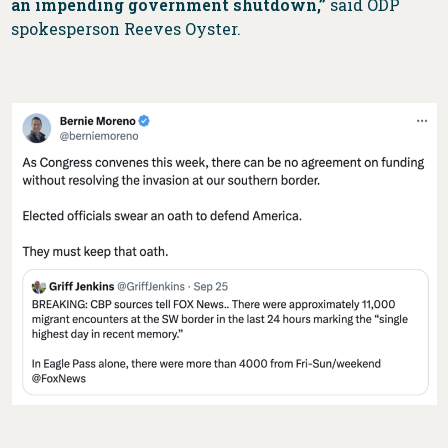
an impending government shutdown,”
said ODP
spokesperson Reeves Oyster.