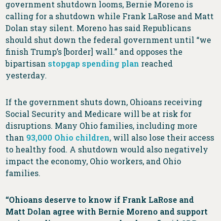
government shutdown looms, Bernie Moreno is
calling for a shutdown while Frank LaRose and Matt
Dolan stay silent. Moreno has said Republicans
should shut down the federal government until “we
finish Trump’s [border] wall.” and opposes the
bipartisan
stopgap spending plan
reached
yesterday.
If the government shuts down, Ohioans receiving
Social Security and Medicare will be at risk for
disruptions. Many Ohio families, including more
than
93,000 Ohio children
, will also lose their access
to healthy food. A shutdown would also negatively
impact the economy, Ohio workers, and Ohio
families.
“Ohioans deserve to know if Frank LaRose and
Matt Dolan agree with Bernie Moreno and support