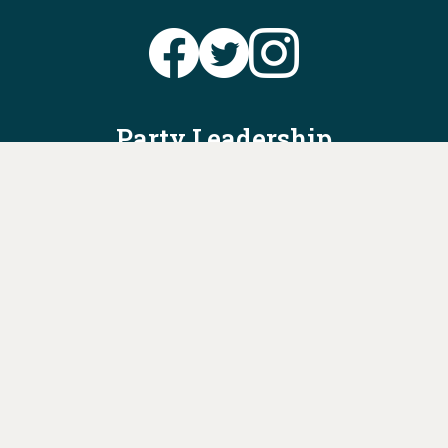
Party Leadership
Take Action
News
Voter Information
Jobs
Privacy Policy/Terms & Conditions
Constitution & Bylaws
Contact Us at
info@ohiodems.org
PAID FOR BY THE OHIO DEMOCRATIC PARTY AND NOT