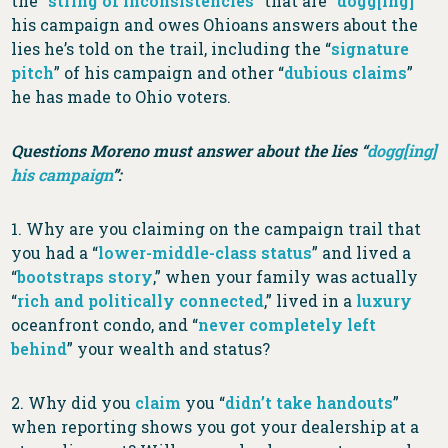
the “
string of inconsistencies
” that are “
dogg[ing]
”
his campaign and owes Ohioans answers about the
lies he’s told on the trail, including the “
signature
pitch
” of his campaign and other “
dubious claims
”
he has made to Ohio voters.
Questions Moreno must answer about the lies “
dogg[ing]
his campaign
”:
1. Why are you claiming on the campaign trail that
you had a “
lower-middle-class status
” and lived a
“
bootstraps story
,” when your family was actually
“
rich and politically connected
,” lived in a
luxury
oceanfront condo, and “
never completely left
behind
” your wealth and status?
2. Why did you
claim
you “
didn’t take handouts
”
when reporting shows you got your dealership at a