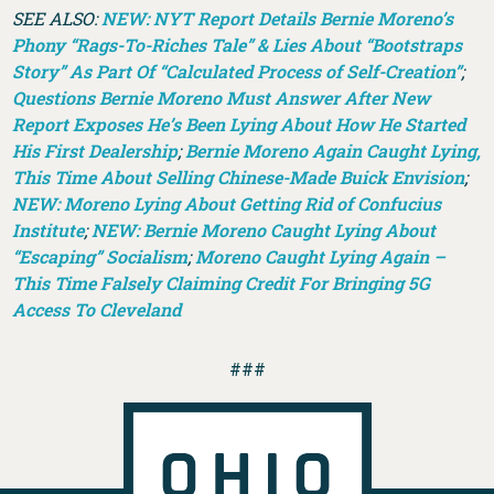
SEE ALSO:
NEW: NYT Report Details Bernie Moreno’s
Phony “Rags-To-Riches Tale” & Lies About “Bootstraps
Story” As Part Of “Calculated Process of Self-Creation”
;
Questions Bernie Moreno Must Answer After New
Report Exposes He’s Been Lying About How He Started
His First Dealership
;
Bernie Moreno Again Caught Lying,
This Time About Selling Chinese-Made Buick Envision
;
NEW: Moreno Lying About Getting Rid of Confucius
Institute
;
NEW: Bernie Moreno Caught Lying About
“Escaping” Socialism
;
Moreno Caught Lying Again –
This Time Falsely Claiming Credit For Bringing 5G
Access To Cleveland
###