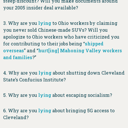
steep discount? Will you make documents around
your 2005 insider deal available?
3. Why are you
lying
to Ohio workers by claiming
you never sold Chinese-made SUVs? Will you
apologize to Ohio workers who have criticized you
for contributing to their jobs being “
shipped
overseas
” and “
hurt[ing] Mahoning Valley workers
and families
?”
4. Why are you
lying
about shutting down Cleveland
State’s Confucius Institute?
5. Why are you
lying
about escaping socialism?
6. Why are you
lying
about bringing 5G access to
Cleveland?