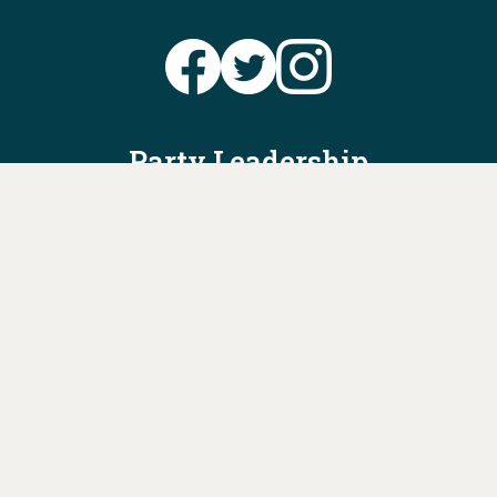
Party Leadership
Take Action
News
Voter Information
Jobs
Privacy Policy/Terms & Conditions
Constitution & Bylaws
Contact Us at
info@ohiodems.org