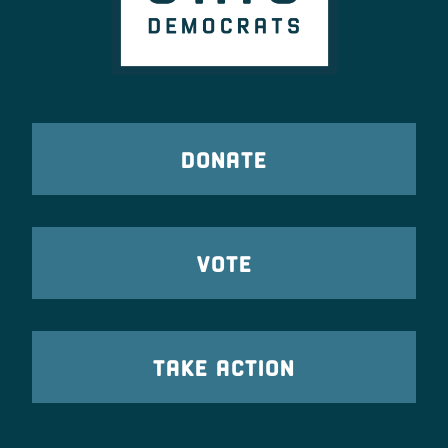
DONATE
VOTE
TAKE ACTION