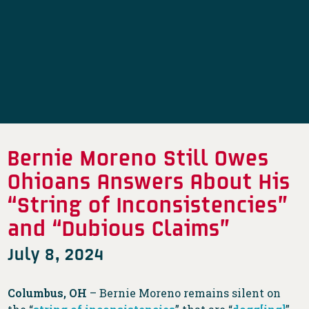
Bernie Moreno Still Owes
Ohioans Answers About His
“String of Inconsistencies”
and “Dubious Claims”
July 8, 2024
Columbus, OH
– Bernie Moreno remains silent on