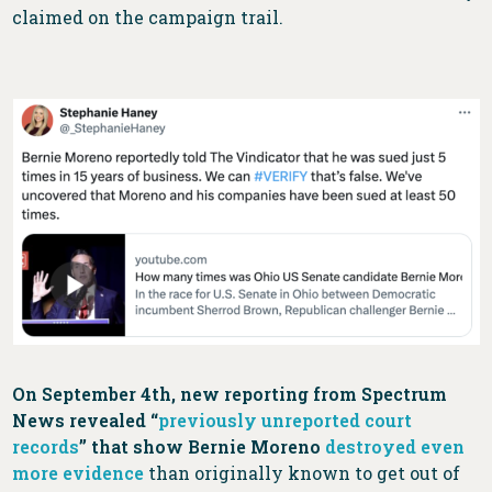
claimed on the campaign trail.
On September 4th, new reporting from Spectrum
News revealed “
previously unreported court
records
” that show Bernie Moreno
destroyed even
more evidence
than originally known to get out of