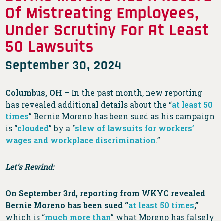
Of Mistreating Employees,
Under Scrutiny For At Least
50 Lawsuits
September 30, 2024
Columbus, OH
– In the past month, new reporting
has revealed additional details about the “
at least 50
times
” Bernie Moreno has been sued as his campaign
is “
clouded
” by a “
slew of lawsuits for workers’
wages and workplace discrimination
.”
Let’s Rewind:
On September 3rd, reporting from WKYC revealed
Bernie Moreno has been sued “
at least 50 times
,”
which is “
much more than
” what Moreno has falsely