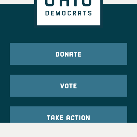
DONATE
VOTE
TAKE ACTION