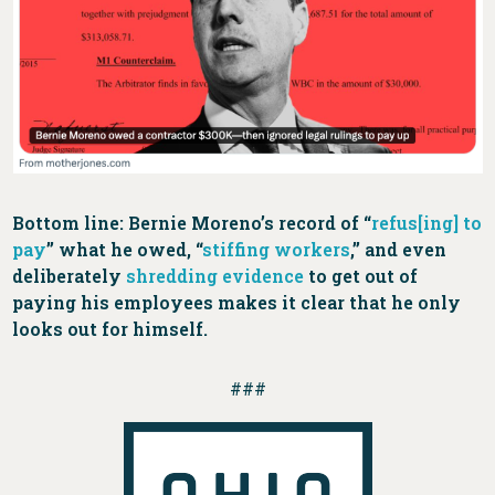
Bottom line: Bernie Moreno’s record of “
refus[ing] to
pay
” what he owed, “
stiffing workers
,” and even
deliberately
shredding evidence
to get out of
paying his employees makes it clear that he only
looks out for himself.
###