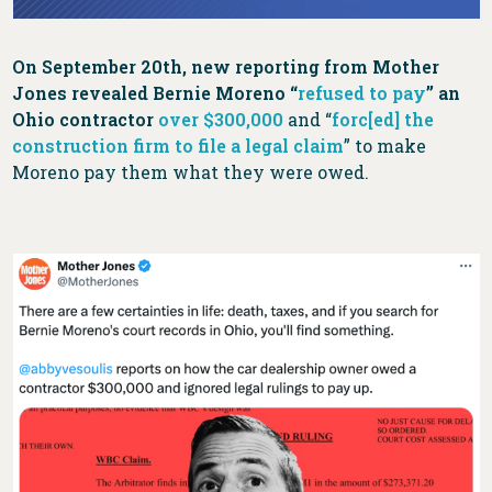
On September 20th, new reporting from Mother
Jones revealed Bernie Moreno “
refused to pay
” an
Ohio contractor
over $300,000
and “
forc[ed] the
construction firm to file a legal claim
” to make
Moreno pay them what they were owed.