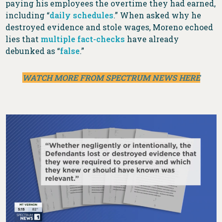
paying his employees the overtime they had earned,
including “
daily schedules
.” When asked why he
destroyed evidence and stole wages, Moreno echoed
lies that
multiple
fact-checks
have already
debunked as “
false
.”
WATCH MORE FROM SPECTRUM NEWS HERE