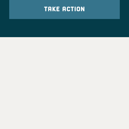
TAKE ACTION
Party Leadership
Take Action
News
Voter Information
Jobs