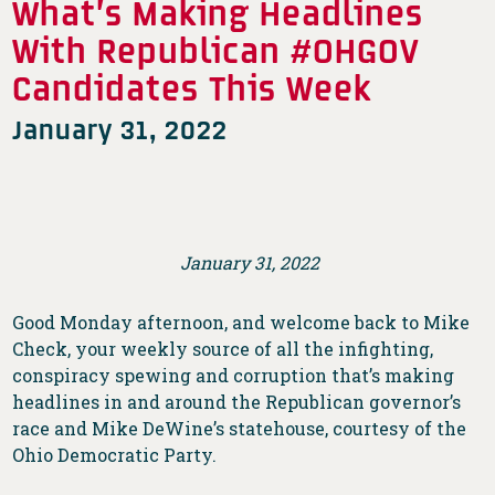
What’s Making Headlines
With Republican #OHGOV
Candidates This Week
January 31, 2022
January 31, 2022
Good Monday afternoon, and welcome back to Mike
Check, your weekly source of all the infighting,
conspiracy spewing and corruption that’s making
headlines in and around the Republican governor’s
race and Mike DeWine’s statehouse, courtesy of the
Ohio Democratic Party.