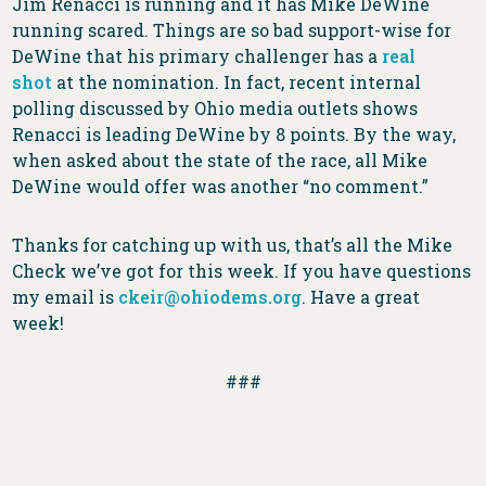
Jim Renacci is running and it has Mike DeWine
running scared. Things are so bad support-wise for
DeWine that his primary challenger has a
real
shot
at the nomination. In fact, recent internal
polling discussed by Ohio media outlets shows
Renacci is leading DeWine by 8 points. By the way,
when asked about the state of the race, all Mike
DeWine would offer was another “no comment.”
Thanks for catching up with us, that’s all the Mike
Check we’ve got for this week. If you have questions
my email is
ckeir@ohiodems.org
. Have a great
week!
###