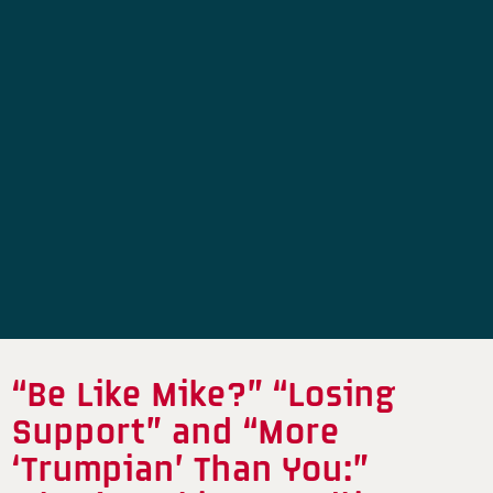
“Be Like Mike?” “Losing
Support” and “More
‘Trumpian’ Than You:”