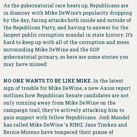
As the gubernatorial race heats up, Republicans are
in disarray with Mike DeWine’s popularity dropping
by the day, facing attacks both inside and outside of
the Republican Party, and having to answer for the
largest public corruption scandal in state history. It’s
hard to keep up with all of the corruption and mess
surrounding Mike DeWine and the GOP
gubernatorial primary, so here are some stories you
may have missed:
NO ONE WANTS TO BE LIKE MIKE.
In the latest
sign of trouble for Mike DeWine, a new Axios report
outlines how Republican Senate candidates are not
only running away from Mike DeWine on the
campaign trail, they’re actively attacking him to
gain support with fellow Republicans. Josh Mandel
has called Mike DeWine ‘a RINO,’ Jane Timken and
Bernie Moreno have tempered their praise of