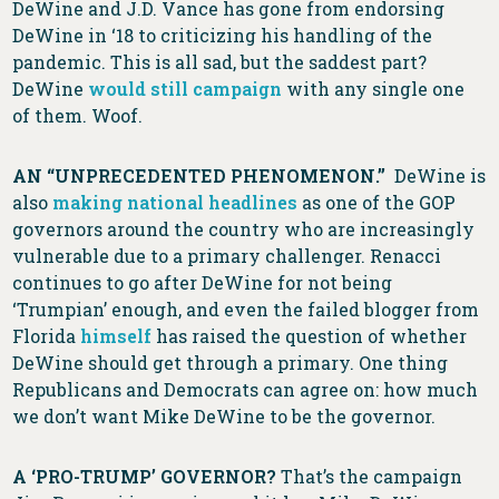
DeWine and J.D. Vance has gone from endorsing
DeWine in ‘18 to criticizing his handling of the
pandemic. This is all sad, but the saddest part?
DeWine
would still campaign
with any single one
of them. Woof.
AN “UNPRECEDENTED PHENOMENON.”
DeWine is
also
making national headlines
as one of the GOP
governors around the country who are increasingly
vulnerable due to a primary challenger. Renacci
continues to go after DeWine for not being
‘Trumpian’ enough, and even the failed blogger from
Florida
himself
has raised the question of whether
DeWine should get through a primary. One thing
Republicans and Democrats can agree on: how much
we don’t want Mike DeWine to be the governor.
A ‘PRO-TRUMP’ GOVERNOR?
That’s the campaign