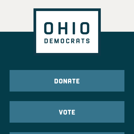
DONATE
VOTE