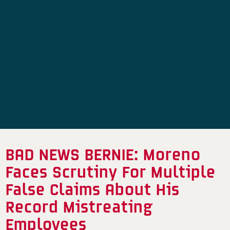
BAD NEWS BERNIE: Moreno
Faces Scrutiny For Multiple
False Claims About His
Record Mistreating
Employees