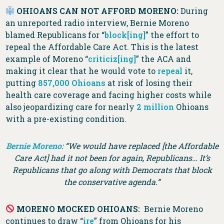
OHIOANS CAN NOT AFFORD MORENO:
During
an unreported radio interview, Bernie Moreno
blamed Republicans for “
block[ing]
” the effort to
repeal the Affordable Care Act. This is the latest
example of Moreno “
criticiz[ing]
” the ACA and
making it clear that he would vote to
repeal
it,
putting
857,000 Ohioans
at risk of losing their
health care coverage and facing higher costs while
also jeopardizing care for nearly
2 million
Ohioans
with a pre-existing condition.
Bernie Moreno
: “We would have replaced [the Affordable
Care Act] had it not been for again, Republicans… It’s
Republicans that go along with Democrats that block
the conservative agenda.”
MORENO MOCKED OHIOANS:
Bernie Moreno
continues to draw “
ire
” from Ohioans for his