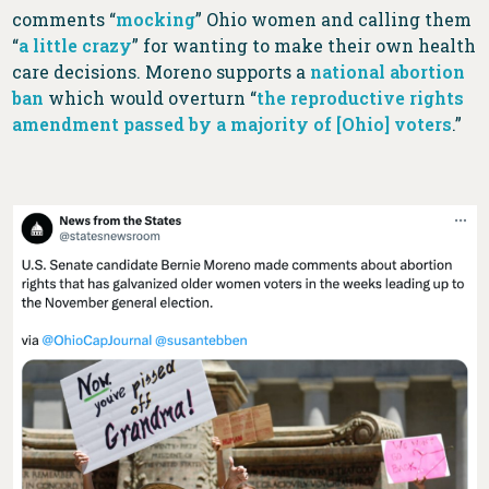
comments “
mocking
” Ohio women and calling them
“
a little crazy
” for wanting to make their own health
care decisions. Moreno supports a
national abortion
ban
which would overturn “
the reproductive rights
amendment passed by a majority of [Ohio] voters
.”