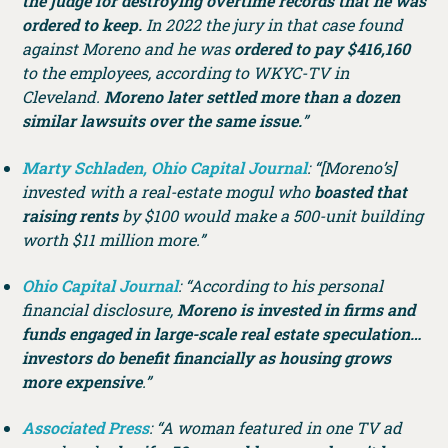
the judge for destroying overtime records that he was
ordered to keep.
In 2022 the jury in that case found
against Moreno and he was
ordered to pay $416,160
to the employees, according to WKYC-TV in
Cleveland.
Moreno later settled more than a dozen
similar lawsuits over the same issue.
”
Marty Schladen, Ohio Capital Journal
: “[Moreno’s]
invested with a real-estate mogul who
boasted that
raising rents
by $100 would make a 500-unit building
worth $11 million more.”
Ohio Capital Journal
: “According to his personal
financial disclosure,
Moreno is invested in firms and
funds engaged in large-scale real estate speculation…
investors do benefit financially as housing grows
more expensive
.”
Associated Press
: “A woman featured in one TV ad