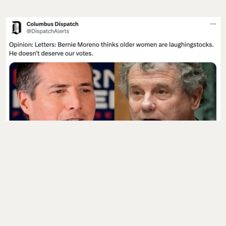
CODA
:
“Hey Bernie Moreno: Ohio women over 50
care about women’s reproductive rights; and
we
vote
.”