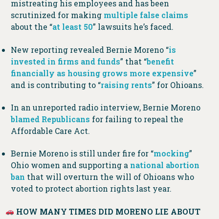
mistreating his employees and has been
scrutinized for making
multiple
false
claims
about the “
at least 50
” lawsuits he’s faced.
New reporting revealed Bernie Moreno “
is
invested in firms and funds
” that “
benefit
financially as housing grows more expensive
”
and is contributing to “
raising rents
” for Ohioans.
In an unreported radio interview, Bernie Moreno
blamed Republicans
for failing to repeal the
Affordable Care Act.
Bernie Moreno is still under fire for “
mocking
”
Ohio women and supporting a
national abortion
ban
that will overturn the will of Ohioans who
voted to protect abortion rights last year.
HOW MANY TIMES DID MORENO LIE ABOUT