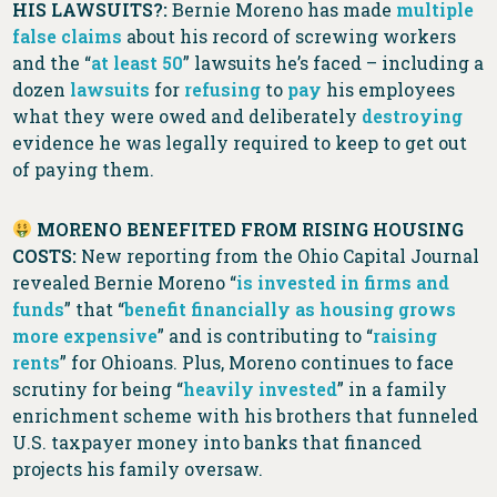
HIS LAWSUITS?:
Bernie Moreno has made
multiple
false
claims
about his record of screwing workers
and the “
at least 50
” lawsuits he’s faced – including a
dozen
lawsuits
for
refusing
to
pay
his employees
what they were owed and deliberately
destroying
evidence he was legally required to keep to get out
of paying them.
MORENO BENEFITED FROM RISING HOUSING
COSTS:
New reporting from the Ohio Capital Journal
revealed Bernie Moreno “
is invested in firms and
funds
” that “
benefit financially as housing grows
more expensive
” and is contributing to “
raising
rents
” for Ohioans. Plus, Moreno continues to face
scrutiny for being “
heavily invested
” in a family
enrichment scheme with his brothers that funneled
U.S. taxpayer money into banks that financed
projects his family oversaw.