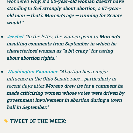
wondered
why, if a 50-year-old woman doesn’t have
standing to feel strongly about abortion, a 57-year-
old man — that’s Moreno’s age — running for Senate
would.
”
Jezebel
: “In the letter, the women point to
Moreno’s
insulting comments from September in which he
characterized women as “a bit crazy” for caring
about abortion rights
.”
Washington Examiner
: “Abortion has a major
influence in the Ohio Senate race… particularly in
recent days after
Moreno drew ire for a comment he
made criticizing women whose votes were driven by
government involvement in abortion during a town
hall in September.
”
TWEET OF THE WEEK: