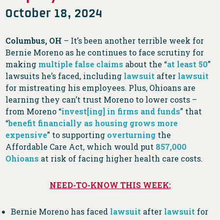
October 18, 2024
Columbus, OH
– It’s been another terrible week for
Bernie Moreno as he continues to face scrutiny for
making
multiple
false
claims
about the “
at least 50
”
lawsuits he’s faced, including
lawsuit
after
lawsuit
for mistreating his employees. Plus, Ohioans are
learning they can’t trust Moreno to lower costs –
from Moreno “
invest[ing] in firms and funds
” that
“
benefit financially as housing grows more
expensive
” to supporting
overturning
the
Affordable Care Act, which would put
857,000
Ohioans
at risk of facing higher health care costs.
NEED-TO-KNOW THIS WEEK:
Bernie Moreno has faced
lawsuit
after
lawsuit
for