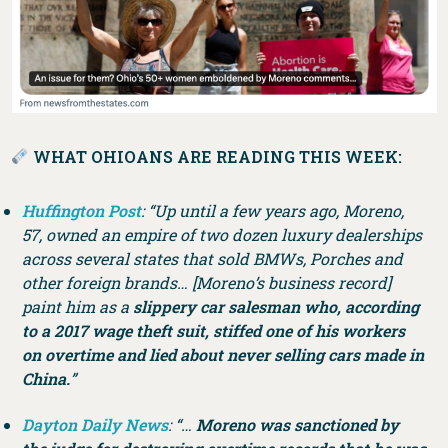
WHAT OHIOANS ARE READING THIS WEEK:
Huffington Post
: “Up until a few years ago, Moreno,
57, owned an empire of two dozen luxury dealerships
across several states that sold BMWs, Porches and
other foreign brands… [Moreno’s business record]
paint him as a
slippery car salesman who, according
to a 2017 wage theft suit, stiffed one of his workers
on overtime and lied about never selling cars made in
China.
”
Dayton Daily News
: “…
Moreno was sanctioned by