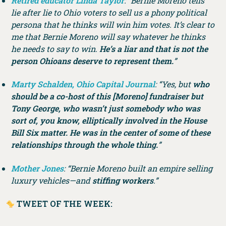
Retired educator Linda Taylor
: “Bernie Moreno tells
lie after lie to Ohio voters to sell us a phony political
persona that he thinks will win him votes. It’s clear to
me that Bernie Moreno will say whatever he thinks
he needs to say to win.
He’s a liar and that is not the
person Ohioans deserve to represent them.
”
Marty Schalden, Ohio Capital Journal
: “Yes, but
who
should be a co-host of this [Moreno] fundraiser but
Tony George, who wasn’t just somebody who was
sort of, you know, elliptically involved in the House
Bill Six matter. He was in the center of some of these
relationships through the whole thing.
”
Mother Jones
: “Bernie Moreno built an empire selling
luxury vehicles—and
stiffing workers
.”
TWEET OF THE WEEK: