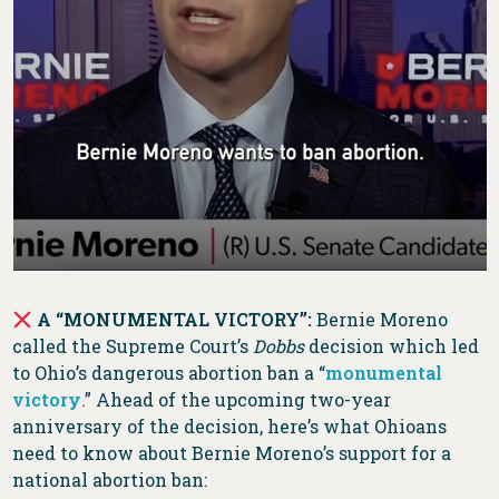
A “MONUMENTAL VICTORY”:
Bernie Moreno
called the Supreme Court’s
Dobbs
decision which led
to Ohio’s dangerous abortion ban a “
monumental
victory
.” Ahead of the upcoming two-year
anniversary of the decision, here’s what Ohioans
need to know about Bernie Moreno’s support for a
national abortion ban: