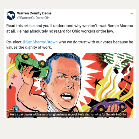
CODA
:
“If you’re going to lie to people you better