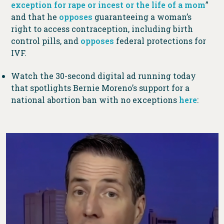
exception for rape or incest or the life of a mom
”
and that he
opposes
guaranteeing a woman’s
right to access contraception, including birth
control pills, and
opposes
federal protections for
IVF.
Watch the 30-second digital ad running today
that spotlights Bernie Moreno’s support for a
national abortion ban with no exceptions
here
: