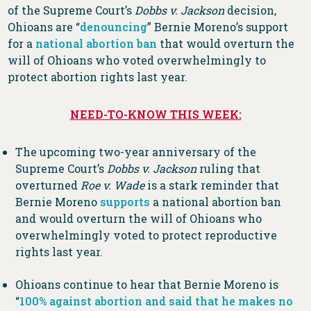
of the Supreme Court’s
Dobbs v. Jackson
decision,
Ohioans are “
denouncing
” Bernie Moreno’s support
for a
national abortion ban
that would overturn the
will of Ohioans who voted overwhelmingly to
protect abortion rights last year.
NEED-TO-KNOW THIS WEEK:
The upcoming two-year anniversary of the
Supreme Court’s
Dobbs v. Jackson
ruling that
overturned
Roe v. Wade
is a stark reminder that
Bernie Moreno
supports
a national abortion ban
and would overturn the will of Ohioans who
overwhelmingly voted to protect reproductive
rights last year.
Ohioans continue to hear that Bernie Moreno is
“
100% against abortion and said that he makes no