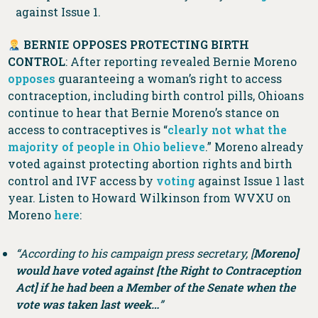
against Issue 1.
BERNIE OPPOSES PROTECTING BIRTH
CONTROL
: After reporting revealed Bernie Moreno
opposes
guaranteeing a woman’s right to access
contraception, including birth control pills, Ohioans
continue to hear that Bernie Moreno’s stance on
access to contraceptives is “
clearly not what the
majority of people in Ohio believe
.” Moreno already
voted against protecting abortion rights and birth
control and IVF access by
voting
against Issue 1 last
year. Listen to Howard Wilkinson from WVXU on
Moreno
here
:
“According to his campaign press secretary, [
Moreno]
would have voted against [the Right to Contraception
Act] if he had been a Member of the Senate when the
vote was taken last week…
”