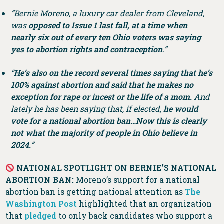
“Bernie Moreno, a luxury car dealer from Cleveland,
was
opposed to Issue 1 last fall, at a time when
nearly six out of every ten Ohio voters was saying
yes to abortion rights and contraception
.”
“
He’s also on the record several times saying that he’s
100% against abortion and said that he makes no
exception for rape or incest or the life of a mom.
And
lately he has been saying that, if elected,
he would
vote for a national abortion ban…Now this is clearly
not what the majority of people in Ohio believe in
2024.
”
NATIONAL SPOTLIGHT ON BERNIE’S NATIONAL
ABORTION BAN:
Moreno’s support for a national
abortion ban is getting national attention as
The
Washington Post
highlighted that an organization
that
pledged
to only back candidates who support a