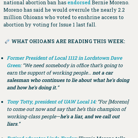
national abortion ban has
endorsed
Bernie Moreno.
Moreno has said he would overrule the nearly 2.2
million Ohioans who voted to enshrine access to
abortion by voting for Issue 1 last fall.
WHAT OHIOANS ARE READING THIS WEEK:
Former President of Local 1112 in Lordstown Dave
Green
: “We need somebody in office that’s going to
earn the support of working people…
not a car
salesman who continues to lie about what he’s doing
and how he’s doing it.
”
Tony Totty, president of UAW Local 14
: “For [Moreno]
to come out now and say that he’s this champion of
working-class people—
he’s a liar, and we call out
liars
.”