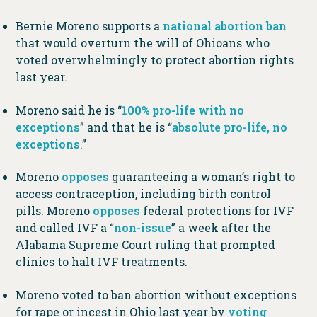
Bernie Moreno supports a
national abortion ban
that would overturn the will of Ohioans who
voted overwhelmingly to protect abortion rights
last year.
Moreno said he is “
100% pro-life with no
exceptions
” and that he is “
absolute pro-life, no
exceptions
.”
Moreno
opposes
guaranteeing a woman’s right to
access contraception, including birth control
pills. Moreno
opposes
federal protections for IVF
and called IVF a “
non-issue
” a week after the
Alabama Supreme Court ruling that prompted
clinics to halt IVF treatments.
Moreno voted to ban abortion without exceptions
for rape or incest in Ohio last year by
voting