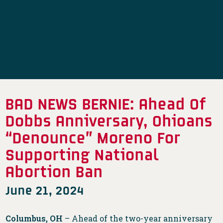
BAD NEWS BERNIE: Ahead Of
Dobbs Anniversary, Ohioans
“Denounce” Moreno For
Supporting National
Abortion Ban
June 21, 2024
Columbus, OH
– Ahead of the two-year anniversary