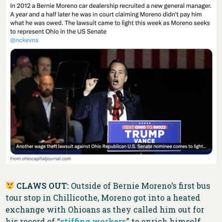
CLAWS OUT:
Outside of Bernie Moreno’s first bus
tour stop in Chillicothe, Moreno got into a heated
exchange with Ohioans as they called him out for
his record of “
stiffing workers
” to enrich himself.