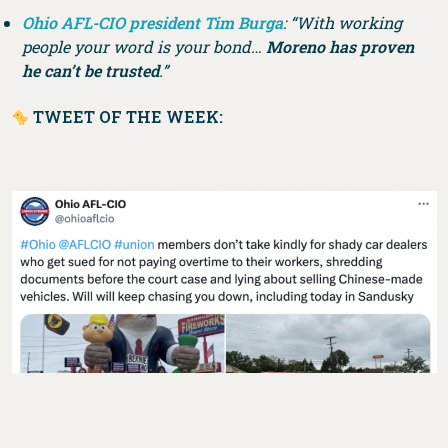
Ohio AFL-CIO president Tim Burga
: “With working
people your word is your bond…
Moreno has proven
he can’t be trusted
.”
TWEET OF THE WEEK: