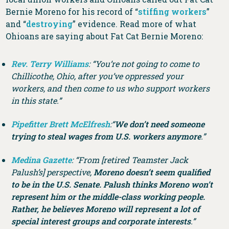
Bernie Moreno for his record of “
stiffing workers
”
and “
destroying
” evidence. Read more of what
Ohioans are saying about Fat Cat Bernie Moreno:
Rev. Terry Williams
: “You’re not going to come to
Chillicothe, Ohio, after you’ve oppressed your
workers, and then come to us who support workers
in this state.”
Pipefitter Brett McElfresh
:“
We don’t need someone
trying to steal wages from U.S. workers anymore
.”
Medina Gazette
: “From [retired Teamster Jack
Palush’s] perspective,
Moreno doesn’t seem qualified
to be in the U.S. Senate. Palush thinks Moreno won’t
represent him or the middle-class working people.
Rather, he believes Moreno will represent a lot of
special interest groups and corporate interests
.”