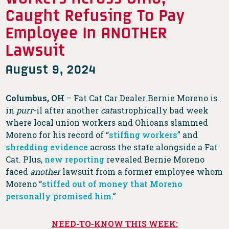
Caught Refusing To Pay
Employee In ANOTHER
Lawsuit
August 9, 2024
Columbus, OH
– Fat Cat Car Dealer Bernie Moreno is
in
purr
-il after another
cat
astrophically bad week
where local union workers and Ohioans slammed
Moreno for his record of “
stiffing workers
” and
shredding evidence
across the state alongside a Fat
Cat. Plus,
new reporting
revealed Bernie Moreno
faced
another
lawsuit from a former employee whom
Moreno “
stiffed out of money that Moreno
personally promised him
.”
NEED-TO-KNOW THIS WEEK: