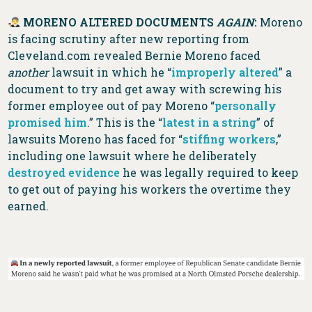
MORENO ALTERED DOCUMENTS
AGAIN
:
Moreno
is facing scrutiny after new reporting from
Cleveland.com revealed Bernie Moreno faced
another
lawsuit in which he “
improperly altered
” a
document to try and get away with screwing his
former employee out of pay Moreno “
personally
promised him
.” This is the “
latest in a string
” of
lawsuits Moreno has faced for “
stiffing workers
,”
including one lawsuit where he deliberately
destroyed evidence
he was legally required to keep
to get out of paying his workers the overtime they
earned.