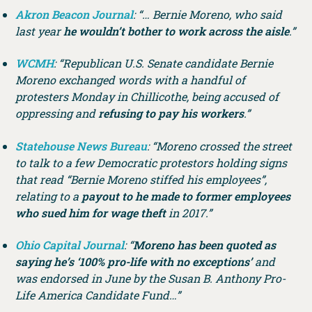
Akron Beacon Journal
: “… Bernie Moreno, who said
last year
he wouldn’t bother to work across the aisle
.”
WCMH
: “Republican U.S. Senate candidate Bernie
Moreno exchanged words with a handful of
protesters Monday in Chillicothe, being accused of
oppressing and
refusing to pay his workers
.”
Statehouse News Bureau
: “Moreno crossed the street
to talk to a few Democratic protestors holding signs
that read “Bernie Moreno stiffed his employees”,
relating to a
payout to he made to former employees
who sued him for wage theft
in 2017.”
Ohio Capital Journal
: “
Moreno has been quoted as
saying he’s ‘100% pro-life with no exceptions’
and
was endorsed in June by the Susan B. Anthony Pro-
Life America Candidate Fund…”