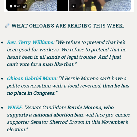
WHAT OHIOANS ARE READING THIS WEEK:
Rev. Terry Williams
: “We refuse to pretend that he’s
been good for workers. We refuse to pretend that he
hasn’t been in all kinds of legal trouble. And
I just
can’t vote for a man like that.
”
Ohioan Gabriel Mann
: “If Bernie Moreno can’t have a
polite conversation with a local reverend,
then he has
no place in Congress
.”
WKEF
: “Senate Candidate
Bernie Moreno, who
supports a national abortion ban
, will face pro-choice
supporter Senator Sherrod Brown in this November’s
election.”