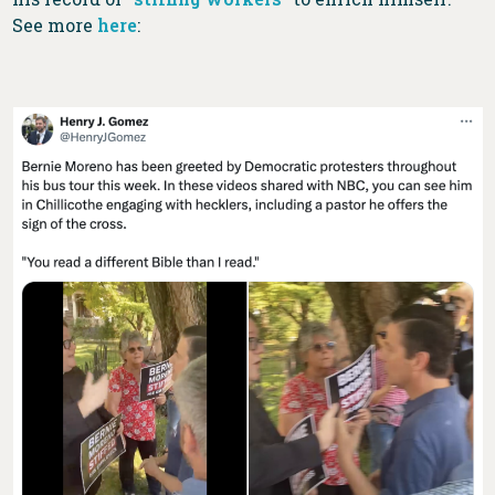
See more
here
: