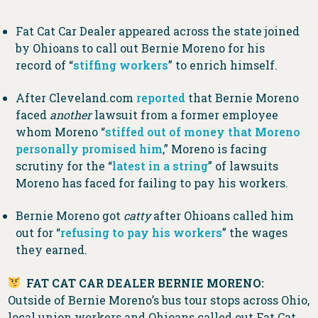
Fat Cat Car Dealer appeared across the state joined
by Ohioans to call out Bernie Moreno for his
record of “
stiffing workers
” to enrich himself.
After Cleveland.com
reported
that Bernie Moreno
faced
another
lawsuit from a former employee
whom Moreno “
stiffed out of money that Moreno
personally promised him
,” Moreno is facing
scrutiny for the “
latest in a string
” of lawsuits
Moreno has faced for failing to pay his workers.
Bernie Moreno got
catty
after Ohioans called him
out for “
refusing to pay his workers
” the wages
they earned.
FAT CAT CAR DEALER BERNIE MORENO:
Outside of Bernie Moreno’s bus tour stops across Ohio,
local union workers and Ohioans called out Fat Cat