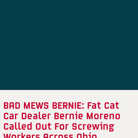
BAD MEWS BERNIE: Fat Cat
Car Dealer Bernie Moreno
Called Out For Screwing
Workers Across Ohio,