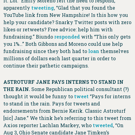
it. Lol.” Emily Moreno felt the need to respond,
apparently
tweeting
, “Glad that you found the
YouTube link from New Hampshire! Is this how you
help your candidate? Snarky Twitter posts with zero
likes or retweets? Free advice: help him with
fundraising.” Biundo
responded
with “This only gets
you 1%…” Both Gibbons and Moreno could use help
fundraising since they both had to
loan
themselves
millions of dollars each last quarter in order to
continue their pathetic campaigns.
ASTROTURF JANE PAYS INTERNS TO STAND IN
THE RAIN.
Some Republican political consultant (?)
thought it would be funny to
tweet
“Pays for interns
to stand in the rain. Pays for tweets and
endorsements from Bernie Kerik. Classic Astroturf
[sic] Jane.” We think he’s referring to this tweet from
Axios reporter Lachlan Markey, who
tweeted
, “On
Aug 3, Ohio Senate candidate Jane Timken’s