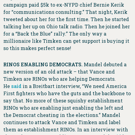
campaign paid $5k to ex-NYPD chief Bernie Kerik
for “communications consulting.” That night, Kerik
tweeted about her for the first time. Then he started
talking her up on Ohio talk radio. Then he joined her
for a “Back the Blue” rally.” The only way a
millionaire like Timken can get support is buying it
so this makes perfect sense!
RINOS ENABLING DEMOCRATS.
Mandel debuted a
new version of an old attack – that Vance and
Timken are RINOs who are helping Democrats.
He
said
in a Breitbart interview, “We need America
First fighters who have the guts and the backbone to
say that. No more of these squishy establishment
RINOs who are enabling just enabling the left and
the Democrat cheating in the elections.” Mandel
continues to attack Vance and Timken and label
them as establishment RINOs. In an interview with