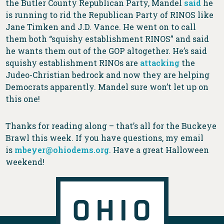
the Butler County Republican Party, Mandel
said
he
is running to rid the Republican Party of RINOS like
Jane Timken and J.D. Vance. He went on to call
them both “squishy establishment RINOS” and said
he wants them out of the GOP altogether. He’s said
squishy establishment RINOs are
attacking
the
Judeo-Christian bedrock and now they are helping
Democrats apparently. Mandel sure won’t let up on
this one!
Thanks for reading along – that’s all for the Buckeye
Brawl this week. If you have questions, my email
is
mbeyer@ohiodems.org
. Have a great Halloween
weekend!