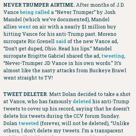
NEVER TRUMPER AIRTIME.
After months of J.D.
Vance
being
called
a “Never Trumper” by Josh
Mandel (which we’ve documented), Mandel
allies
went
on air with a nearly $1 million buy
hitting Vance for his anti-Trump past. Moreno
surrogate Ric Grenell
said
of the new Vance ad,
“Don’t get duped, Ohio. Read his lips.” Mandel
surrogate Brigitte Gabriel shared the ad,
tweeting
,
“Never-Trumper JD Vance in his own words.” It’s
almost like the nasty attacks from Buckeye Brawl
went straight to TV!
TWEET DELETER
. Matt Dolan decided to take a shot
at Vance, who has famously
deleted
his anti-Trump
tweets to cover up his record, saying that he doesn’t
delete his tweets during the CCV forum Sunday.
Dolan
tweeted
(forever, will not be deleted), “Unlike
others, I don’t delete my tweets. I’m a transparent