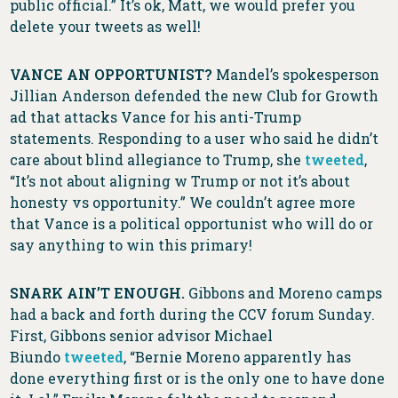
public official.” It’s ok, Matt, we would prefer you
delete your tweets as well!
VANCE AN OPPORTUNIST?
Mandel’s spokesperson
Jillian Anderson defended the new Club for Growth
ad that attacks Vance for his anti-Trump
statements. Responding to a user who said he didn’t
care about blind allegiance to Trump, she
tweeted
,
“It’s not about aligning w Trump or not it’s about
honesty vs opportunity.” We couldn’t agree more
that Vance is a political opportunist who will do or
say anything to win this primary!
SNARK AIN’T ENOUGH.
Gibbons and Moreno camps
had a back and forth during the CCV forum Sunday.
First, Gibbons senior advisor Michael
Biundo
tweeted
, “Bernie Moreno apparently has
done everything first or is the only one to have done