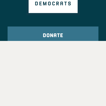
DONATE
VOTE
TAKE ACTION