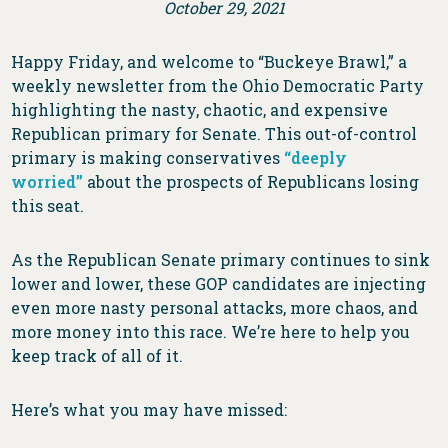
October 29, 2021
Happy Friday, and welcome to “Buckeye Brawl,” a
weekly newsletter from the Ohio Democratic Party
highlighting the nasty, chaotic, and expensive
Republican primary for Senate. This out-of-control
primary is making conservatives
“deeply
worried”
about the prospects of Republicans losing
this seat.
As the Republican Senate primary continues to sink
lower and lower, these GOP candidates are injecting
even more nasty personal attacks, more chaos, and
more money into this race. We’re here to help you
keep track of all of it.
Here’s what you may have missed: