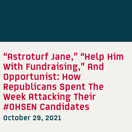
“Astroturf Jane,” “Help Him
With Fundraising,” And
Opportunist: How
Republicans Spent The
Week Attacking Their
#OHSEN Candidates
October 29, 2021