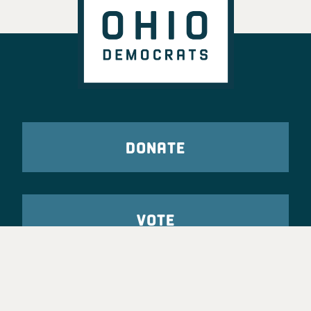
DONATE
VOTE
TAKE ACTION