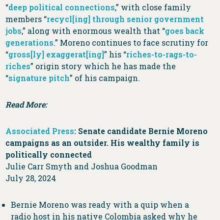
“
deep political connections
,” with close family
members “
recycl[ing] through senior government
jobs
,” along with enormous wealth that “
goes back
generations
.” Moreno continues to face scrutiny for
“
gross[ly] exaggerat[ing]
” his “
riches-to-rags-to-
riches
” origin story which he has made the
“
signature pitch
” of his campaign.
Read More:
Associated Press
: Senate candidate Bernie Moreno
campaigns as an outsider. His wealthy family is
politically connected
Julie Carr Smyth and Joshua Goodman
July 28, 2024
Bernie Moreno was ready with a quip when a
radio host in his native Colombia asked why he