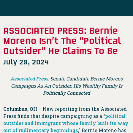
ASSOCIATED PRESS: Bernie
Moreno Isn’t The “Political
Outsider” He Claims To Be
July 29, 2024
Associated Press
: Senate Candidate Bernie Moreno
Campaigns As An Outsider. His Wealthy Family Is
Politically Connected
Columbus, OH
– New reporting from the Associated
Press finds that despite campaigning as a “
political
outsider and immigrant whose family built its way
out of rudimentary beginnings
,” Bernie Moreno has