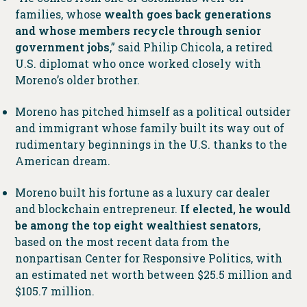
families, whose
wealth goes back generations
and whose members recycle through senior
government jobs
,” said Philip Chicola, a retired
U.S. diplomat who once worked closely with
Moreno’s older brother.
Moreno has pitched himself as a political outsider
and immigrant whose family built its way out of
rudimentary beginnings in the U.S. thanks to the
American dream.
Moreno built his fortune as a luxury car dealer
and blockchain entrepreneur.
If elected, he would
be among the top eight wealthiest senators
,
based on the most recent data from the
nonpartisan Center for Responsive Politics, with
an estimated net worth between $25.5 million and
$105.7 million.