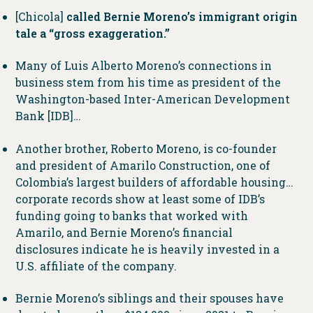
[Chicola]
called Bernie Moreno’s immigrant origin
tale a “gross exaggeration.”
Many of Luis Alberto Moreno’s connections in
business stem from his time as president of the
Washington-based Inter-American Development
Bank [IDB]…
Another brother, Roberto Moreno, is co-founder
and president of Amarilo Construction, one of
Colombia’s largest builders of affordable housing…
corporate records show at least some of IDB’s
funding going to banks that worked with
Amarilo, and Bernie Moreno’s financial
disclosures indicate he is heavily invested in a
U.S. affiliate of the company.
Bernie Moreno’s siblings and their spouses have