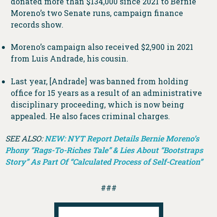
donated more than $134,000 since 2021 to Bernie
Moreno’s two Senate runs, campaign finance
records show.
Moreno’s campaign also received $2,900 in 2021
from Luis Andrade, his cousin.
Last year, [Andrade] was banned from holding
office for 15 years as a result of an administrative
disciplinary proceeding, which is now being
appealed. He also faces criminal charges.
SEE ALSO:
NEW: NYT Report Details Bernie Moreno’s
Phony “Rags-To-Riches Tale” & Lies About “Bootstraps
Story” As Part Of “Calculated Process of Self-Creation”
###