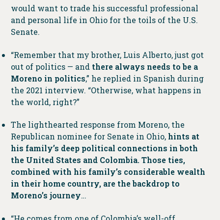
would want to trade his successful professional
and personal life in Ohio for the toils of the U.S.
Senate.
“Remember that my brother, Luis Alberto, just got
out of politics — and
there always needs to be a
Moreno in politics
,” he replied in Spanish during
the 2021 interview. “Otherwise, what happens in
the world, right?”
The lighthearted response from Moreno, the
Republican nominee for Senate in Ohio,
hints at
his family’s deep political connections in both
the United States and Colombia. Those ties,
combined with his family’s considerable wealth
in their home country, are the backdrop to
Moreno’s journey
…
“He comes from one of Colombia’s well-off