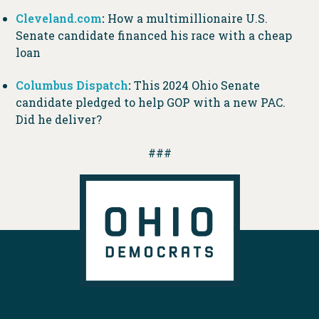
Cleveland.com
:
How a multimillionaire U.S.
Senate candidate financed his race with a cheap
loan
Columbus Dispatch
:
This 2024 Ohio Senate
candidate pledged to help GOP with a new PAC.
Did he deliver?
###