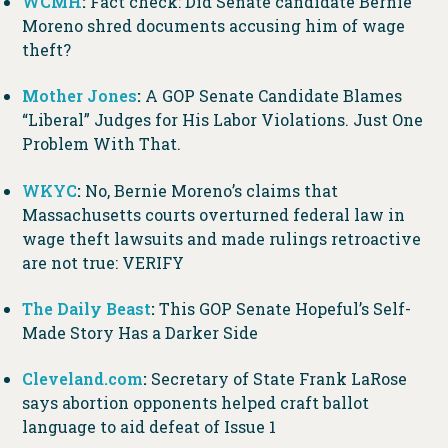
WCMH
:
Fact check: Did Senate candidate Bernie
Moreno shred documents accusing him of wage
theft?
Mother Jones
:
A GOP Senate Candidate Blames
“Liberal” Judges for His Labor Violations. Just One
Problem With That.
WKYC
:
No, Bernie Moreno’s claims that
Massachusetts courts overturned federal law in
wage theft lawsuits and made rulings retroactive
are not true: VERIFY
The Daily Beast
:
This GOP Senate Hopeful’s Self-
Made Story Has a Darker Side
Cleveland.com
:
Secretary of State Frank LaRose
says abortion opponents helped craft ballot
language to aid defeat of Issue 1