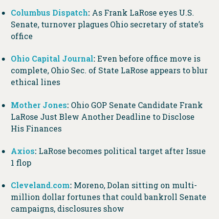
Columbus Dispatch
:
As Frank LaRose eyes U.S.
Senate, turnover plagues Ohio secretary of state’s
office
Ohio Capital Journal
:
Even before office move is
complete, Ohio Sec. of State LaRose appears to blur
ethical lines
Mother Jones
:
Ohio GOP Senate Candidate Frank
LaRose Just Blew Another Deadline to Disclose
His Finances
Axios
:
LaRose becomes political target after Issue
1 flop
Cleveland.com
:
Moreno, Dolan sitting on multi-
million dollar fortunes that could bankroll Senate
campaigns, disclosures show