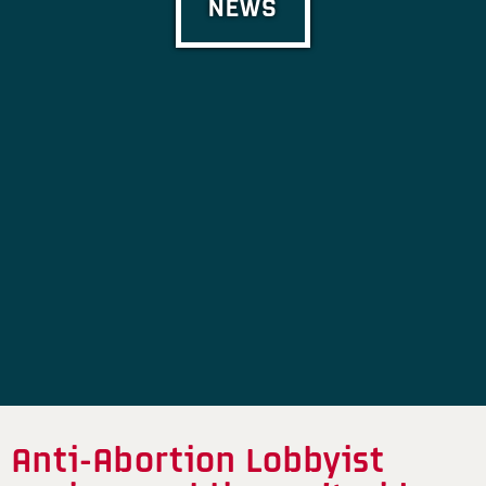
NEWS
Anti-Abortion Lobbyist