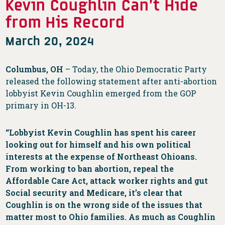
Kevin Coughlin Can’t Hide
from His Record
March 20, 2024
Columbus, OH
– Today, the Ohio Democratic Party
released the following statement after anti-abortion
lobbyist Kevin Coughlin emerged from the GOP
primary in OH-13.
“Lobbyist Kevin Coughlin has spent his career
looking out for himself and his own political
interests at the expense of Northeast Ohioans.
From working to ban abortion, repeal the
Affordable Care Act, attack worker rights and gut
Social security and Medicare, it’s clear that
Coughlin is on the wrong side of the issues that
matter most to Ohio families. As much as Coughlin