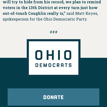
will try to hide from his record, we plan to remind
voters in the 13th District at every turn just how
out-of-touch Coughlin really is,”
said Matt Keyes,
spokesperson for the Ohio Democratic Party.
###
DONATE