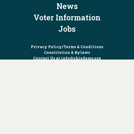
News
Voter Information
Jobs
Privacy Policy/Terms & Conditions
Constitution & Bylaws
Contact Us at
info@ohiodems.org
PAID FOR BY THE OHIO DEMOCRATIC PARTY AND NOT
AUTHORIZED BY ANY CANDIDATE OR CANDIDATE'S COMMITTEE.