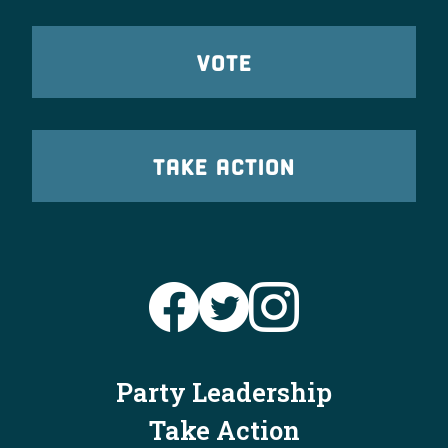
VOTE
TAKE ACTION
Party Leadership
Take Action