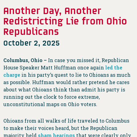
Another Day, Another
Redistricting Lie from Ohio
Republicans
October 2, 2025
Columbus, Ohio –
In case you missed it, Republican
House Speaker Matt Huffman once again
led the
charge
in his party’s quest to lie to Ohioans as much
as possible. Huffman would rather pretend he cares
about what Ohioans think than admit his party is
running out the clock to force extreme,
unconstitutional maps on Ohio voters.
Ohioans from all walks of life traveled to Columbus
to make their voices heard, but the Republican
majority held
sham hearings
that were clearly only