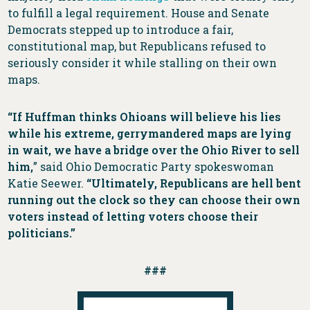
to fulfill a legal requirement. House and Senate
Democrats stepped up to introduce a fair,
constitutional map, but Republicans refused to
seriously consider it while stalling on their own
maps.
“If Huffman thinks Ohioans will believe his lies
while his extreme, gerrymandered maps are lying
in wait, we have a bridge over the Ohio River to sell
him,
” said Ohio Democratic Party spokeswoman
Katie Seewer.
“Ultimately, Republicans are hell bent
running out the clock so they can choose their own
voters instead of letting voters choose their
politicians.”
###