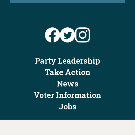
Party Leadership
Take Action
News
Voter Information
Jobs
Privacy Policy/Terms & Conditions
Constitution & Bylaws