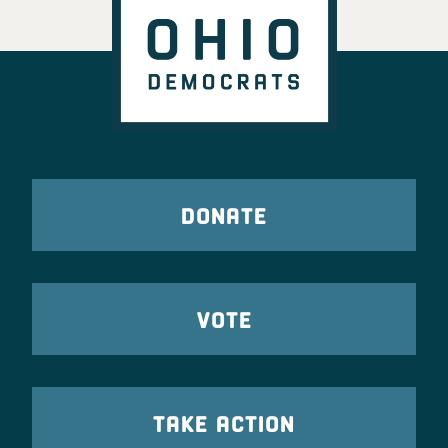
DONATE
VOTE
TAKE ACTION