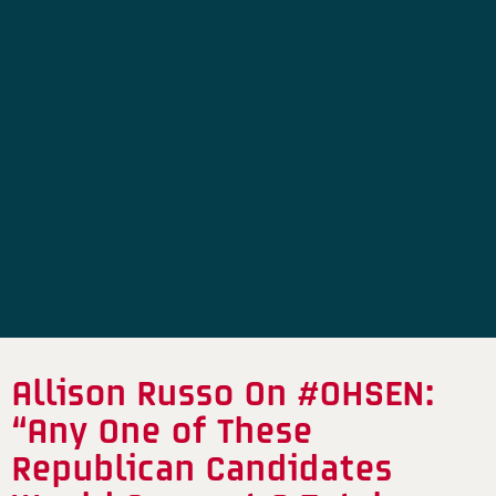
Allison Russo On #OHSEN:
“Any One of These
Republican Candidates