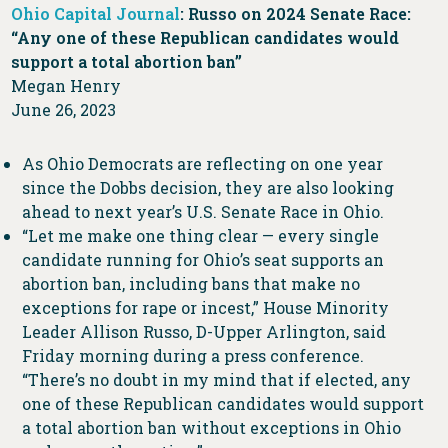
Ohio Capital Journal
: Russo on 2024 Senate Race:
“Any one of these Republican candidates would
support a total abortion ban”
Megan Henry
June 26, 2023
As Ohio Democrats are reflecting on one year
since the Dobbs decision, they are also looking
ahead to next year’s U.S. Senate Race in Ohio.
“Let me make one thing clear — every single
candidate running for Ohio’s seat supports an
abortion ban, including bans that make no
exceptions for rape or incest,” House Minority
Leader Allison Russo, D-Upper Arlington, said
Friday morning during a press conference.
“There’s no doubt in my mind that if elected, any
one of these Republican candidates would support
a total abortion ban without exceptions in Ohio