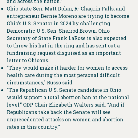
and across the nation.”
Ohio state Sen. Matt Dolan, R- Chagrin Falls, and
entrepreneur Bernie Moreno are trying to become
Ohio’s U.S. Senator in 2024 by challenging
Democratic U.S. Sen. Sherrod Brown. Ohio
Secretary of State Frank LaRose is also expected
to throw his hat in the ring and has sent out a
fundraising request disguised as an important
letter to Ohioans.
“They would make it harder for women to access
health care during the most personal difficult
circumstances,” Russo said.
“The Republican U.S. Senate candidate in Ohio
would support a total abortion ban at the national
level,” ODP Chair Elizabeth Walters said. “And if
Republicans take back the Senate will see
unprecedented attacks on women and abortion
rates in this country.”