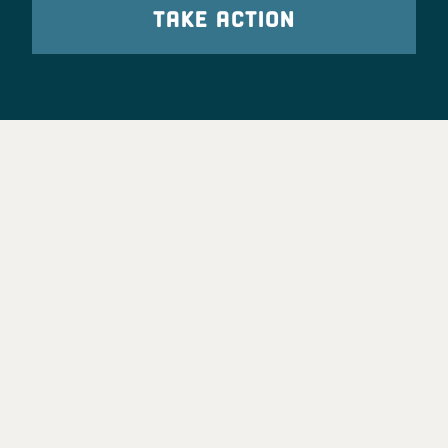
TAKE ACTION
Party Leadership
Take Action
News
Voter Information
Jobs