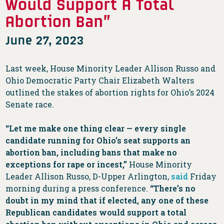
Would Support A Total
Abortion Ban”
June 27, 2023
Last week, House Minority Leader Allison Russo and
Ohio Democratic Party Chair Elizabeth Walters
outlined the stakes of abortion rights for Ohio’s 2024
Senate race.
“Let me make one thing clear — every single
candidate running for Ohio’s seat supports an
abortion ban, including bans that make no
exceptions for rape or incest,”
House Minority
Leader Allison Russo, D-Upper Arlington,
said
Friday
morning during a press conference.
“There’s no
doubt in my mind that if elected, any one of these
Republican candidates would support a total