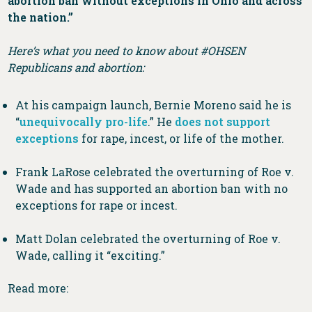
abortion ban without exceptions in Ohio and across
the nation.”
Here’s what you need to know about #OHSEN
Republicans and abortion:
At his campaign launch, Bernie Moreno said he is
“
unequivocally pro-life
.” He
does not support
exceptions
for rape, incest, or life of the mother.
Frank LaRose celebrated the overturning of Roe v.
Wade and has supported an abortion ban with no
exceptions for rape or incest.
Matt Dolan celebrated the overturning of Roe v.
Wade, calling it “exciting.”
Read more: