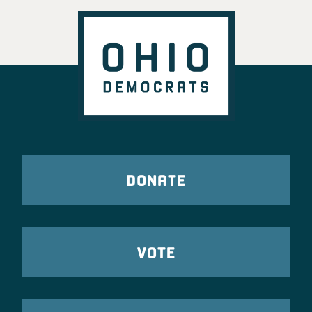
DONATE
VOTE