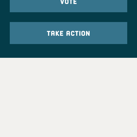
VOTE
TAKE ACTION
Party Leadership
Take Action
News