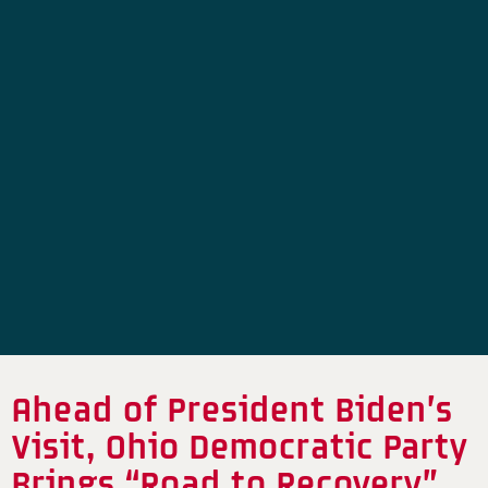
Ahead of President Biden’s
Visit, Ohio Democratic Party
Brings “Road to Recovery”