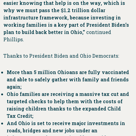
easier knowing that help is on the way, which is
why we must pass the $1.2 trillion dollar
infrastructure framework, because investing in
working families is a key part of President Biden’s
plan to build back better in Ohio,”
continued
Phillips.
Thanks to President Biden and Ohio Democrats:
More than 5 million Ohioans are fully vaccinated
and able to safely gather with family and friends
again;
Ohio families are receiving a massive tax cut and
targeted checks to help them with the costs of
raising children thanks to the expanded Child
Tax Credit;
And Ohio is set to receive major investments in
roads, bridges and new jobs under an