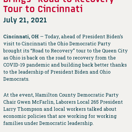
Tour to Cincinnati
July 21, 2021
Cincinnati, OH
— Today, ahead of President Biden’s
visit to Cincinnati the Ohio Democratic Party
brought its “Road to Recovery” tour to the Queen City
as Ohio is back on the road to recovery from the
COVID-19 pandemic and building back better thanks
to the leadership of President Biden and Ohio
Democrats.
At the event, Hamilton County Democratic Party
Chair Gwen McFarlin, Laborers Local 265 President
Larry Thompson and local workers talked about
economic policies that are working for working
families under Democratic leadership.