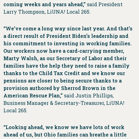
coming weeks and years ahead,”
said President
Larry Thompson, LiUNA! Local 265.
“We’ve come a long way since last year. And that’s
a direct result of President Biden’s leadership and
his commitment to investing in working families.
Our workers now have a card-carrying member,
Marty Walsh, as our Secretary of Labor and their
families have the help they need to raise a family
thanks to the Child Tax Credit and we know our
pensions are closer to being secure thanks to a
provision authored by Sherrod Brown in the
American Rescue Plan,”
said Justin Phillips,
Business Manager & Secretary-Treasurer, LiUNA!
Local 265.
“Looking ahead, we know we have lots of work
ahead of us, but Ohio families can breathe a little