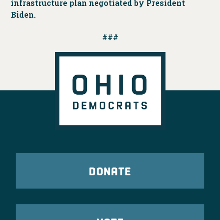
infrastructure plan negotiated by President
Biden.
###
DONATE