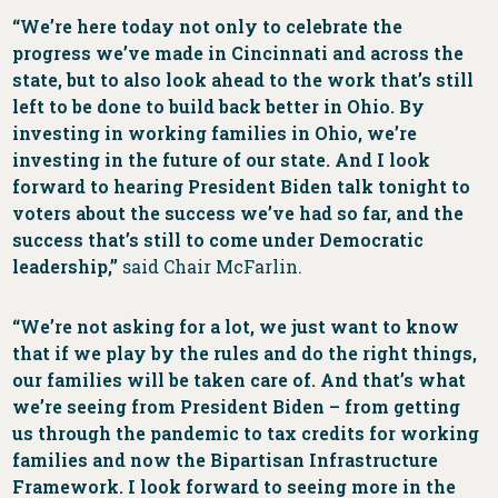
“We’re here today not only to celebrate the
progress we’ve made in Cincinnati and across the
state, but to also look ahead to the work that’s still
left to be done to build back better in Ohio. By
investing in working families in Ohio, we’re
investing in the future of our state. And I look
forward to hearing President Biden talk tonight to
voters about the success we’ve had so far, and the
success that’s still to come under Democratic
leadership,”
said Chair McFarlin.
“We’re not asking for a lot, we just want to know
that if we play by the rules and do the right things,
our families will be taken care of. And that’s what
we’re seeing from President Biden – from getting
us through the pandemic to tax credits for working
families and now the Bipartisan Infrastructure
Framework. I look forward to seeing more in the