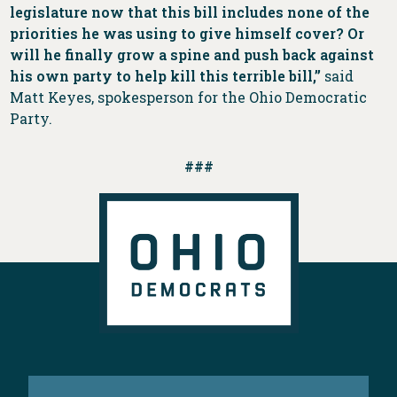
legislature now that this bill includes none of the
priorities he was using to give himself cover? Or
will he finally grow a spine and push back against
his own party to help kill this terrible bill,”
said
Matt Keyes, spokesperson for the Ohio Democratic
Party.
###