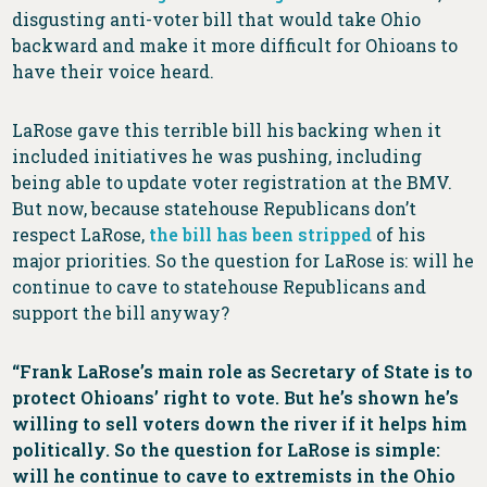
disgusting anti-voter bill that would take Ohio
backward and make it more difficult for Ohioans to
have their voice heard.
LaRose gave this terrible bill his backing when it
included initiatives he was pushing, including
being able to update voter registration at the BMV.
But now, because statehouse Republicans don’t
respect LaRose,
the bill has been stripped
of his
major priorities. So the question for LaRose is: will he
continue to cave to statehouse Republicans and
support the bill anyway?
“Frank LaRose’s main role as Secretary of State is to
protect Ohioans’ right to vote. But he’s shown he’s
willing to sell voters down the river if it helps him
politically. So the question for LaRose is simple:
will he continue to cave to extremists in the Ohio