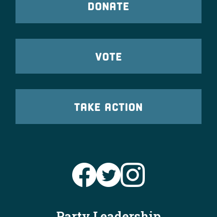
DONATE
VOTE
TAKE ACTION
Party Leadership