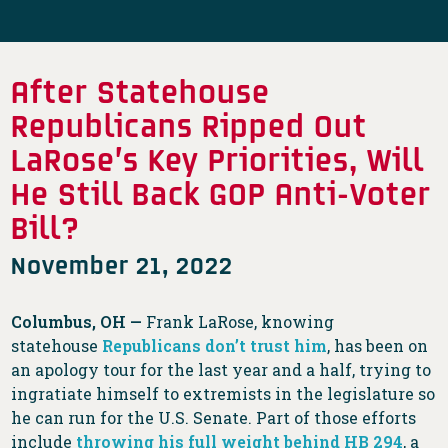
After Statehouse
Republicans Ripped Out
LaRose’s Key Priorities, Will
He Still Back GOP Anti-Voter
Bill?
November 21, 2022
Columbus, OH —
Frank LaRose, knowing
statehouse
Republicans don’t trust him
, has been on
an apology tour for the last year and a half, trying to
ingratiate himself to extremists in the legislature so
he can run for the U.S. Senate. Part of those efforts
include
throwing his full weight behind HB 294
, a