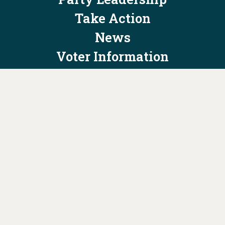
Take Action
News
Voter Information
Jobs
Privacy Policy/Terms & Conditions
Constitution & Bylaws
Contact Us at
info@ohiodems.org
PAID FOR BY THE OHIO DEMOCRATIC PARTY AND NOT
AUTHORIZED BY ANY CANDIDATE OR CANDIDATE'S COMMITTEE.