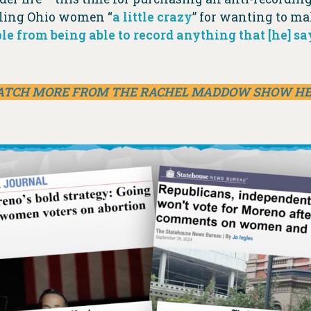
alling Ohio women “
a little crazy
” for wanting to ma
le from being able to record anything that [he] sa
TCH MORE FROM THE RACHEL MADDOW SHOW H