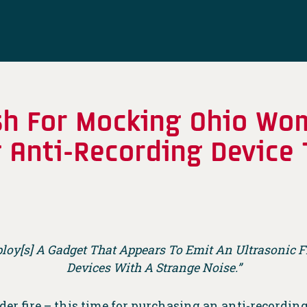
ash For Mocking Ohio Wo
g Anti-Recording Device
ploy[s] A Gadget That Appears To Emit An Ultrasonic
Devices With A Strange Noise.”
er fire – this time for purchasing an anti-recording 