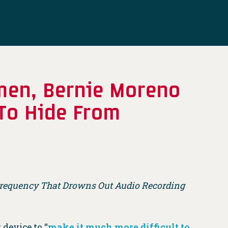
men, Bernie Moreno
 To Hide From
 Frequency That Drowns Out Audio Recording
device to “
make it much more difficult to