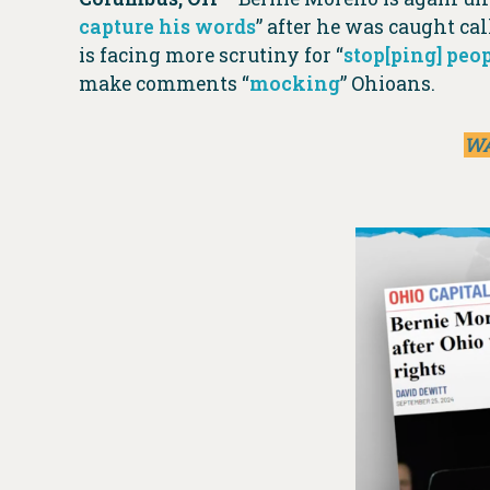
capture his words
” after he was caught c
is facing more scrutiny for “
stop[ping] peop
make comments “
mocking
” Ohioans.
WA