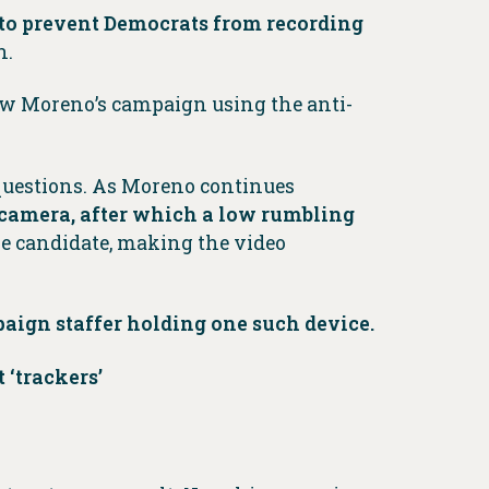
 to prevent Democrats from recording
n.
ow Moreno’s campaign using the anti-
questions. As Moreno continues
 camera, after which a low rumbling
e candidate, making the video
ign staffer holding one such device.
 ‘trackers’