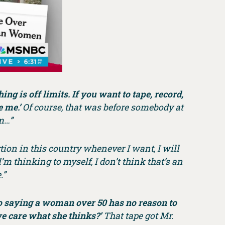
ng is off limits. If you want to tape, record,
 me.’
Of course, that was before somebody at
m…”
ortion in this country whenever I want, I will
I’m thinking to myself, I don’t think that’s an
.”
 saying a woman over 50 has no reason to
e care what she thinks?’
That tape got Mr.