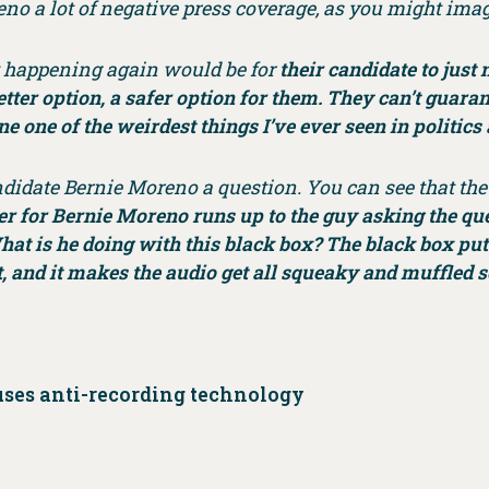
no a lot of negative press coverage, as you might ima
t happening again would be for
their candidate to just
tter option, a safer option for them. They can’t guarante
ne one of the weirdest things I’ve ever seen in politic
didate Bernie Moreno a question. You can see that the 
fer for Bernie Moreno runs up to the guy asking the qu
at is he doing with this black box? The black box pu
, and it makes the audio get all squeaky and muffled 
uses anti-recording technology