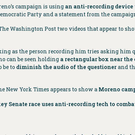
reno’s campaign is using
an anti-recording device
 Democratic Party and a statement from the campaig
 The Washington Post two videos that appear to sh
king as the person recording him tries asking him 
o can be seen holding
a rectangular box near the
o be to
diminish the audio of the questioner
and th
he New York Times appears to show a
Moreno campa
ey Senate race uses anti-recording tech to combat