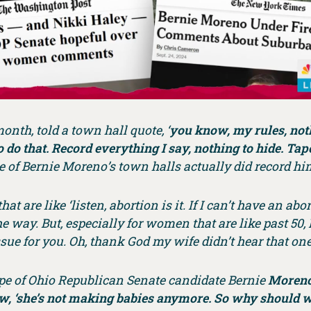
month, told a town hall quote, ‘
you know, my rules, nothi
 do that. Record everything I say, nothing to hide. Tape
e of Bernie Moreno’s town halls actually did record hi
at are like ‘listen, abortion is it. If I can’t have an ab
the way. But, especially for women that are like past 50, 
ssue for you. Oh, thank God my wife didn’t hear that one
tape of Ohio Republican Senate candidate Bernie
Moreno
w, ‘she’s not making babies anymore. So why should w