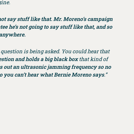
gine.
 not say stuff like that. Mr. Moreno’s campaign
e he’s not going to say stuff like that, and so
s anywhere.
question is being asked. You could hear that
estion and holds a big black box
that kind of
ts out an ultrasonic jamming frequency so no
so you can’t hear what Bernie Moreno says
.”