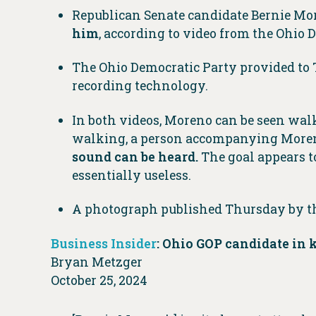
Republican Senate candidate Bernie Mo
him
, according to video from the Ohio
The Ohio Democratic Party provided to
recording technology.
In both videos, Moreno can be seen wal
walking, a person accompanying Moren
sound can be heard.
The goal appears t
essentially useless.
A photograph published Thursday by t
Business Insider
: Ohio GOP candidate in k
Bryan Metzger
October 25, 2024