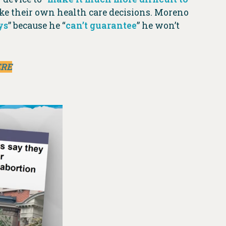
ke their own health care decisions. Moreno
ys
” because he “
can’t guarantee
” he won’t
ERE