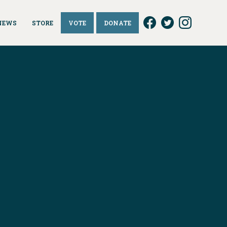
NEWS
STORE
VOTE
DONATE