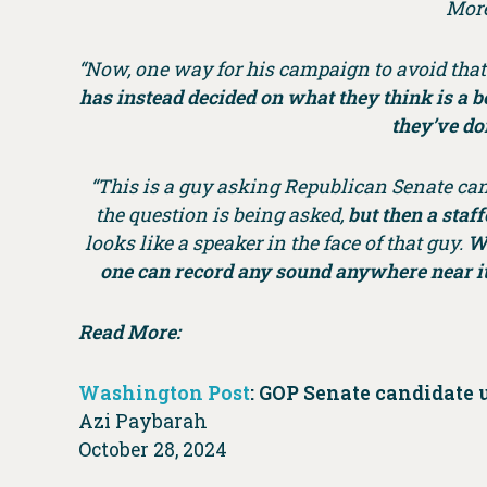
More
“Now, one way for his campaign to avoid tha
has instead decided on what they think is a be
they’ve do
“This is a guy asking Republican Senate can
the question is being asked,
but then a staf
looks like a speaker in the face of that guy.
Wh
one can record any sound anywhere near it
Read More:
Washington Post
: GOP Senate candidate 
Azi Paybarah
October 28, 2024