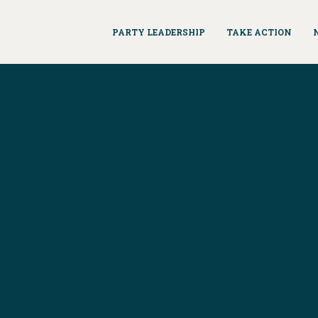
PARTY LEADERSHIP
TAKE ACTION