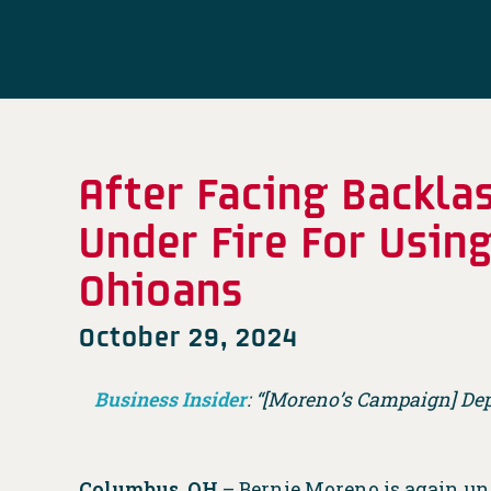
After Facing Backl
Under Fire For Usin
Ohioans
October 29, 2024
Business Insider
: “[Moreno’s Campaign] De
Columbus, OH
– Bernie Moreno is again und