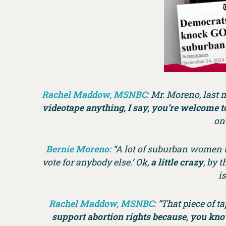
Rachel Maddow, MSNBC
: Mr. Moreno, last 
videotape anything, I say, you’re welcome to
on
Bernie Moreno
: “A lot of suburban women th
vote for anybody else.’ Ok,
a little crazy
, by 
i
Rachel Maddow, MSNBC
: “That piece of 
support abortion rights because, you kno