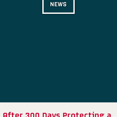
NEWS
After 300 Days Protecting a