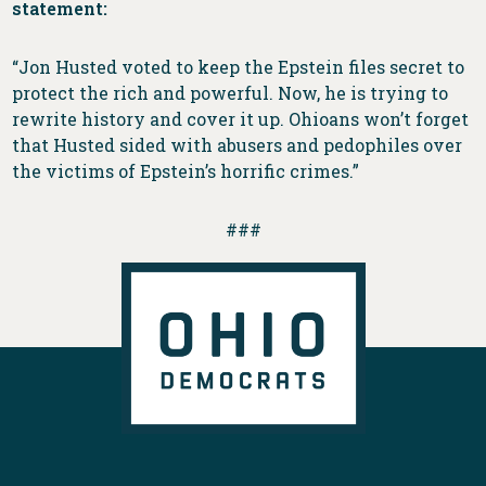
statement:
“Jon Husted voted to keep the Epstein files secret to
protect the rich and powerful. Now, he is trying to
rewrite history and cover it up. Ohioans won’t forget
that Husted sided with abusers and pedophiles over
the victims of Epstein’s horrific crimes.”
###