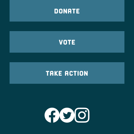
DONATE
VOTE
TAKE ACTION