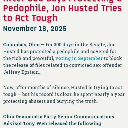
Pedophile, Jon Husted Tries
to Act Tough
November 18, 2025
Columbus, Ohio
— For 300 days in the Senate, Jon
Husted has protected a pedophile and covered for
the rich and powerful,
voting in September
to block
the release of files related to convicted sex offender
Jeffrey Epstein.
Now, after months of silence, Husted is trying to act
tough — but his record is clear: he spent nearly a year
protecting abusers and burying the truth.
Ohio Democratic Party Senior Communications
Advisor Tony Wen released the following