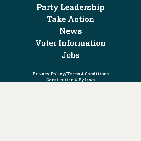
Party Leadership
Take Action
News
Voter Information
Jobs
Privacy Policy/Terms & Conditions
Constitution & Bylaws
Contact Us at
info@ohiodems.org
PAID FOR BY THE OHIO DEMOCRATIC PARTY AND NOT
AUTHORIZED BY ANY CANDIDATE OR CANDIDATE'S COMMITTEE.