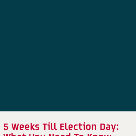
5 Weeks Till Election Day: