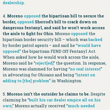
dealership
.
4.
Moreno
opposed
the bipartisan bill to secure the
border,
opposed
Sherrod’s bill to crack down on
dangerous fentanyl, and said he won’t work across
the aisle to fight for Ohio.
Moreno
opposed
the
bipartisan border security bill – which was
backed
by border patrol agents – and said he “
would have
opposed
” the bipartisan FEND Off Fentanyl Act.
When asked how he would work across the aisle,
Moreno said he “
reject[ed]
” the question. In response,
Moreno was slammed for having “
no real interest
”
in advocating for Ohioans and being “
intent on
adding to [the] problem
” in Washington.
5.
Moreno isn’t the outsider he claims to be.
Despite
claiming he “
built his car dealer empire all on his
own
,” Moreno actually received “
much-needed