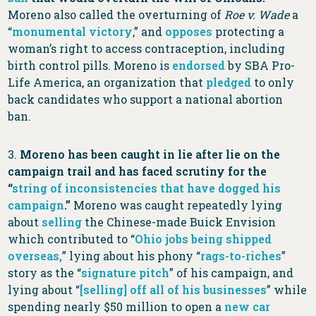
Moreno also called the overturning of
Roe v. Wade
a
“
monumental victory
,” and
opposes
protecting a
woman’s right to access contraception, including
birth control pills. Moreno is
endorsed
by SBA Pro-
Life America, an organization that
pledged
to only
back candidates who support a national abortion
ban.
3.
Moreno has been caught in lie after lie on the
campaign trail and has faced scrutiny for the
“
string of inconsistencies that have dogged his
campaign
.”
Moreno was caught repeatedly lying
about
selling
the Chinese-made Buick Envision
which contributed to “
Ohio jobs being shipped
overseas,
” lying about his phony “
rags-to-riches
”
story as the “
signature pitch
” of his campaign, and
lying about “
[selling] off all of his businesses
” while
spending nearly $50 million to open a
new car