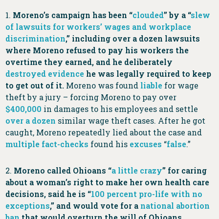
1.
Moreno’s campaign has been “
clouded
” by a “
slew
of lawsuits for workers’ wages and workplace
discrimination
,” including over a dozen lawsuits
where Moreno refused to pay his workers the
overtime they earned, and he deliberately
destroyed
evidence
he was legally required to keep
to get out of it.
Moreno
was found
liable
for wage
theft by a jury – forcing Moreno to pay over
$400,000
in damages to his employees and settle
over a dozen
similar wage theft cases. After he got
caught, Moreno repeatedly lied about the case and
multiple
fact-checks
found his
excuses
“
false
.”
2.
Moreno called Ohioans “
a little crazy
” for caring
about a woman’s right to make her own health care
decisions, said he is “
100 percent pro-life with no
exceptions
,” and would vote for a
national abortion
ban
that would overturn the will of Ohioans.