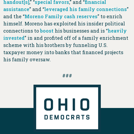
handout[s]
,” “
special favors
,” and “
financial
assistance
” and “
leveraged his family connections
”
and the “
Moreno Family cash reserves
” to enrich
himself. Moreno has exploited his insider political
connections to
boost
his businesses and is “
heavily
invested
” in and profited off of a family enrichment
scheme with his brothers by funneling U.S.
taxpayer money into banks that financed projects
his family oversaw.
###