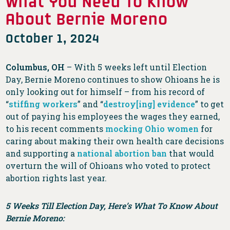
What You Need To Know
About Bernie Moreno
October 1, 2024
Columbus, OH
– With 5 weeks left until Election
Day, Bernie Moreno continues to show Ohioans he is
only looking out for himself – from his record of
“
stiffing workers
” and “
destroy[ing] evidence
” to get
out of paying his employees the wages they earned,
to his recent comments
mocking Ohio women
for
caring about making their own health care decisions
and supporting a
national abortion ban
that would
overturn the will of Ohioans who voted to protect
abortion rights last year.
5 Weeks Till Election Day, Here’s What To Know About
Bernie Moreno: