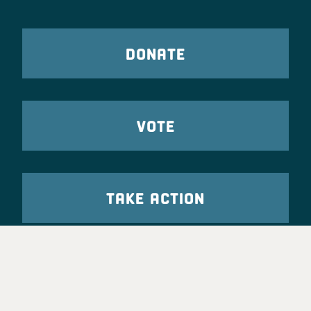
DONATE
VOTE
TAKE ACTION